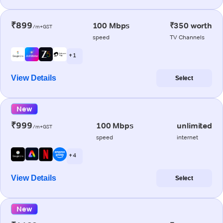
₹899
100 Mbps
₹350 worth
/m+GST
speed
TV Channels
+ 1
View Details
Select
New
₹999
100 Mbps
unlimited
/m+GST
speed
internet
+ 4
View Details
Select
New