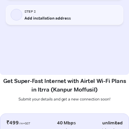
Get Super-Fast Internet with Airtel Wi-Fi Plans
in Itrra (Kanpur Moffusil)
Submit your details and get a new connection soon!
₹499
40 Mbps
unlimited
/m+GST