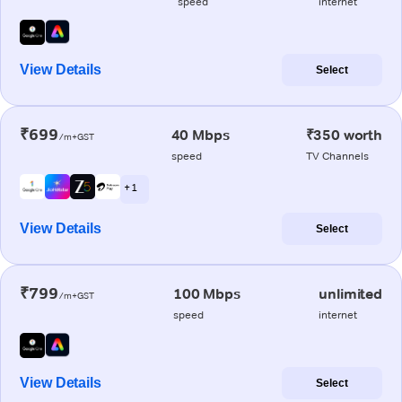
speed
internet
View Details
Select
₹699
40 Mbps
₹350 worth
/m+GST
speed
TV Channels
+ 1
View Details
Select
₹799
100 Mbps
unlimited
/m+GST
speed
internet
View Details
Select