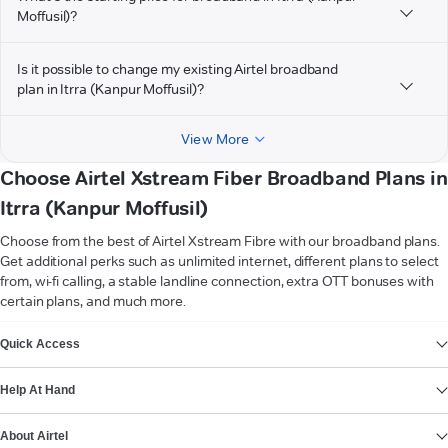
Moffusil)?
Is it possible to change my existing Airtel broadband
plan in Itrra (Kanpur Moffusil)?
View More
Choose Airtel Xstream Fiber Broadband Plans in
Itrra (Kanpur Moffusil)
Choose from the best of Airtel Xstream Fibre with our broadband plans.
Get additional perks such as unlimited internet, different plans to select
from, wi-fi calling, a stable landline connection, extra OTT bonuses with
certain plans, and much more.
VIEW MORE
Quick Access
Help At Hand
About Airtel