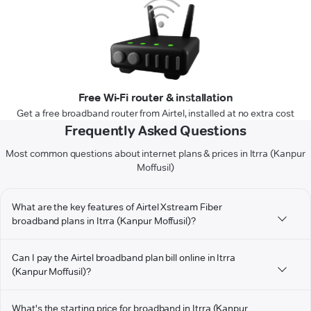
Free Wi-Fi router & installation
Get a free broadband router from Airtel, installed at no extra cost
Frequently Asked Questions
Most common questions about internet plans & prices in Itrra (Kanpur
Moffusil)
What are the key features of Airtel Xstream Fiber
broadband plans in Itrra (Kanpur Moffusil)?
Can I pay the Airtel broadband plan bill online in Itrra
(Kanpur Moffusil)?
What's the starting price for broadband in Itrra (Kanpur