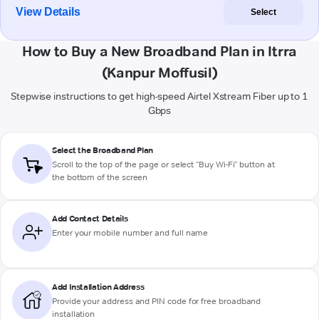
View Details
Select
How to Buy a New Broadband Plan in Itrra
(Kanpur Moffusil)
Stepwise instructions to get high-speed Airtel Xstream Fiber up to 1
Gbps
Select the Broadband Plan
Scroll to the top of the page or select "Buy Wi-Fi" button at
the bottom of the screen
Add Contact Details
Enter your mobile number and full name
Add Installation Address
Provide your address and PIN code for free broadband
installation