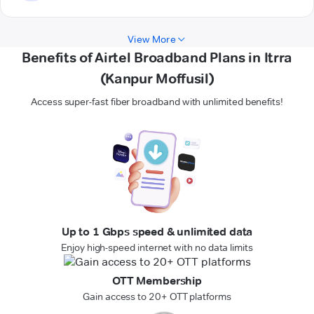
View More
Benefits of Airtel Broadband Plans in Itrra
(Kanpur Moffusil)
Access super-fast fiber broadband with unlimited benefits!
Up to 1 Gbps speed & unlimited data
Enjoy high-speed internet with no data limits
OTT Membership
Gain access to 20+ OTT platforms