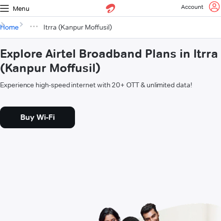
Account
Menu
Home
Itrra (Kanpur Moffusil)
Explore Airtel Broadband Plans in Itrra
(Kanpur Moffusil)
Experience high-speed internet with 20+ OTT & unlimited data!
Buy Wi-Fi