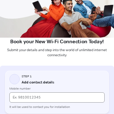
Book your New Wi-Fi Connection Today!
Submit your details and step into the world of unlimited internet
connectivity