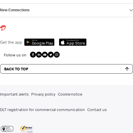
New Connections
Get it on
Download on the
Get the app
Google Play
App Store
Follow us on
BACK TO TOP
Important alerts
Privacy policy
Cookie notice
DLT registration for commercial communication
Contact us