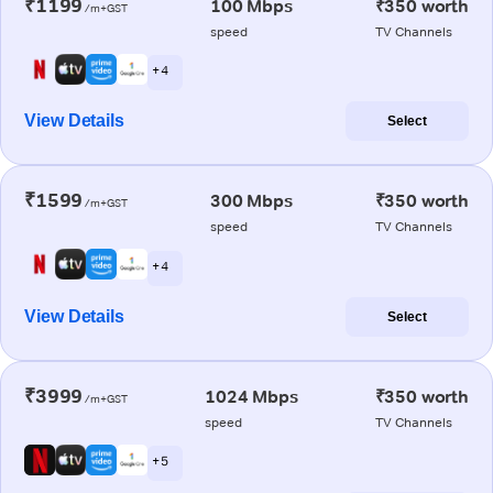
₹1199
100 Mbps
₹350 worth
/m+GST
speed
TV Channels
+ 4
View Details
Select
₹1599
300 Mbps
₹350 worth
/m+GST
speed
TV Channels
+ 4
View Details
Select
₹3999
1024 Mbps
₹350 worth
/m+GST
speed
TV Channels
+ 5