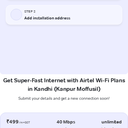
Get Super-Fast Internet with Airtel Wi-Fi Plans
in Kandhi (Kanpur Moffusil)
Submit your details and get a new connection soon!
₹499
40 Mbps
unlimited
/m+GST