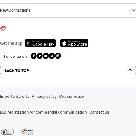
New Connections
Get it on
Download on the
Get the app
Google Play
App Store
Follow us on
BACK TO TOP
Important alerts
Privacy policy
Cookie notice
DLT registration for commercial communication
Contact us