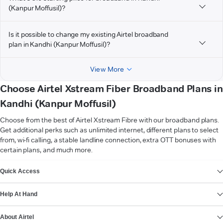
(Kanpur Moffusil)?
Is it possible to change my existing Airtel broadband
plan in Kandhi (Kanpur Moffusil)?
View More
Choose Airtel Xstream Fiber Broadband Plans in
Kandhi (Kanpur Moffusil)
Choose from the best of Airtel Xstream Fibre with our broadband plans.
Get additional perks such as unlimited internet, different plans to select
from, wi-fi calling, a stable landline connection, extra OTT bonuses with
certain plans, and much more.
VIEW MORE
Quick Access
Help At Hand
About Airtel