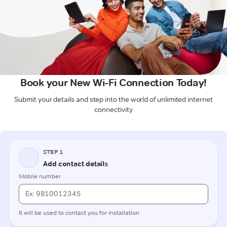
Book your New Wi-Fi Connection Today!
Submit your details and step into the world of unlimited internet
connectivity