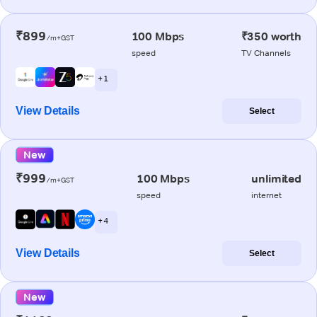
₹899
100 Mbps
₹350 worth
/m+GST
speed
TV Channels
+ 1
View Details
Select
New
₹999
100 Mbps
unlimited
/m+GST
speed
internet
+ 4
View Details
Select
New