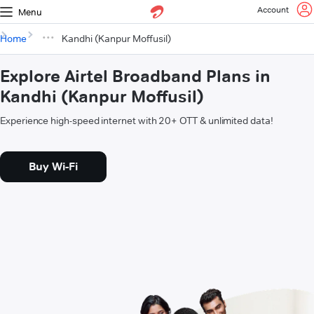
Account
Menu
Home
Kandhi (Kanpur Moffusil)
Explore Airtel Broadband Plans in
Kandhi (Kanpur Moffusil)
Experience high-speed internet with 20+ OTT & unlimited data!
Buy Wi-Fi