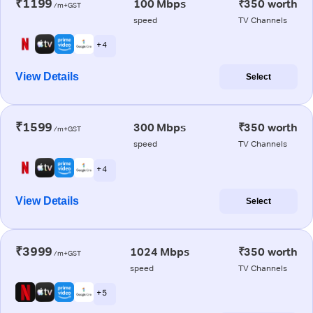
₹1199
100 Mbps
₹350 worth
/m+GST
speed
TV Channels
+ 4
View Details
Select
₹1599
300 Mbps
₹350 worth
/m+GST
speed
TV Channels
+ 4
View Details
Select
₹3999
1024 Mbps
₹350 worth
/m+GST
speed
TV Channels
+ 5