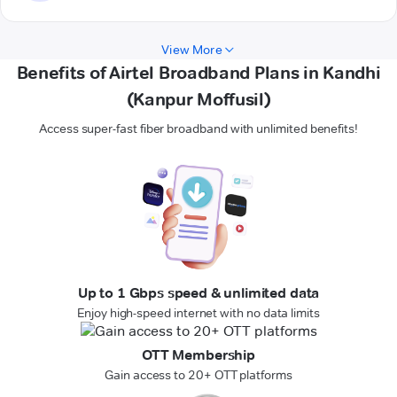
View More
Benefits of Airtel Broadband Plans in Kandhi
(Kanpur Moffusil)
Access super-fast fiber broadband with unlimited benefits!
Up to 1 Gbps speed & unlimited data
Enjoy high-speed internet with no data limits
OTT Membership
Gain access to 20+ OTT platforms