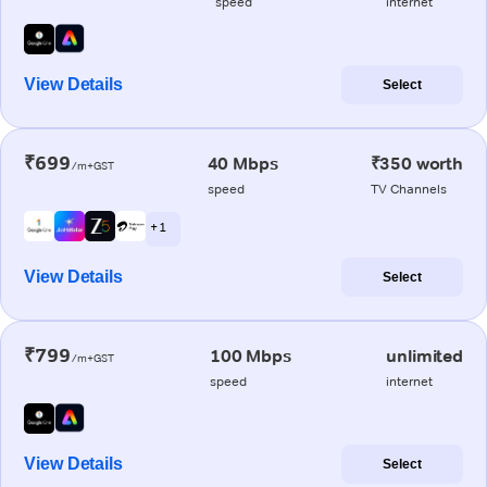
speed
internet
View Details
Select
₹699
40 Mbps
₹350 worth
/m+GST
speed
TV Channels
+ 1
View Details
Select
₹799
100 Mbps
unlimited
/m+GST
speed
internet
View Details
Select