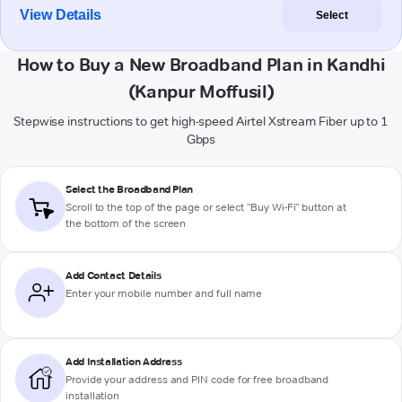
View Details
Select
How to Buy a New Broadband Plan in Kandhi
(Kanpur Moffusil)
Stepwise instructions to get high-speed Airtel Xstream Fiber up to 1
Gbps
Select the Broadband Plan
Scroll to the top of the page or select "Buy Wi-Fi" button at
the bottom of the screen
Add Contact Details
Enter your mobile number and full name
Add Installation Address
Provide your address and PIN code for free broadband
installation