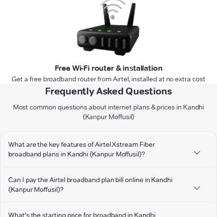
Free Wi-Fi router & installation
Get a free broadband router from Airtel, installed at no extra cost
Frequently Asked Questions
Most common questions about internet plans & prices in Kandhi
(Kanpur Moffusil)
What are the key features of Airtel Xstream Fiber
broadband plans in Kandhi (Kanpur Moffusil)?
Can I pay the Airtel broadband plan bill online in Kandhi
(Kanpur Moffusil)?
What's the starting price for broadband in Kandhi