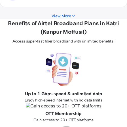
View More
Benefits of Airtel Broadband Plans in Katri
(Kanpur Moffusil)
Access super-fast fiber broadband with unlimited benefits!
Up to 1 Gbps speed & unlimited data
Enjoy high-speed internet with no data limits
OTT Membership
Gain access to 20+ OTT platforms