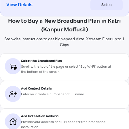
View Details
Select
How to Buy a New Broadband Plan in Katri
(Kanpur Moffusil)
Stepwise instructions to get high-speed Airtel Xstream Fiber up to 1
Gbps
Select the Broadband Plan
Scroll to the top of the page or select "Buy Wi-Fi" button at
the bottom of the screen
Add Contact Details
Enter your mobile number and full name
Add Installation Address
Provide your address and PIN code for free broadband
installation