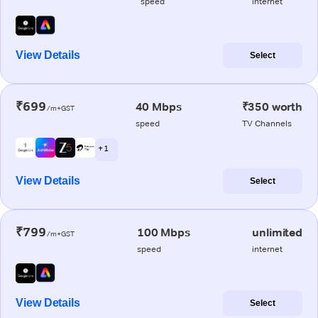
speed
internet
View Details
Select
₹699
40 Mbps
₹350 worth
/m+GST
speed
TV Channels
+ 1
View Details
Select
₹799
100 Mbps
unlimited
/m+GST
speed
internet
View Details
Select