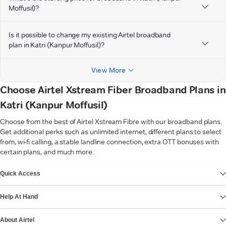
Moffusil)?
Is it possible to change my existing Airtel broadband
plan in Katri (Kanpur Moffusil)?
View More
Choose Airtel Xstream Fiber Broadband Plans in
Katri (Kanpur Moffusil)
Choose from the best of Airtel Xstream Fibre with our broadband plans.
Get additional perks such as unlimited internet, different plans to select
from, wi-fi calling, a stable landline connection, extra OTT bonuses with
certain plans, and much more.
VIEW MORE
Quick Access
Help At Hand
About Airtel