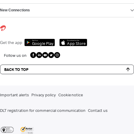
New Connections
Get it on
Download on the
Get the app
Google Play
App Store
Follow us on
BACK TO TOP
Important alerts
Privacy policy
Cookie notice
DLT registration for commercial communication
Contact us