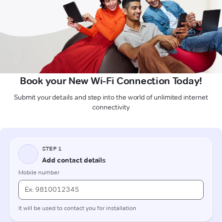
Book your New Wi-Fi Connection Today!
Submit your details and step into the world of unlimited internet
connectivity