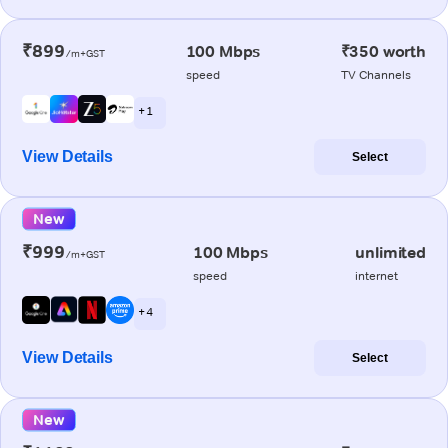
₹899
100 Mbps
₹350 worth
/m+GST
speed
TV Channels
+ 1
View Details
Select
New
₹999
100 Mbps
unlimited
/m+GST
speed
internet
+ 4
View Details
Select
New