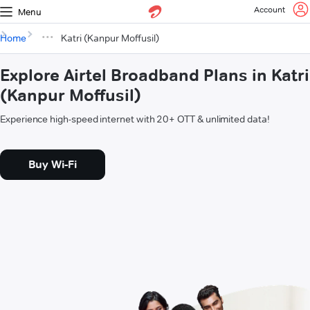
Account
Menu
Home
Katri (Kanpur Moffusil)
Explore Airtel Broadband Plans in Katri
(Kanpur Moffusil)
Experience high-speed internet with 20+ OTT & unlimited data!
Buy Wi-Fi