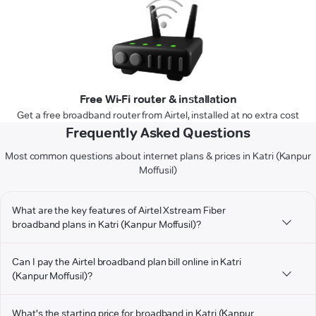
Free Wi-Fi router & installation
Get a free broadband router from Airtel, installed at no extra cost
Frequently Asked Questions
Most common questions about internet plans & prices in Katri (Kanpur
Moffusil)
What are the key features of Airtel Xstream Fiber
broadband plans in Katri (Kanpur Moffusil)?
Can I pay the Airtel broadband plan bill online in Katri
(Kanpur Moffusil)?
What's the starting price for broadband in Katri (Kanpur