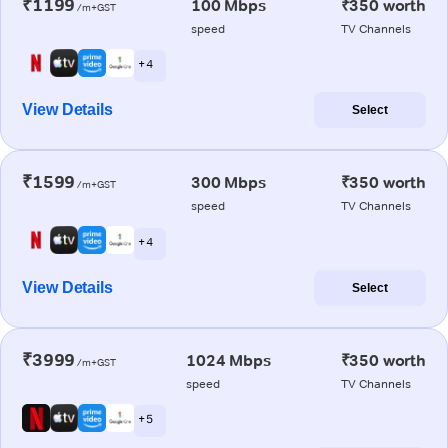
₹1199
100 Mbps
₹350 worth
/m+GST
speed
TV Channels
+ 4
View Details
Select
₹1599
300 Mbps
₹350 worth
/m+GST
speed
TV Channels
+ 4
View Details
Select
₹3999
1024 Mbps
₹350 worth
/m+GST
speed
TV Channels
+ 5