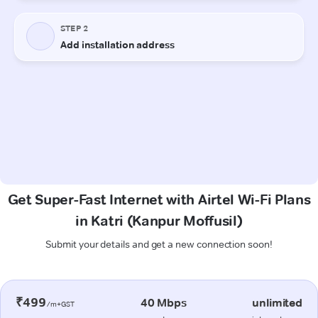
Get Super-Fast Internet with Airtel Wi-Fi Plans
in Katri (Kanpur Moffusil)
Submit your details and get a new connection soon!
₹499
40 Mbps
unlimited
/m+GST