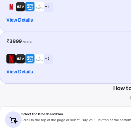
+ 4
View Details
₹3999
/m+GST
+ 5
View Details
How to
Select the Broadband Plan
Scroll to the top of the page or select "Buy Wi-Fi" button at the botto