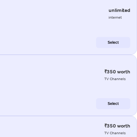
unlimited
internet
Select
₹350 worth
TV Channels
Select
₹350 worth
TV Channels