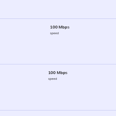
100 Mbps
speed
100 Mbps
speed