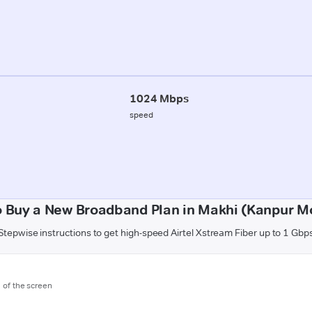
1024 Mbps
speed
 Buy a New Broadband Plan in Makhi (Kanpur Mo
Stepwise instructions to get high-speed Airtel Xstream Fiber up to 1 Gbp
m of the screen