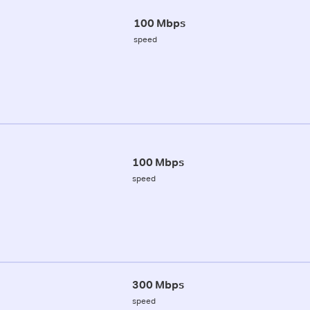
100 Mbps
speed
100 Mbps
speed
300 Mbps
speed