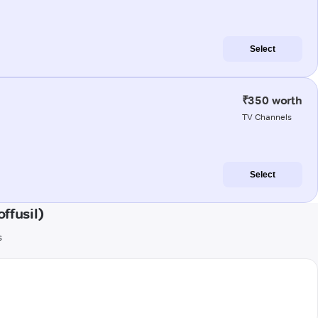
Select
₹350 worth
TV Channels
Select
ffusil)
s