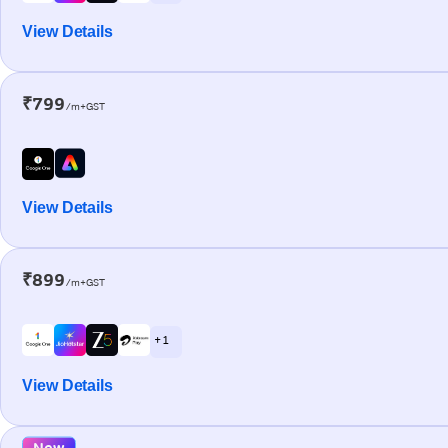
View Details
₹799
/m+GST
View Details
₹899
/m+GST
+ 1
View Details
New