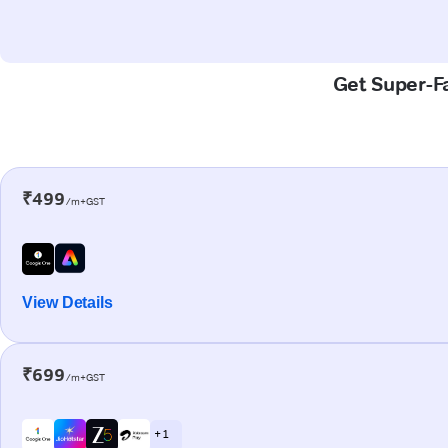
Get Super-Fa
₹499
/m+GST
View Details
₹699
/m+GST
+ 1