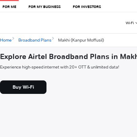
FOR ME
FOR MY BUSINESS
FOR INVESTORS
Wi-Fi
Home
Broadband Plans
Makhi (Kanpur Moffusil)
Explore Airtel Broadband Plans in Makh
Experience high-speed internet with 20+ OTT & unlimited data!
Buy Wi-Fi