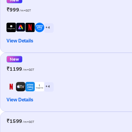
₹999
/m+GST
+ 4
View Details
New
₹1199
/m+GST
+ 4
View Details
₹1599
/m+GST