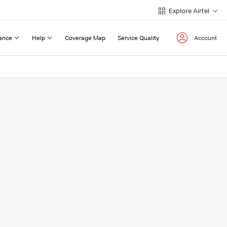
Explore Airtel
ance
Help
Coverage Map
Service Quality
Account