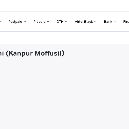
Postpaid
Prepaid
DTH
Airtel Black
Bank
Fin
i (Kanpur Moffusil)