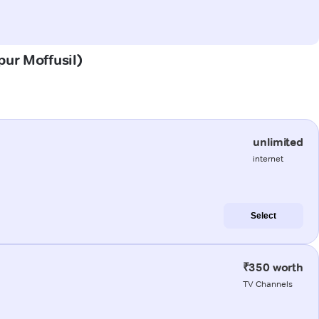
pur Moffusil)
unlimited
internet
Select
₹350 worth
TV Channels