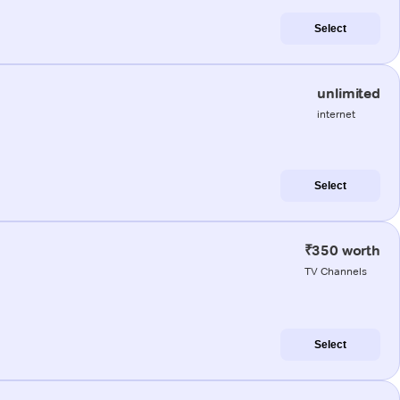
Select
unlimited
internet
Select
₹350 worth
TV Channels
Select