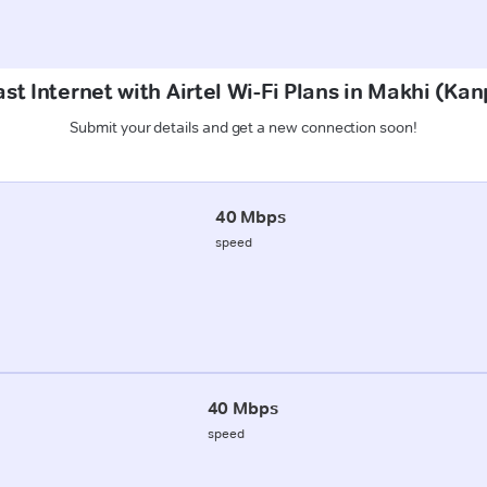
st Internet with Airtel Wi-Fi Plans in Makhi (Kan
Submit your details and get a new connection soon!
40 Mbps
speed
40 Mbps
speed