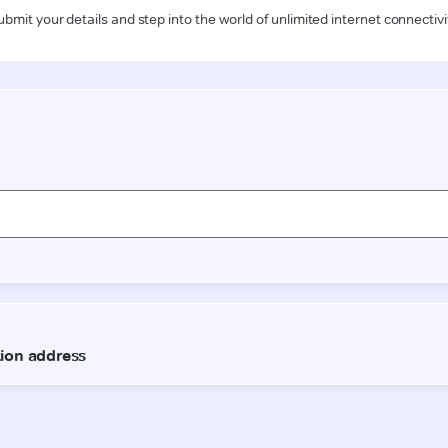
ubmit your details and step into the world of unlimited internet connectivi