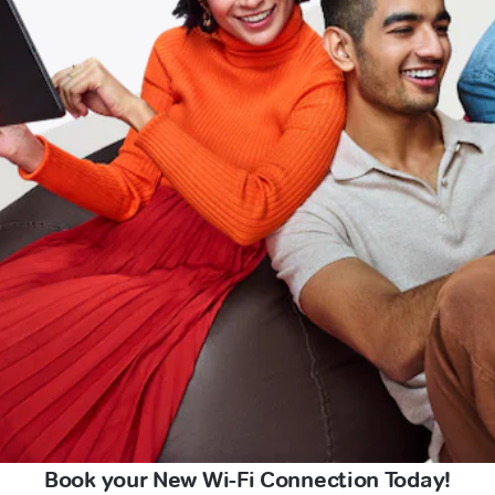
Book your New Wi-Fi Connection Today!