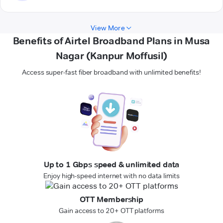
View More
Benefits of Airtel Broadband Plans in Musa
Nagar (Kanpur Moffusil)
Access super-fast fiber broadband with unlimited benefits!
Up to 1 Gbps speed & unlimited data
Enjoy high-speed internet with no data limits
OTT Membership
Gain access to 20+ OTT platforms