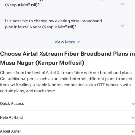
(Kanpur Moffusil)?
Is it possible to change my existing Airtel broadband
plan in Musa Nagar (Kanpur Moffusil)?
View More
Choose Airtel Xstream Fiber Broadband Plans in
Musa Nagar (Kanpur Moffusil)
Choose from the best of Airtel Xstream Fibre with our broadband plans.
Get additional perks such as unlimited internet, different plans to select
from, wi-fi calling, a stable landline connection, extra OTT bonuses with
certain plans, and much more.
VIEW MORE
Quick Access
Help At Hand
About Airtel