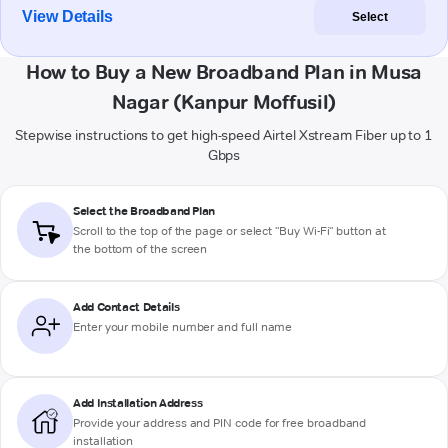
View Details
Select
How to Buy a New Broadband Plan in Musa
Nagar (Kanpur Moffusil)
Stepwise instructions to get high-speed Airtel Xstream Fiber up to 1
Gbps
Select the Broadband Plan
Scroll to the top of the page or select "Buy Wi-Fi" button at
the bottom of the screen
Add Contact Details
Enter your mobile number and full name
Add Installation Address
Provide your address and PIN code for free broadband
installation