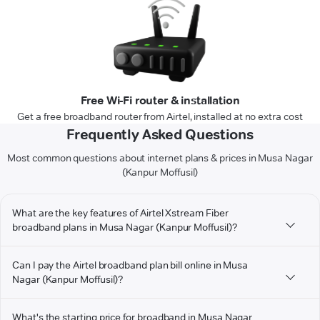
Free Wi-Fi router & installation
Get a free broadband router from Airtel, installed at no extra cost
Frequently Asked Questions
Most common questions about internet plans & prices in Musa Nagar
(Kanpur Moffusil)
What are the key features of Airtel Xstream Fiber
broadband plans in Musa Nagar (Kanpur Moffusil)?
Can I pay the Airtel broadband plan bill online in Musa
Nagar (Kanpur Moffusil)?
What's the starting price for broadband in Musa Nagar