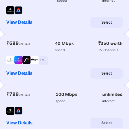
speed
internet
View Details
Select
₹699
40 Mbps
₹350 worth
/m+GST
speed
TV Channels
+ 1
View Details
Select
₹799
100 Mbps
unlimited
/m+GST
speed
internet
View Details
Select