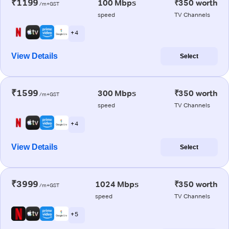
₹1199
100 Mbps
₹350 worth
/m+GST
speed
TV Channels
+ 4
View Details
Select
₹1599
300 Mbps
₹350 worth
/m+GST
speed
TV Channels
+ 4
View Details
Select
₹3999
1024 Mbps
₹350 worth
/m+GST
speed
TV Channels
+ 5