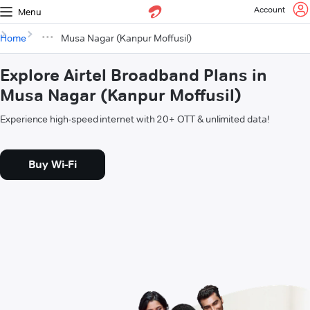
Account
Menu
Home
Musa Nagar (Kanpur Moffusil)
Explore Airtel Broadband Plans in
Musa Nagar (Kanpur Moffusil)
Experience high-speed internet with 20+ OTT & unlimited data!
Buy Wi-Fi