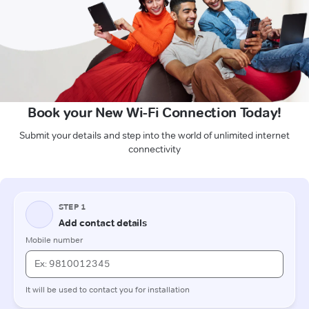
Book your New Wi-Fi Connection Today!
Submit your details and step into the world of unlimited internet
connectivity