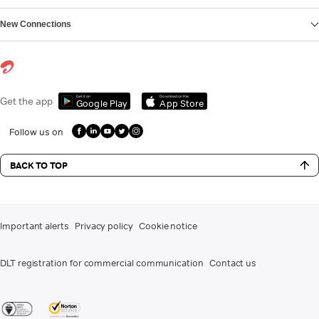
New Connections
Get it on
Download on the
Get the app
Google Play
App Store
Follow us on
BACK TO TOP
Important alerts
Privacy policy
Cookie notice
DLT registration for commercial communication
Contact us