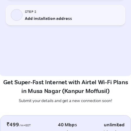
Get Super-Fast Internet with Airtel Wi-Fi Plans
in Musa Nagar (Kanpur Moffusil)
Submit your details and get a new connection soon!
₹499
40 Mbps
unlimited
/m+GST