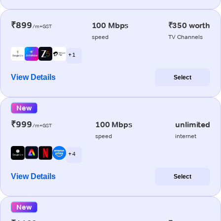
₹899
100 Mbps
₹350 worth
/m+GST
speed
TV Channels
+ 1
View Details
Select
New
₹999
100 Mbps
unlimited
/m+GST
speed
internet
+ 4
View Details
Select
New