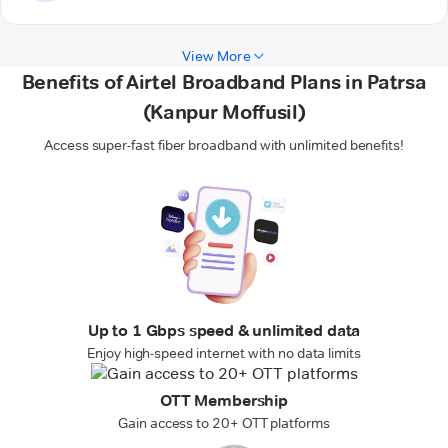
View More
Benefits of Airtel Broadband Plans in Patrsa
(Kanpur Moffusil)
Access super-fast fiber broadband with unlimited benefits!
Up to 1 Gbps speed & unlimited data
Enjoy high-speed internet with no data limits
OTT Membership
Gain access to 20+ OTT platforms