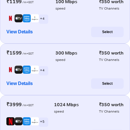
₹1199
100 Mbps
₹350 worth
/m+GST
speed
TV Channels
+ 4
View Details
Select
₹1599
300 Mbps
₹350 worth
/m+GST
speed
TV Channels
+ 4
View Details
Select
₹3999
1024 Mbps
₹350 worth
/m+GST
speed
TV Channels
+ 5