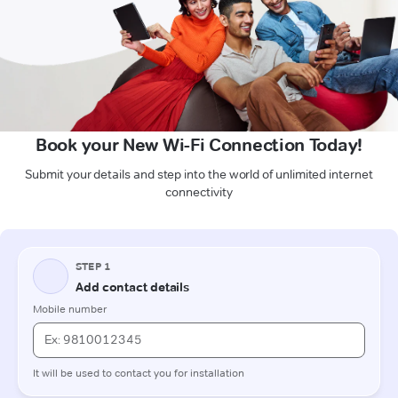
Book your New Wi-Fi Connection Today!
Submit your details and step into the world of unlimited internet
connectivity