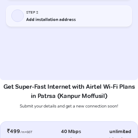
Get Super-Fast Internet with Airtel Wi-Fi Plans
in Patrsa (Kanpur Moffusil)
Submit your details and get a new connection soon!
₹499
40 Mbps
unlimited
/m+GST