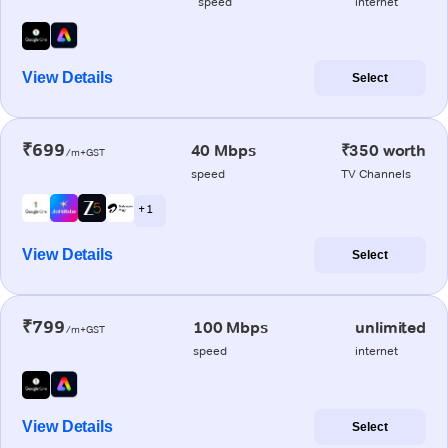
speed
internet
View Details
Select
₹699
40 Mbps
₹350 worth
/m+GST
speed
TV Channels
+ 1
View Details
Select
₹799
100 Mbps
unlimited
/m+GST
speed
internet
View Details
Select