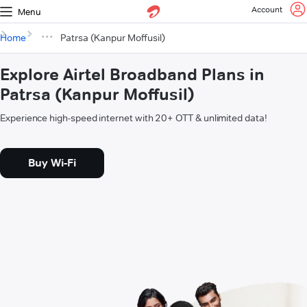
Account
Menu
Home
Patrsa (Kanpur Moffusil)
Explore Airtel Broadband Plans in
Patrsa (Kanpur Moffusil)
Experience high-speed internet with 20+ OTT & unlimited data!
Buy Wi-Fi