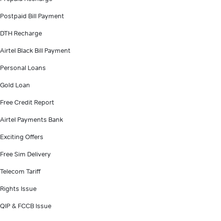
Postpaid Bill Payment
DTH Recharge
Airtel Black Bill Payment
Personal Loans
Gold Loan
Free Credit Report
Airtel Payments Bank
Exciting Offers
Free Sim Delivery
Telecom Tariff
Rights Issue
QIP & FCCB Issue