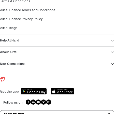
Terms & Conditions
Airtel Finance Terms and Conditions
Airtel Finance Privacy Policy
Airtel Blogs
Help At Hand
About Airtel
New Connections
Get it on
Download on the
Get the app
Google Play
App Store
Follow us on