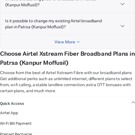
(Kanpur Moffusil)?
Is it possible to change my existing Airtel broadband
plan in Patrsa (Kanpur Moffusil)?
View More
Choose Airtel Xstream Fiber Broadband Plans in
Patrsa (Kanpur Moffusil)
Choose from the best of Airtel Xstream Fibre with our broadband plans.
Get additional perks such as unlimited internet, different plans to select
from, wi-fi calling, a stable landline connection, extra OTT bonuses with
certain plans, and much more.
VIEW MORE
Quick Access
Airtel App
Wi-Fi Bill Payment
Prepaid Recharge