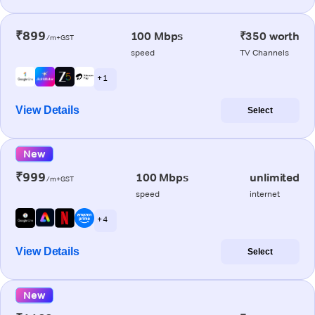
₹899
100 Mbps
₹350 worth
/m+GST
speed
TV Channels
+ 1
View Details
Select
New
₹999
100 Mbps
unlimited
/m+GST
speed
internet
+ 4
View Details
Select
New