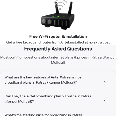
Free Wi-Fi router & installation
Get a free broadband router from Airtel, installed at no extra cost
Frequently Asked Questions
Most common questions about internet plans & prices in Patrsa (Kanpur
Moffusil)
What are the key features of Airtel Xstream Fiber
broadband plans in Patrsa (Kanpur Moffusil)?
Can I pay the Airtel broadband plan bill online in Patrsa
(Kanpur Moffusil)?
What's the starting price for broadband in Patrsa