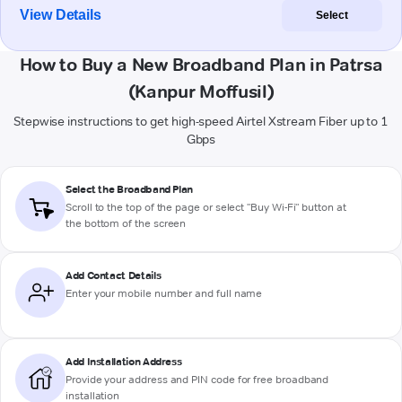
View Details
Select
How to Buy a New Broadband Plan in Patrsa
(Kanpur Moffusil)
Stepwise instructions to get high-speed Airtel Xstream Fiber up to 1
Gbps
Select the Broadband Plan
Scroll to the top of the page or select "Buy Wi-Fi" button at
the bottom of the screen
Add Contact Details
Enter your mobile number and full name
Add Installation Address
Provide your address and PIN code for free broadband
installation