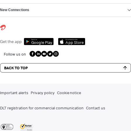
New Connections
Get it on
Download on the
Get the app
Google Play
App Store
Follow us on
BACK TO TOP
Important alerts
Privacy policy
Cookie notice
DLT registration for commercial communication
Contact us