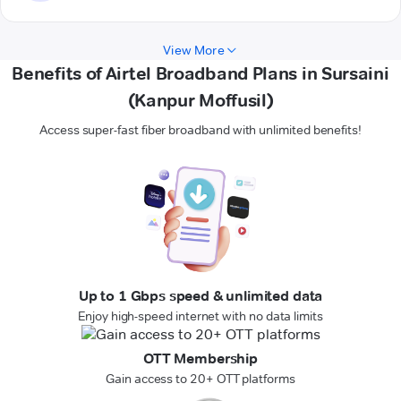
View More
Benefits of Airtel Broadband Plans in Sursaini
(Kanpur Moffusil)
Access super-fast fiber broadband with unlimited benefits!
Up to 1 Gbps speed & unlimited data
Enjoy high-speed internet with no data limits
OTT Membership
Gain access to 20+ OTT platforms