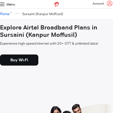
Account
Menu
Home
Sursaini (Kanpur Moffusil)
Explore Airtel Broadband Plans in
Sursaini (Kanpur Moffusil)
Experience high-speed internet with 20+ OTT & unlimited data!
Buy Wi-Fi