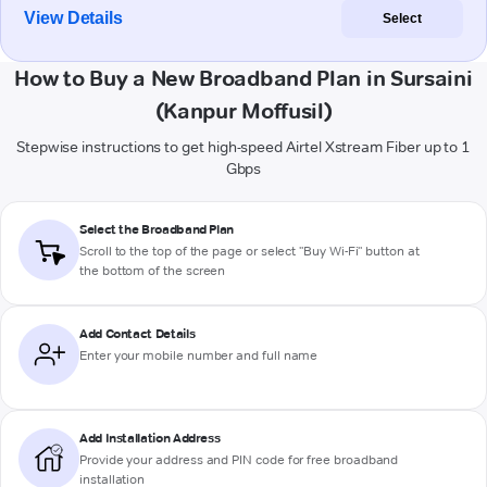
View Details
Select
How to Buy a New Broadband Plan in Sursaini
(Kanpur Moffusil)
Stepwise instructions to get high-speed Airtel Xstream Fiber up to 1
Gbps
Select the Broadband Plan
Scroll to the top of the page or select "Buy Wi-Fi" button at
the bottom of the screen
Add Contact Details
Enter your mobile number and full name
Add Installation Address
Provide your address and PIN code for free broadband
installation