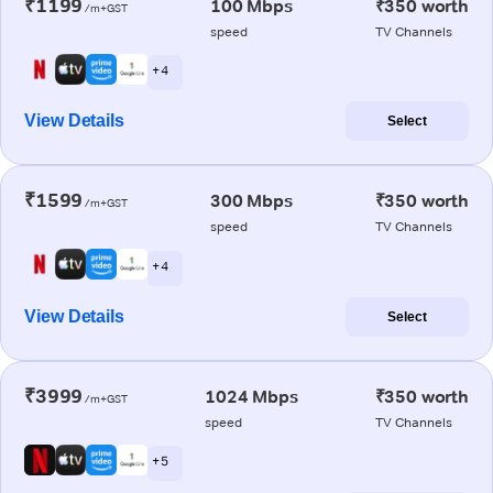
₹1199
100 Mbps
₹350 worth
/m+GST
speed
TV Channels
+ 4
View Details
Select
₹1599
300 Mbps
₹350 worth
/m+GST
speed
TV Channels
+ 4
View Details
Select
₹3999
1024 Mbps
₹350 worth
/m+GST
speed
TV Channels
+ 5