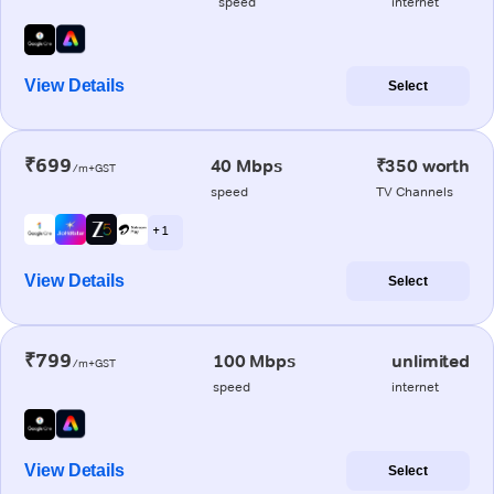
speed
internet
View Details
Select
₹699
40 Mbps
₹350 worth
/m+GST
speed
TV Channels
+ 1
View Details
Select
₹799
100 Mbps
unlimited
/m+GST
speed
internet
View Details
Select