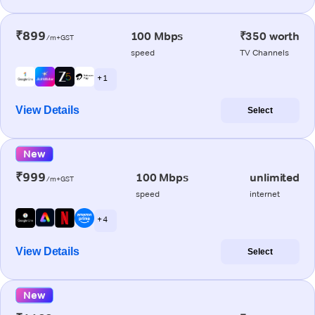
₹899
100 Mbps
₹350 worth
/m+GST
speed
TV Channels
+ 1
View Details
Select
New
₹999
100 Mbps
unlimited
/m+GST
speed
internet
+ 4
View Details
Select
New