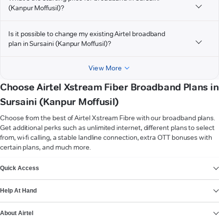
(Kanpur Moffusil)?
Is it possible to change my existing Airtel broadband
plan in Sursaini (Kanpur Moffusil)?
View More
Choose Airtel Xstream Fiber Broadband Plans in
Sursaini (Kanpur Moffusil)
Choose from the best of Airtel Xstream Fibre with our broadband plans.
Get additional perks such as unlimited internet, different plans to select
from, wi-fi calling, a stable landline connection, extra OTT bonuses with
certain plans, and much more.
VIEW MORE
Quick Access
Help At Hand
About Airtel