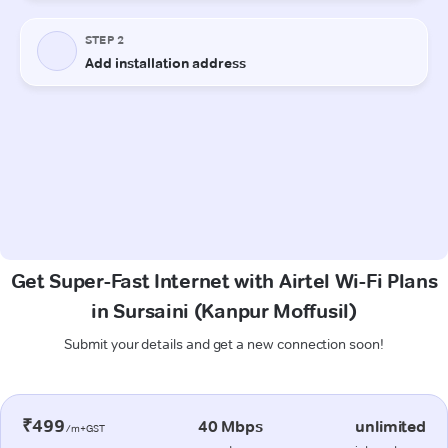
Get Super-Fast Internet with Airtel Wi-Fi Plans
in Sursaini (Kanpur Moffusil)
Submit your details and get a new connection soon!
₹499
40 Mbps
unlimited
/m+GST