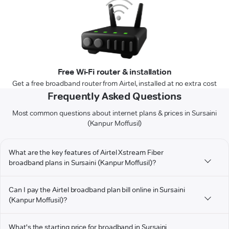
Free Wi-Fi router & installation
Get a free broadband router from Airtel, installed at no extra cost
Frequently Asked Questions
Most common questions about internet plans & prices in Sursaini
(Kanpur Moffusil)
What are the key features of Airtel Xstream Fiber
broadband plans in Sursaini (Kanpur Moffusil)?
Can I pay the Airtel broadband plan bill online in Sursaini
(Kanpur Moffusil)?
What's the starting price for broadband in Sursaini