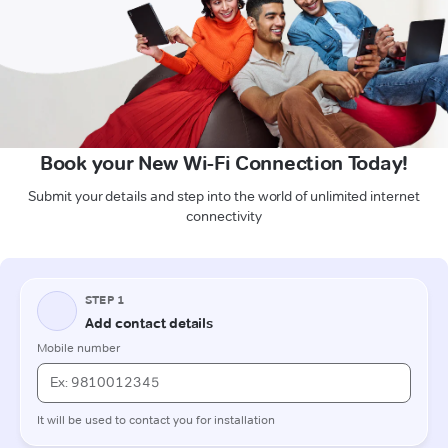
Book your New Wi-Fi Connection Today!
Submit your details and step into the world of unlimited internet
connectivity