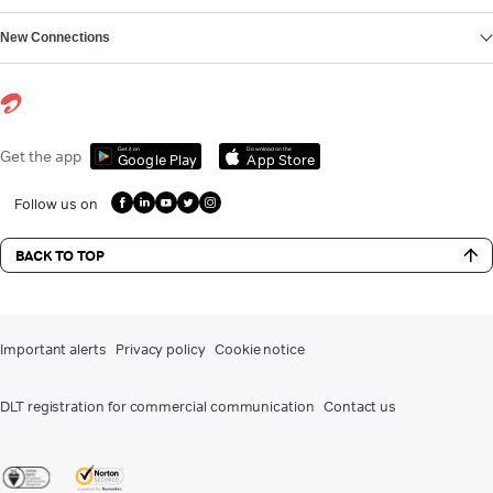
New Connections
Get it on
Download on the
Get the app
Google Play
App Store
Follow us on
BACK TO TOP
Important alerts
Privacy policy
Cookie notice
DLT registration for commercial communication
Contact us