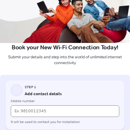
Book your New Wi-Fi Connection Today!
Submit your details and step into the world of unlimited internet
connectivity