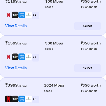
₹1199
100 Mbps
₹350 worth
/m+GST
speed
TV Channels
+ 4
View Details
Select
₹1599
300 Mbps
₹350 worth
/m+GST
speed
TV Channels
+ 4
View Details
Select
₹3999
1024 Mbps
₹350 worth
/m+GST
speed
TV Channels
+ 5