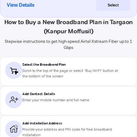
View Details
Select
How to Buy a New Broadband Plan in Targaon
(Kanpur Moffusil)
Stepwise instructions to get high-speed Airtel Xstream Fiber up to 1
Gbps
Select the Broadband Plan
Scroll to the top of the page or select "Buy Wi-Fi" button at
the bottom of the screen
Add Contact Details
Enter your mobile number and full name
Add Installation Address
Provide your address and PIN code for free broadband
installation