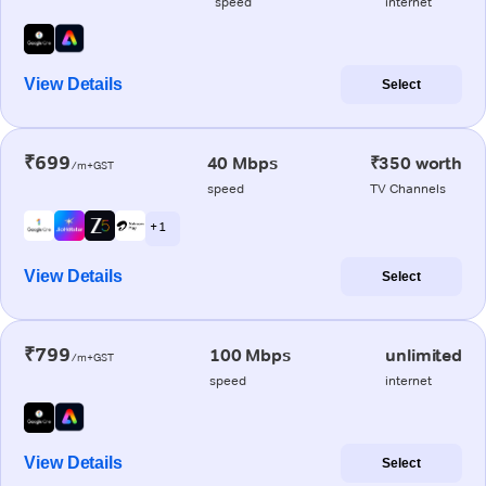
speed
internet
View Details
Select
₹699
40 Mbps
₹350 worth
/m+GST
speed
TV Channels
+ 1
View Details
Select
₹799
100 Mbps
unlimited
/m+GST
speed
internet
View Details
Select