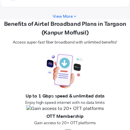
View More
Benefits of Airtel Broadband Plans in Targaon
(Kanpur Moffusil)
Access super-fast fiber broadband with unlimited benefits!
Up to 1 Gbps speed & unlimited data
Enjoy high-speed internet with no data limits
OTT Membership
Gain access to 20+ OTT platforms