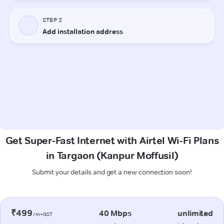
Get Super-Fast Internet with Airtel Wi-Fi Plans
in Targaon (Kanpur Moffusil)
Submit your details and get a new connection soon!
₹499
40 Mbps
unlimited
/m+GST