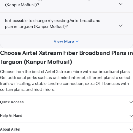
(Kanpur Moffusil)?
Is it possible to change my existing Airtel broadband
plan in Targaon (Kanpur Moffusil)?
View More
Choose Airtel Xstream Fiber Broadband Plans in
Targaon (Kanpur Moffusil)
Choose from the best of Airtel Xstream Fibre with our broadband plans.
Get additional perks such as unlimited internet, different plans to select
from, wi-fi calling, a stable landline connection, extra OTT bonuses with
certain plans, and much more.
VIEW MORE
Quick Access
Help At Hand
About Airtel