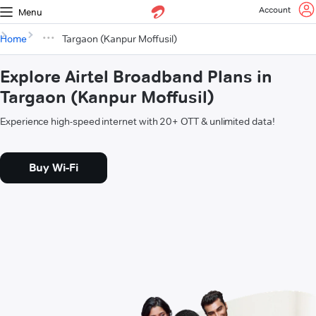
Account
Menu
Home
Targaon (Kanpur Moffusil)
Explore Airtel Broadband Plans in
Targaon (Kanpur Moffusil)
Experience high-speed internet with 20+ OTT & unlimited data!
Buy Wi-Fi