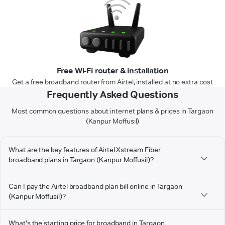
Free Wi-Fi router & installation
Get a free broadband router from Airtel, installed at no extra cost
Frequently Asked Questions
Most common questions about internet plans & prices in Targaon
(Kanpur Moffusil)
What are the key features of Airtel Xstream Fiber
broadband plans in Targaon (Kanpur Moffusil)?
Can I pay the Airtel broadband plan bill online in Targaon
(Kanpur Moffusil)?
What's the starting price for broadband in Targaon