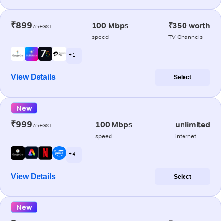
₹899
100 Mbps
₹350 worth
/m+GST
speed
TV Channels
+ 1
View Details
Select
New
₹999
100 Mbps
unlimited
/m+GST
speed
internet
+ 4
View Details
Select
New