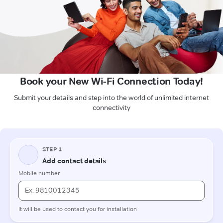
Book your New Wi-Fi Connection Today!
Submit your details and step into the world of unlimited internet
connectivity