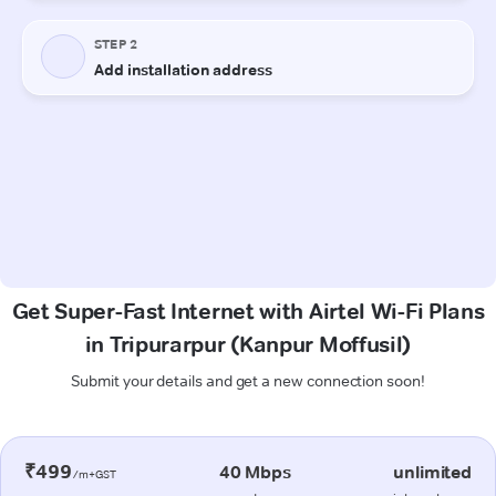
Get Super-Fast Internet with Airtel Wi-Fi Plans
in Tripurarpur (Kanpur Moffusil)
Submit your details and get a new connection soon!
₹499
40 Mbps
unlimited
/m+GST