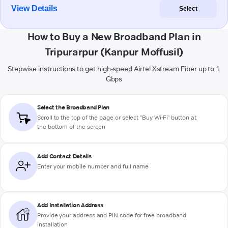
View Details
Select
How to Buy a New Broadband Plan in
Tripurarpur (Kanpur Moffusil)
Stepwise instructions to get high-speed Airtel Xstream Fiber up to 1
Gbps
Select the Broadband Plan
Scroll to the top of the page or select "Buy Wi-Fi" button at
the bottom of the screen
Add Contact Details
Enter your mobile number and full name
Add Installation Address
Provide your address and PIN code for free broadband
installation