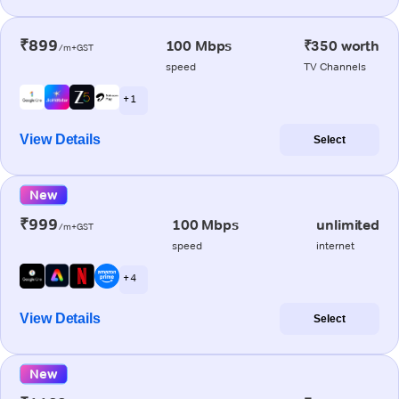
₹899
100 Mbps
₹350 worth
/m+GST
speed
TV Channels
+ 1
View Details
Select
New
₹999
100 Mbps
unlimited
/m+GST
speed
internet
+ 4
View Details
Select
New