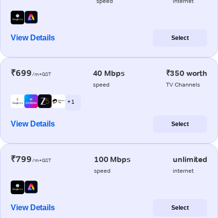
speed
internet
View Details
Select
₹699
40 Mbps
₹350 worth
/m+GST
speed
TV Channels
+ 1
View Details
Select
₹799
100 Mbps
unlimited
/m+GST
speed
internet
View Details
Select