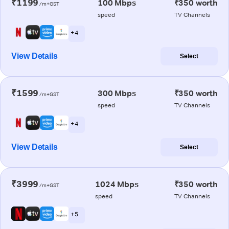
₹1199
100 Mbps
₹350 worth
/m+GST
speed
TV Channels
+ 4
View Details
Select
₹1599
300 Mbps
₹350 worth
/m+GST
speed
TV Channels
+ 4
View Details
Select
₹3999
1024 Mbps
₹350 worth
/m+GST
speed
TV Channels
+ 5