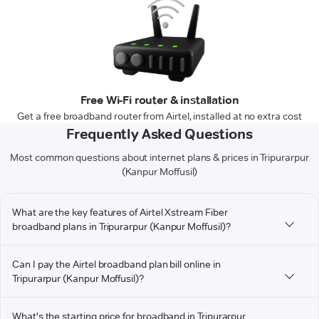
Free Wi-Fi router & installation
Get a free broadband router from Airtel, installed at no extra cost
Frequently Asked Questions
Most common questions about internet plans & prices in Tripurarpur
(Kanpur Moffusil)
What are the key features of Airtel Xstream Fiber
broadband plans in Tripurarpur (Kanpur Moffusil)?
Can I pay the Airtel broadband plan bill online in
Tripurarpur (Kanpur Moffusil)?
What's the starting price for broadband in Tripurarpur