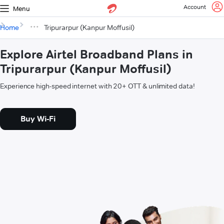
Account
Menu
Home
Tripurarpur (Kanpur Moffusil)
Explore Airtel Broadband Plans in
Tripurarpur (Kanpur Moffusil)
Experience high-speed internet with 20+ OTT & unlimited data!
Buy Wi-Fi