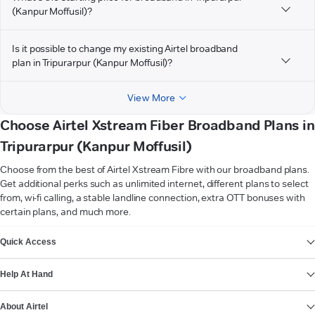
(Kanpur Moffusil)?
Is it possible to change my existing Airtel broadband
plan in Tripurarpur (Kanpur Moffusil)?
View More
Choose Airtel Xstream Fiber Broadband Plans in
Tripurarpur (Kanpur Moffusil)
Choose from the best of Airtel Xstream Fibre with our broadband plans.
Get additional perks such as unlimited internet, different plans to select
from, wi-fi calling, a stable landline connection, extra OTT bonuses with
certain plans, and much more.
VIEW MORE
Quick Access
Help At Hand
About Airtel