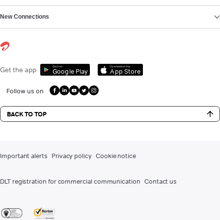
New Connections
Get it on
Download on the
Get the app
Google Play
App Store
Follow us on
BACK TO TOP
Important alerts
Privacy policy
Cookie notice
DLT registration for commercial communication
Contact us