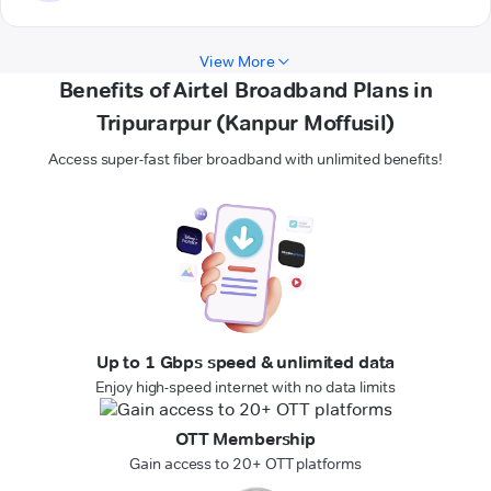
View More
Benefits of Airtel Broadband Plans in
Tripurarpur (Kanpur Moffusil)
Access super-fast fiber broadband with unlimited benefits!
Up to 1 Gbps speed & unlimited data
Enjoy high-speed internet with no data limits
OTT Membership
Gain access to 20+ OTT platforms