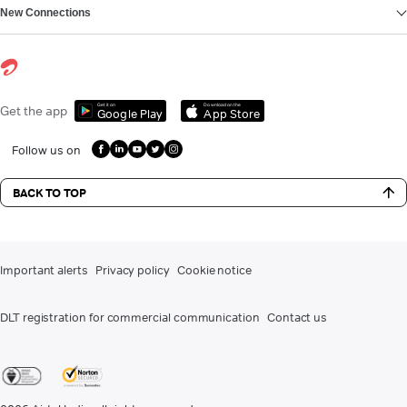
New Connections
Get it on
Download on the
Get the app
Google Play
App Store
Follow us on
BACK TO TOP
Important alerts
Privacy policy
Cookie notice
DLT registration for commercial communication
Contact us