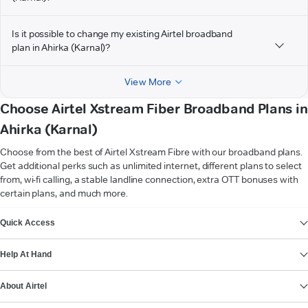
Is it possible to change my existing Airtel broadband
plan in Ahirka (Karnal)?
View More
Choose Airtel Xstream Fiber Broadband Plans in
Ahirka (Karnal)
Choose from the best of Airtel Xstream Fibre with our broadband plans.
Get additional perks such as unlimited internet, different plans to select
from, wi-fi calling, a stable landline connection, extra OTT bonuses with
certain plans, and much more.
VIEW MORE
Quick Access
Help At Hand
About Airtel