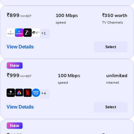
₹899
100 Mbps
₹350 worth
/m+GST
speed
TV Channels
+ 1
View Details
Select
New
₹999
100 Mbps
unlimited
/m+GST
speed
internet
+ 4
View Details
Select
New