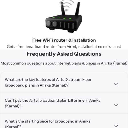
Free Wi-Fi router & installation
Get a free broadband router from Airtel, installed at no extra cost
Frequently Asked Questions
Most common questions about internet plans & prices in Ahirka (Karnal)
What are the key features of Airtel Xstream Fiber
broadband plans in Ahirka (Karnal)?
Can I pay the Airtel broadband plan bill online in Ahirka
(Karnal)?
What's the starting price for broadband in Ahirka
(Karnal)?