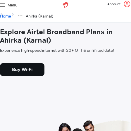
Account
Menu
Home
Ahirka (Karnal)
Explore Airtel Broadband Plans in
Ahirka (Karnal)
Experience high-speed internet with 20+ OTT & unlimited data!
Buy Wi-Fi