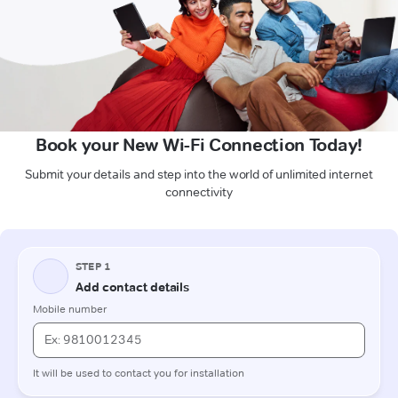
Book your New Wi-Fi Connection Today!
Submit your details and step into the world of unlimited internet
connectivity