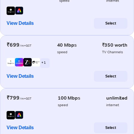
speed
internet
View Details
Select
₹699
40 Mbps
₹350 worth
/m+GST
speed
TV Channels
+ 1
View Details
Select
₹799
100 Mbps
unlimited
/m+GST
speed
internet
View Details
Select