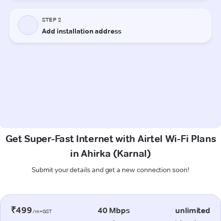
Get Super-Fast Internet with Airtel Wi-Fi Plans
in Ahirka (Karnal)
Submit your details and get a new connection soon!
₹499
40 Mbps
unlimited
/m+GST