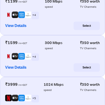
₹1199
100 Mbps
₹350 worth
/m+GST
speed
TV Channels
+ 4
View Details
Select
₹1599
300 Mbps
₹350 worth
/m+GST
speed
TV Channels
+ 4
View Details
Select
₹3999
1024 Mbps
₹350 worth
/m+GST
speed
TV Channels
+ 5