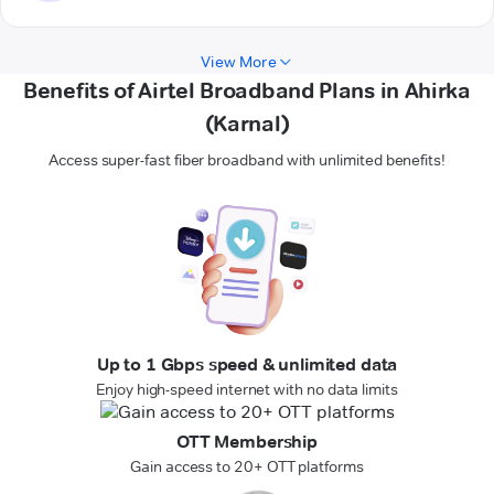
View More
Benefits of Airtel Broadband Plans in Ahirka
(Karnal)
Access super-fast fiber broadband with unlimited benefits!
Up to 1 Gbps speed & unlimited data
Enjoy high-speed internet with no data limits
OTT Membership
Gain access to 20+ OTT platforms