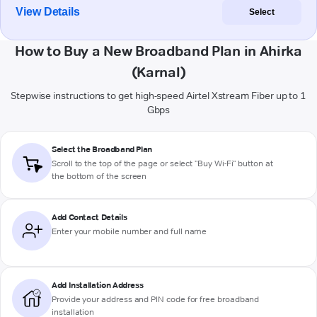
View Details
Select
How to Buy a New Broadband Plan in Ahirka
(Karnal)
Stepwise instructions to get high-speed Airtel Xstream Fiber up to 1
Gbps
Select the Broadband Plan
Scroll to the top of the page or select "Buy Wi-Fi" button at
the bottom of the screen
Add Contact Details
Enter your mobile number and full name
Add Installation Address
Provide your address and PIN code for free broadband
installation