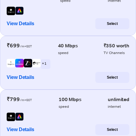
speed
internet
View Details
Select
₹699
40 Mbps
₹350 worth
/m+GST
speed
TV Channels
+ 1
View Details
Select
₹799
100 Mbps
unlimited
/m+GST
speed
internet
View Details
Select