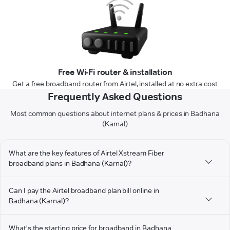
Free Wi-Fi router & installation
Get a free broadband router from Airtel, installed at no extra cost
Frequently Asked Questions
Most common questions about internet plans & prices in Badhana
(Karnal)
What are the key features of Airtel Xstream Fiber
broadband plans in Badhana (Karnal)?
Can I pay the Airtel broadband plan bill online in
Badhana (Karnal)?
What's the starting price for broadband in Badhana