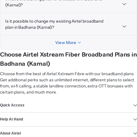
(Karnal)?
Is it possible to change my existing Airtel broadband
plan in Badhana (Karnal)?
View More
Choose Airtel Xstream Fiber Broadband Plans in
Badhana (Karnal)
Choose from the best of Airtel Xstream Fibre with our broadband plans.
Get additional perks such as unlimited internet, different plans to select
from, wi-fi calling, a stable landline connection, extra OTT bonuses with
certain plans, and much more.
VIEW MORE
Quick Access
Help At Hand
About Airtel