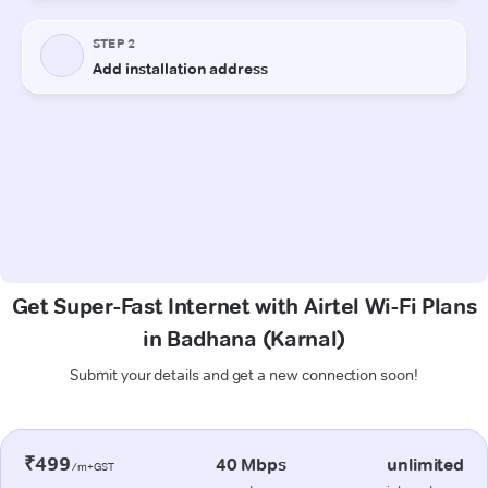
Get Super-Fast Internet with Airtel Wi-Fi Plans
in Badhana (Karnal)
Submit your details and get a new connection soon!
₹499
40 Mbps
unlimited
/m+GST