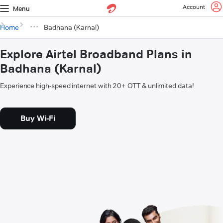
Account
Menu
Home
Badhana (Karnal)
Explore Airtel Broadband Plans in
Badhana (Karnal)
Experience high-speed internet with 20+ OTT & unlimited data!
Buy Wi-Fi