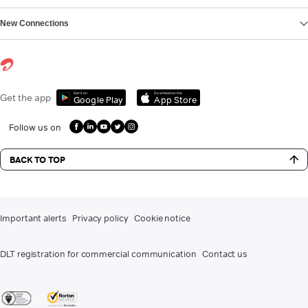
New Connections
Get it on
Download on the
Get the app
Google Play
App Store
Follow us on
BACK TO TOP
Important alerts
Privacy policy
Cookie notice
DLT registration for commercial communication
Contact us