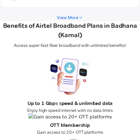
View More
Benefits of Airtel Broadband Plans in Badhana
(Karnal)
Access super-fast fiber broadband with unlimited benefits!
Up to 1 Gbps speed & unlimited data
Enjoy high-speed internet with no data limits
OTT Membership
Gain access to 20+ OTT platforms