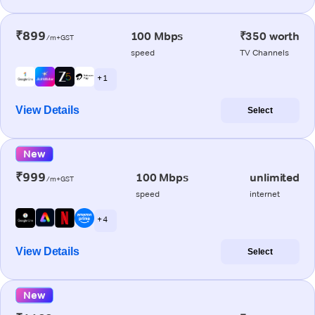
₹899
100 Mbps
₹350 worth
/m+GST
speed
TV Channels
+ 1
View Details
Select
New
₹999
100 Mbps
unlimited
/m+GST
speed
internet
+ 4
View Details
Select
New