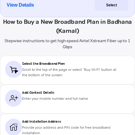
View Details
Select
How to Buy a New Broadband Plan in Badhana
(Karnal)
Stepwise instructions to get high-speed Airtel Xstream Fiber up to 1
Gbps
Select the Broadband Plan
Scroll to the top of the page or select "Buy Wi-Fi" button at
the bottom of the screen
Add Contact Details
Enter your mobile number and full name
Add Installation Address
Provide your address and PIN code for free broadband
installation