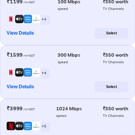
₹1199
100 Mbps
₹350 worth
/m+GST
speed
TV Channels
+ 4
View Details
Select
₹1599
300 Mbps
₹350 worth
/m+GST
speed
TV Channels
+ 4
View Details
Select
₹3999
1024 Mbps
₹350 worth
/m+GST
speed
TV Channels
+ 5