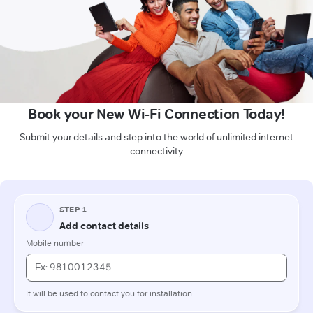
Book your New Wi-Fi Connection Today!
Submit your details and step into the world of unlimited internet
connectivity