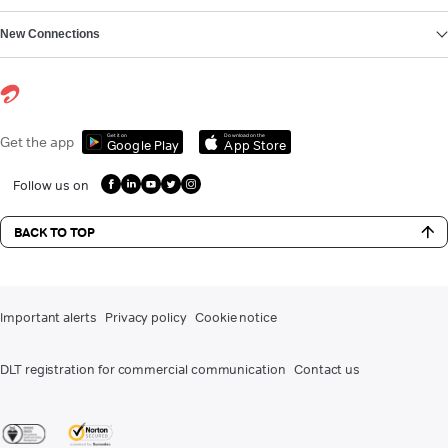
New Connections
Get it on
Download on the
Get the app
Google Play
App Store
Follow us on
BACK TO TOP
Important alerts
Privacy policy
Cookie notice
DLT registration for commercial communication
Contact us