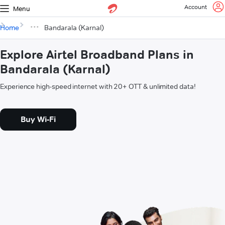
Account
Menu
Home
Bandarala (Karnal)
Explore Airtel Broadband Plans in
Bandarala (Karnal)
Experience high-speed internet with 20+ OTT & unlimited data!
Buy Wi-Fi