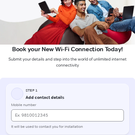
Book your New Wi-Fi Connection Today!
Submit your details and step into the world of unlimited internet
connectivity