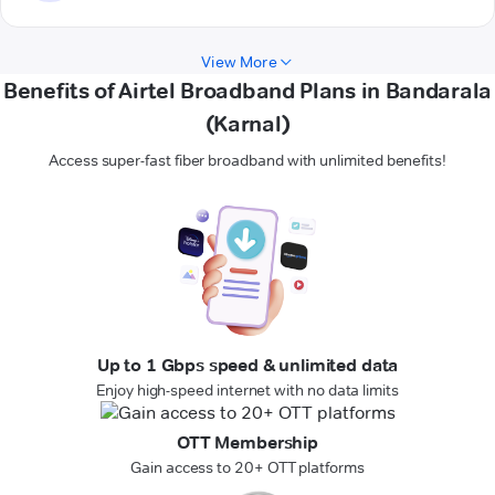
View More
Benefits of Airtel Broadband Plans in Bandarala
(Karnal)
Access super-fast fiber broadband with unlimited benefits!
Up to 1 Gbps speed & unlimited data
Enjoy high-speed internet with no data limits
OTT Membership
Gain access to 20+ OTT platforms