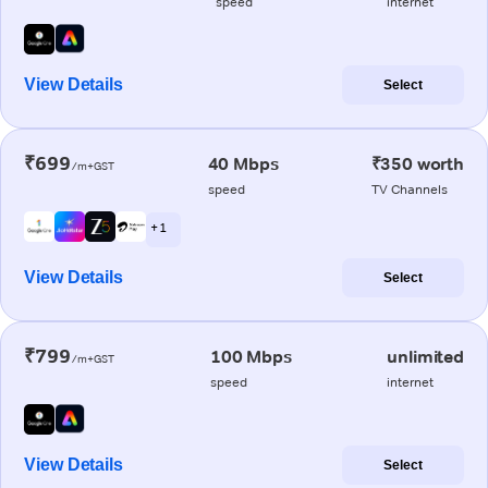
speed
internet
View Details
Select
₹699
40 Mbps
₹350 worth
/m+GST
speed
TV Channels
+ 1
View Details
Select
₹799
100 Mbps
unlimited
/m+GST
speed
internet
View Details
Select