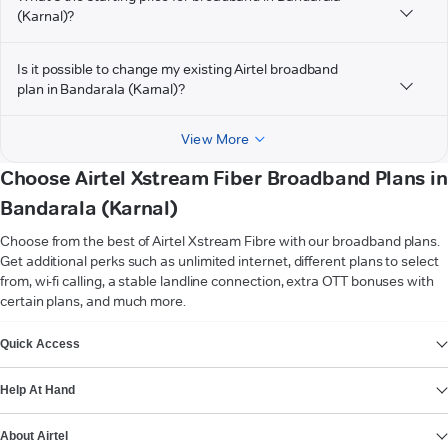
(Karnal)?
Is it possible to change my existing Airtel broadband
plan in Bandarala (Karnal)?
View More
Choose Airtel Xstream Fiber Broadband Plans in
Bandarala (Karnal)
Choose from the best of Airtel Xstream Fibre with our broadband plans.
Get additional perks such as unlimited internet, different plans to select
from, wi-fi calling, a stable landline connection, extra OTT bonuses with
certain plans, and much more.
VIEW MORE
Quick Access
Help At Hand
About Airtel