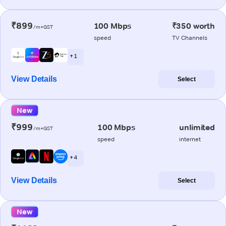
₹899
100 Mbps
₹350 worth
/m+GST
speed
TV Channels
+ 1
View Details
Select
New
₹999
100 Mbps
unlimited
/m+GST
speed
internet
+ 4
View Details
Select
New