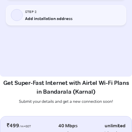
Get Super-Fast Internet with Airtel Wi-Fi Plans
in Bandarala (Karnal)
Submit your details and get a new connection soon!
₹499
40 Mbps
unlimited
/m+GST