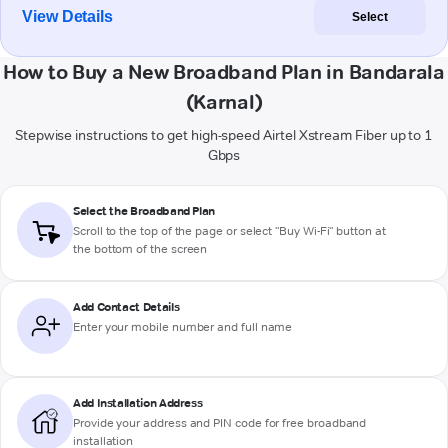
View Details
Select
How to Buy a New Broadband Plan in Bandarala
(Karnal)
Stepwise instructions to get high-speed Airtel Xstream Fiber up to 1
Gbps
Select the Broadband Plan
Scroll to the top of the page or select "Buy Wi-Fi" button at
the bottom of the screen
Add Contact Details
Enter your mobile number and full name
Add Installation Address
Provide your address and PIN code for free broadband
installation