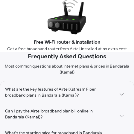
Free Wi-Fi router & installation
Get a free broadband router from Airtel, installed at no extra cost
Frequently Asked Questions
Most common questions about internet plans & prices in Bandarala
(Karnal)
What are the key features of Airtel Xstream Fiber
broadband plans in Bandarala (Karnal)?
Can I pay the Airtel broadband plan bill online in
Bandarala (Karnal)?
What's the starting price for broadband in Bandarala