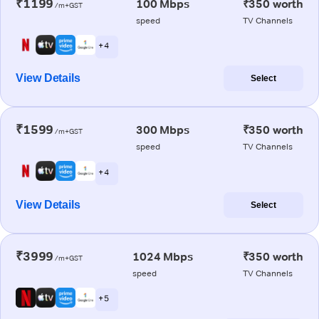
₹1199
100 Mbps
₹350 worth
/m+GST
speed
TV Channels
+ 4
View Details
Select
₹1599
300 Mbps
₹350 worth
/m+GST
speed
TV Channels
+ 4
View Details
Select
₹3999
1024 Mbps
₹350 worth
/m+GST
speed
TV Channels
+ 5