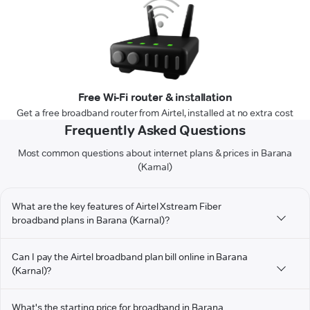
Free Wi-Fi router & installation
Get a free broadband router from Airtel, installed at no extra cost
Frequently Asked Questions
Most common questions about internet plans & prices in Barana
(Karnal)
What are the key features of Airtel Xstream Fiber
broadband plans in Barana (Karnal)?
Can I pay the Airtel broadband plan bill online in Barana
(Karnal)?
What's the starting price for broadband in Barana