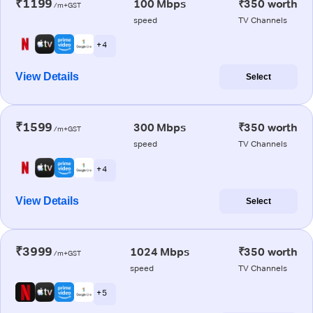
₹1199
100 Mbps
₹350 worth
/m+GST
speed
TV Channels
+ 4
View Details
Select
₹1599
300 Mbps
₹350 worth
/m+GST
speed
TV Channels
+ 4
View Details
Select
₹3999
1024 Mbps
₹350 worth
/m+GST
speed
TV Channels
+ 5