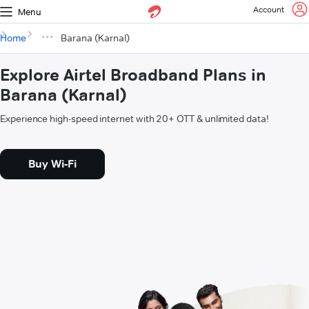
Account
Menu
Home
Barana (Karnal)
Explore Airtel Broadband Plans in
Barana (Karnal)
Experience high-speed internet with 20+ OTT & unlimited data!
Buy Wi-Fi