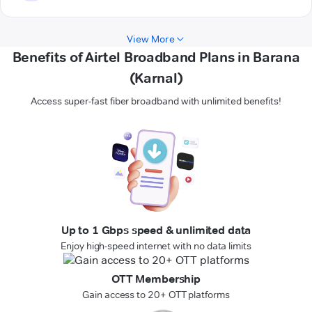
View More
Benefits of Airtel Broadband Plans in Barana
(Karnal)
Access super-fast fiber broadband with unlimited benefits!
Up to 1 Gbps speed & unlimited data
Enjoy high-speed internet with no data limits
OTT Membership
Gain access to 20+ OTT platforms