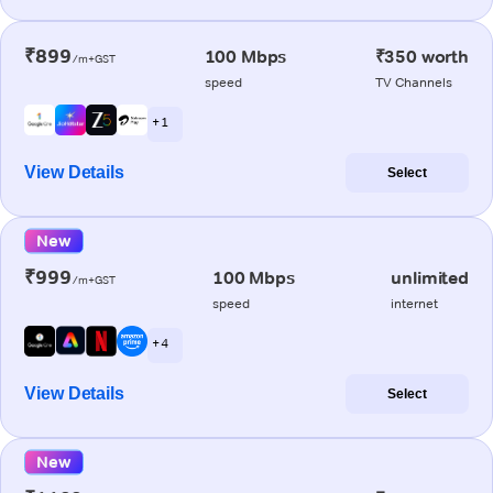
₹899
100 Mbps
₹350 worth
/m+GST
speed
TV Channels
+ 1
View Details
Select
New
₹999
100 Mbps
unlimited
/m+GST
speed
internet
+ 4
View Details
Select
New