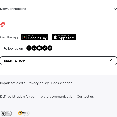
New Connections
Get it on
Download on the
Get the app
Google Play
App Store
Follow us on
BACK TO TOP
Important alerts
Privacy policy
Cookie notice
DLT registration for commercial communication
Contact us