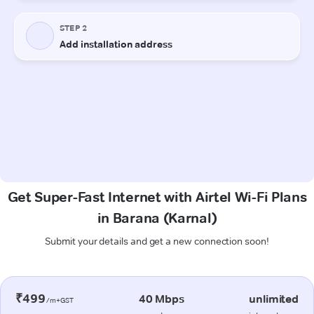
Get Super-Fast Internet with Airtel Wi-Fi Plans
in Barana (Karnal)
Submit your details and get a new connection soon!
₹499
40 Mbps
unlimited
/m+GST