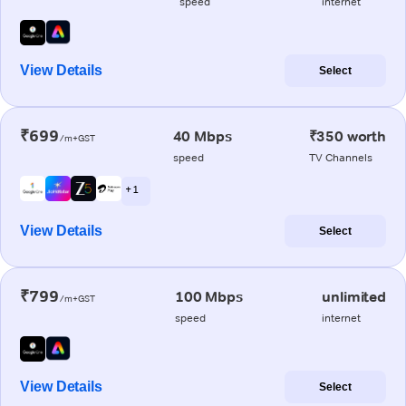
speed
internet
View Details
Select
₹699
40 Mbps
₹350 worth
/m+GST
speed
TV Channels
+ 1
View Details
Select
₹799
100 Mbps
unlimited
/m+GST
speed
internet
View Details
Select