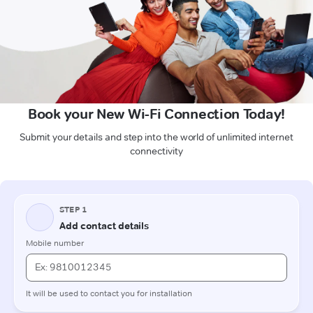
Book your New Wi-Fi Connection Today!
Submit your details and step into the world of unlimited internet
connectivity