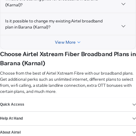
(Karnal)?
Is it possible to change my existing Airtel broadband
plan in Barana (Karnal)?
View More
Choose Airtel Xstream Fiber Broadband Plans in
Barana (Karnal)
Choose from the best of Airtel Xstream Fibre with our broadband plans.
Get additional perks such as unlimited internet, different plans to select
from, wi-fi calling, a stable landline connection, extra OTT bonuses with
certain plans, and much more.
VIEW MORE
Quick Access
Help At Hand
About Airtel