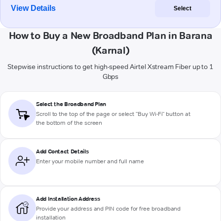
View Details
Select
How to Buy a New Broadband Plan in Barana
(Karnal)
Stepwise instructions to get high-speed Airtel Xstream Fiber up to 1
Gbps
Select the Broadband Plan
Scroll to the top of the page or select "Buy Wi-Fi" button at
the bottom of the screen
Add Contact Details
Enter your mobile number and full name
Add Installation Address
Provide your address and PIN code for free broadband
installation