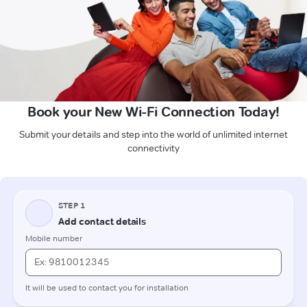
Book your New Wi-Fi Connection Today!
Submit your details and step into the world of unlimited internet
connectivity