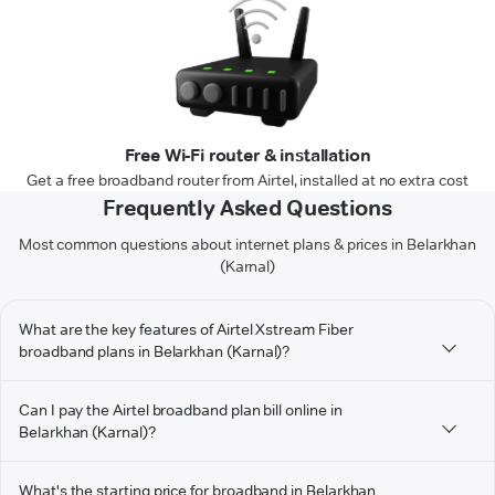
Free Wi-Fi router & installation
Get a free broadband router from Airtel, installed at no extra cost
Frequently Asked Questions
Most common questions about internet plans & prices in Belarkhan
(Karnal)
What are the key features of Airtel Xstream Fiber
broadband plans in Belarkhan (Karnal)?
Can I pay the Airtel broadband plan bill online in
Belarkhan (Karnal)?
What's the starting price for broadband in Belarkhan