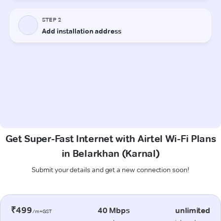
Get Super-Fast Internet with Airtel Wi-Fi Plans
in Belarkhan (Karnal)
Submit your details and get a new connection soon!
₹499
40 Mbps
unlimited
/m+GST