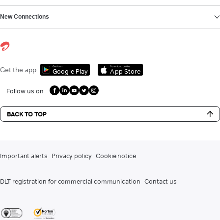
New Connections
Get it on
Download on the
Get the app
Google Play
App Store
Follow us on
BACK TO TOP
Important alerts
Privacy policy
Cookie notice
DLT registration for commercial communication
Contact us