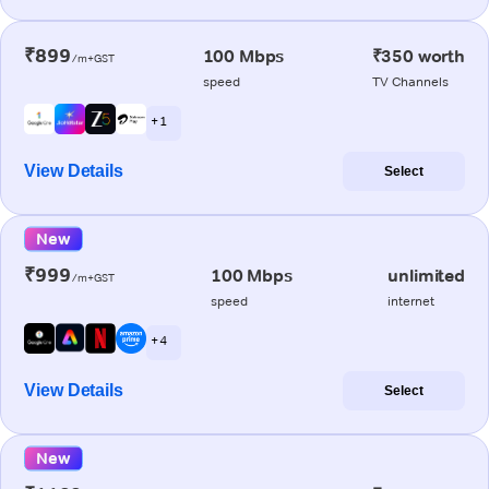
₹899
100 Mbps
₹350 worth
/m+GST
speed
TV Channels
+ 1
View Details
Select
New
₹999
100 Mbps
unlimited
/m+GST
speed
internet
+ 4
View Details
Select
New