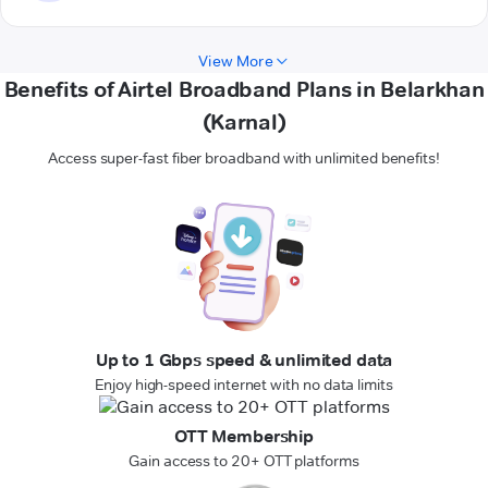
View More
Benefits of Airtel Broadband Plans in Belarkhan
(Karnal)
Access super-fast fiber broadband with unlimited benefits!
Up to 1 Gbps speed & unlimited data
Enjoy high-speed internet with no data limits
OTT Membership
Gain access to 20+ OTT platforms