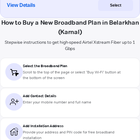
View Details
Select
How to Buy a New Broadband Plan in Belarkhan
(Karnal)
Stepwise instructions to get high-speed Airtel Xstream Fiber up to 1
Gbps
Select the Broadband Plan
Scroll to the top of the page or select "Buy Wi-Fi" button at
the bottom of the screen
Add Contact Details
Enter your mobile number and full name
Add Installation Address
Provide your address and PIN code for free broadband
installation