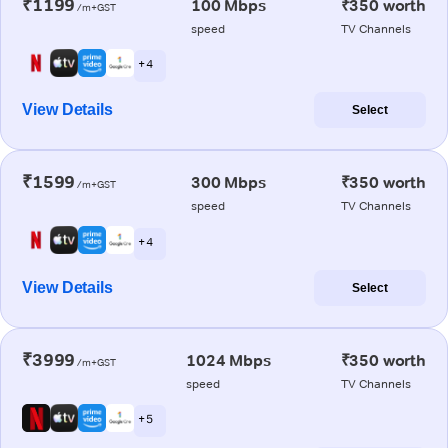
₹1199
100 Mbps
₹350 worth
/m+GST
speed
TV Channels
+ 4
View Details
Select
₹1599
300 Mbps
₹350 worth
/m+GST
speed
TV Channels
+ 4
View Details
Select
₹3999
1024 Mbps
₹350 worth
/m+GST
speed
TV Channels
+ 5