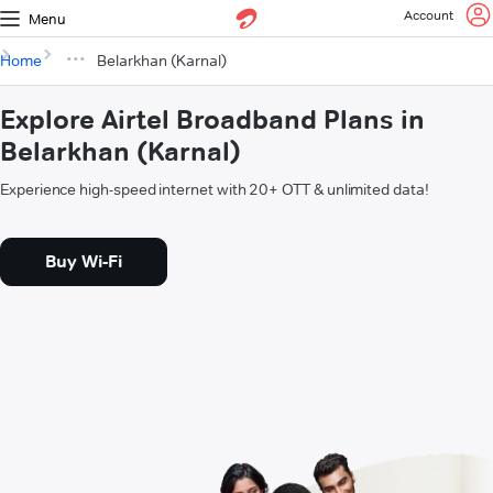
Account
Menu
Home
Belarkhan (Karnal)
Explore Airtel Broadband Plans in
Belarkhan (Karnal)
Experience high-speed internet with 20+ OTT & unlimited data!
Buy Wi-Fi