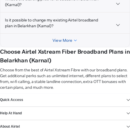
(Karnal)?
Is it possible to change my existing Airtel broadband
plan in Belarkhan (Karnal)?
View More
Choose Airtel Xstream Fiber Broadband Plans in
Belarkhan (Karnal)
Choose from the best of Airtel Xstream Fibre with our broadband plans.
Get additional perks such as unlimited internet, different plans to select
from, wi-fi calling, a stable landline connection, extra OTT bonuses with
certain plans, and much more.
VIEW MORE
Quick Access
Help At Hand
About Airtel