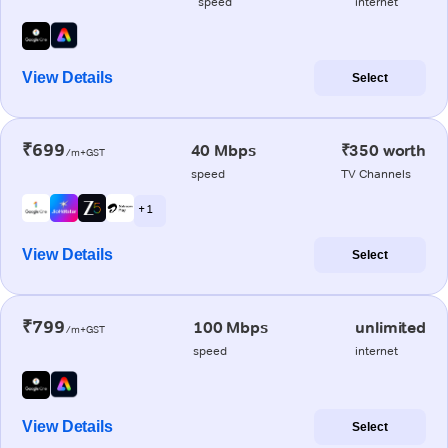
speed
internet
View Details
Select
₹699
40 Mbps
₹350 worth
/m+GST
speed
TV Channels
+ 1
View Details
Select
₹799
100 Mbps
unlimited
/m+GST
speed
internet
View Details
Select