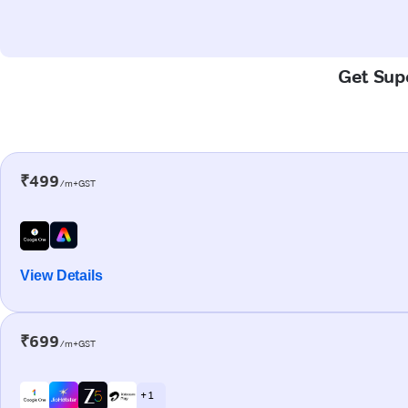
Get Supe
₹499
/m+GST
View Details
₹699
/m+GST
+ 1