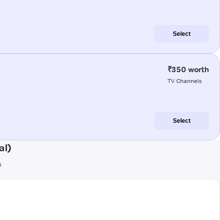
Select
₹350 worth
TV Channels
Select
al)
s