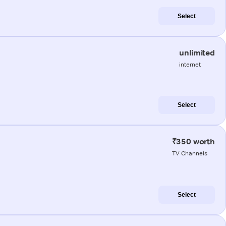
Select
unlimited
internet
Select
₹350 worth
TV Channels
Select