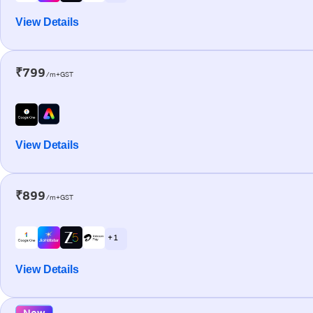
View Details
₹799
/m+GST
View Details
₹899
/m+GST
+ 1
View Details
New