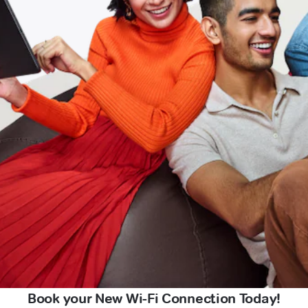
Book your New Wi-Fi Connection Today!