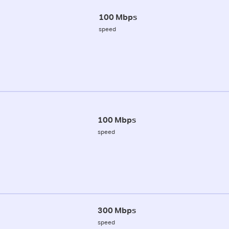
100 Mbps
speed
100 Mbps
speed
300 Mbps
speed