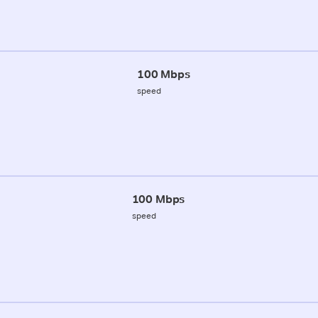
100 Mbps
speed
100 Mbps
speed