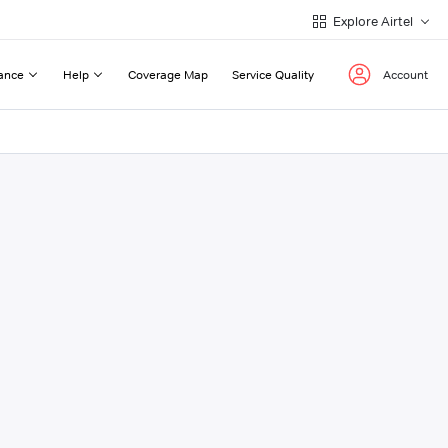
Explore Airtel
ance
Help
Coverage Map
Service Quality
Account