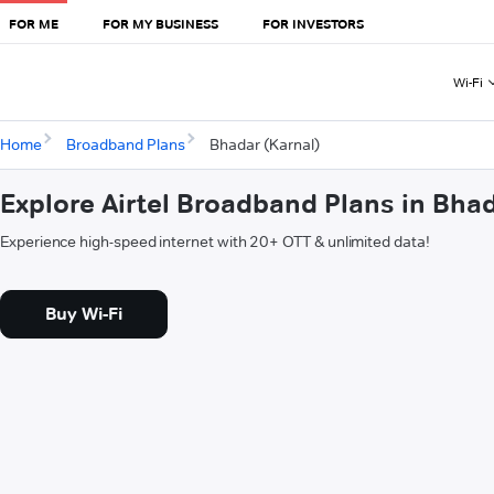
FOR ME
FOR MY BUSINESS
FOR INVESTORS
Wi-Fi
Home
Broadband Plans
Bhadar (Karnal)
Explore Airtel Broadband Plans in Bhad
Experience high-speed internet with 20+ OTT & unlimited data!
Buy Wi-Fi