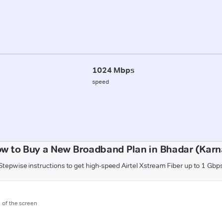
1024 Mbps
speed
w to Buy a New Broadband Plan in Bhadar (Karn
Stepwise instructions to get high-speed Airtel Xstream Fiber up to 1 Gbp
m of the screen