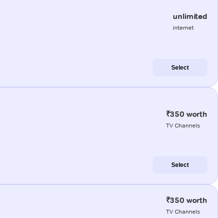
unlimited
internet
Select
₹350 worth
TV Channels
Select
₹350 worth
TV Channels