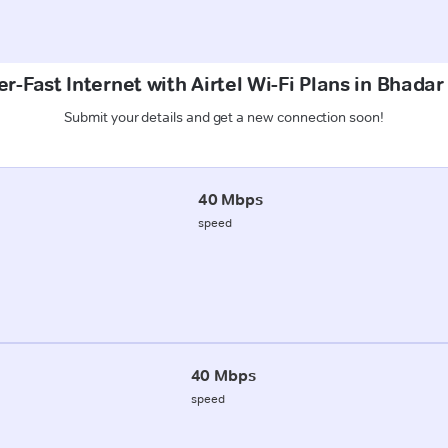
r-Fast Internet with Airtel Wi-Fi Plans in Bhadar
Submit your details and get a new connection soon!
40 Mbps
speed
40 Mbps
speed