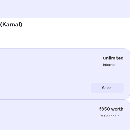
 (Karnal)
unlimited
internet
Select
₹350 worth
TV Channels