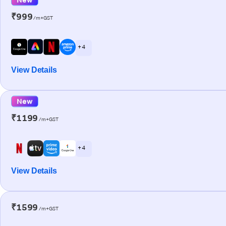
₹999
/m+GST
+ 4
View Details
New
₹1199
/m+GST
+ 4
View Details
₹1599
/m+GST