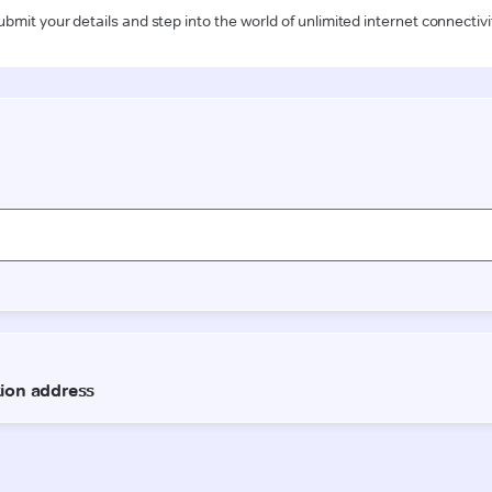
ubmit your details and step into the world of unlimited internet connectivi