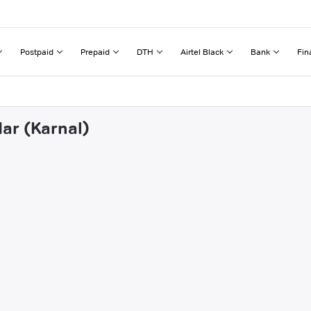
Postpaid
Prepaid
DTH
Airtel Black
Bank
Fin
ar (Karnal)