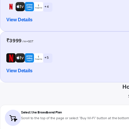
+ 4
View Details
₹3999
/m+GST
+ 5
View Details
Ho
Select the Broadband Plan
Scroll to the top of the page or select "Buy Wi-Fi" button at the botto