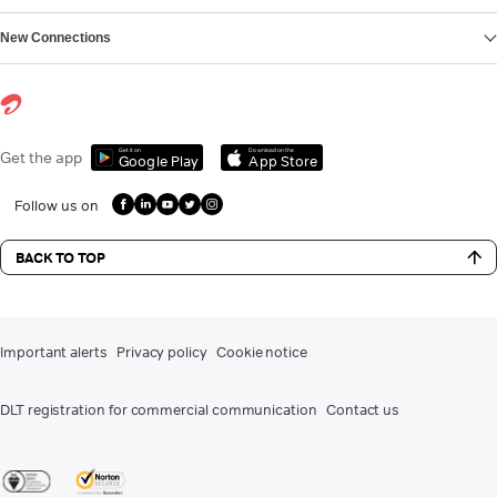
New Connections
Get it on
Download on the
Get the app
Google Play
App Store
Follow us on
BACK TO TOP
Important alerts
Privacy policy
Cookie notice
DLT registration for commercial communication
Contact us