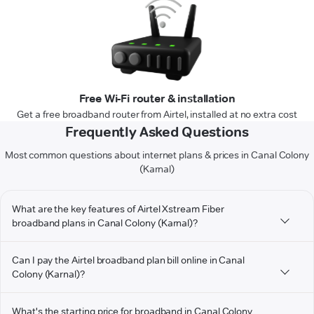
Free Wi-Fi router & installation
Get a free broadband router from Airtel, installed at no extra cost
Frequently Asked Questions
Most common questions about internet plans & prices in Canal Colony
(Karnal)
What are the key features of Airtel Xstream Fiber
broadband plans in Canal Colony (Karnal)?
Can I pay the Airtel broadband plan bill online in Canal
Colony (Karnal)?
What's the starting price for broadband in Canal Colony