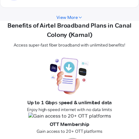
View More
Benefits of Airtel Broadband Plans in Canal
Colony (Karnal)
Access super-fast fiber broadband with unlimited benefits!
Up to 1 Gbps speed & unlimited data
Enjoy high-speed internet with no data limits
OTT Membership
Gain access to 20+ OTT platforms