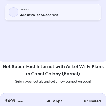
Get Super-Fast Internet with Airtel Wi-Fi Plans
in Canal Colony (Karnal)
Submit your details and get a new connection soon!
₹499
40 Mbps
unlimited
/m+GST