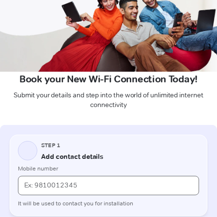
Book your New Wi-Fi Connection Today!
Submit your details and step into the world of unlimited internet
connectivity