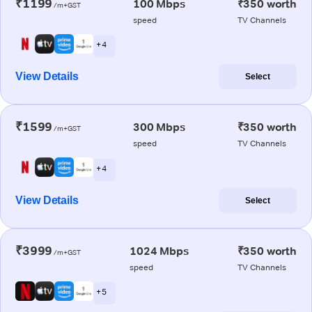
₹1199
100 Mbps
₹350 worth
/m+GST
speed
TV Channels
+ 4
View Details
Select
₹1599
300 Mbps
₹350 worth
/m+GST
speed
TV Channels
+ 4
View Details
Select
₹3999
1024 Mbps
₹350 worth
/m+GST
speed
TV Channels
+ 5