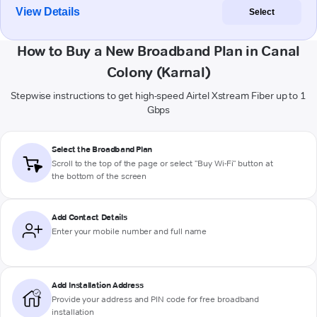
View Details
Select
How to Buy a New Broadband Plan in Canal
Colony (Karnal)
Stepwise instructions to get high-speed Airtel Xstream Fiber up to 1
Gbps
Select the Broadband Plan
Scroll to the top of the page or select "Buy Wi-Fi" button at
the bottom of the screen
Add Contact Details
Enter your mobile number and full name
Add Installation Address
Provide your address and PIN code for free broadband
installation