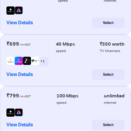
speed
internet
View Details
Select
₹699
40 Mbps
₹350 worth
/m+GST
speed
TV Channels
+ 1
View Details
Select
₹799
100 Mbps
unlimited
/m+GST
speed
internet
View Details
Select