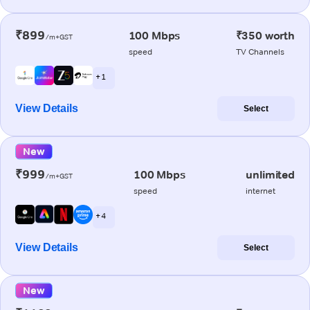
₹899
100 Mbps
₹350 worth
/m+GST
speed
TV Channels
+ 1
View Details
Select
New
₹999
100 Mbps
unlimited
/m+GST
speed
internet
+ 4
View Details
Select
New