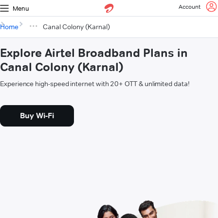
Account
Menu
Home
Canal Colony (Karnal)
Explore Airtel Broadband Plans in
Canal Colony (Karnal)
Experience high-speed internet with 20+ OTT & unlimited data!
Buy Wi-Fi