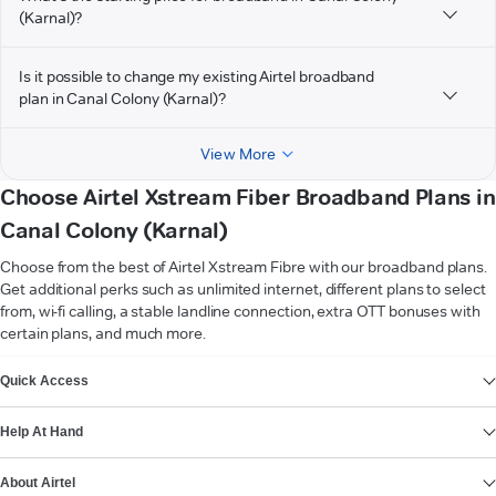
(Karnal)?
Is it possible to change my existing Airtel broadband
plan in Canal Colony (Karnal)?
View More
Choose Airtel Xstream Fiber Broadband Plans in
Canal Colony (Karnal)
Choose from the best of Airtel Xstream Fibre with our broadband plans.
Get additional perks such as unlimited internet, different plans to select
from, wi-fi calling, a stable landline connection, extra OTT bonuses with
certain plans, and much more.
VIEW MORE
Quick Access
Help At Hand
About Airtel