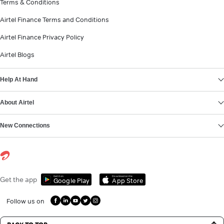
Terms & Conditions
Airtel Finance Terms and Conditions
Airtel Finance Privacy Policy
Airtel Blogs
Help At Hand
About Airtel
New Connections
Get it on
Download on the
Get the app
Google Play
App Store
Follow us on