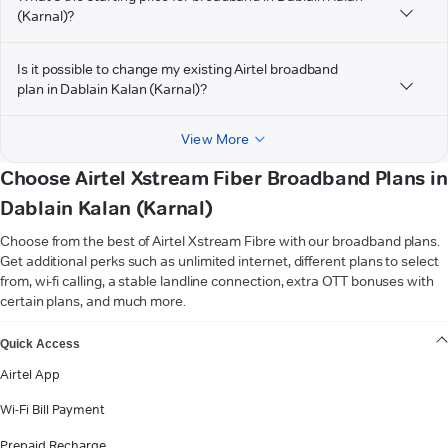
(Karnal)?
Is it possible to change my existing Airtel broadband
plan in Dablain Kalan (Karnal)?
View More
Choose Airtel Xstream Fiber Broadband Plans in
Dablain Kalan (Karnal)
Choose from the best of Airtel Xstream Fibre with our broadband plans.
Get additional perks such as unlimited internet, different plans to select
from, wi-fi calling, a stable landline connection, extra OTT bonuses with
certain plans, and much more.
VIEW MORE
Quick Access
Airtel App
Wi-Fi Bill Payment
Prepaid Recharge