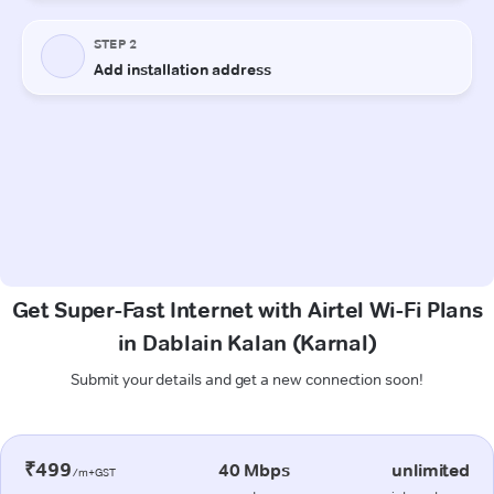
Get Super-Fast Internet with Airtel Wi-Fi Plans
in Dablain Kalan (Karnal)
Submit your details and get a new connection soon!
₹499
40 Mbps
unlimited
/m+GST