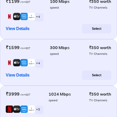
₹1199
100 Mbps
₹350 worth
/m+GST
speed
TV Channels
+ 4
View Details
Select
₹1599
300 Mbps
₹350 worth
/m+GST
speed
TV Channels
+ 4
View Details
Select
₹3999
1024 Mbps
₹350 worth
/m+GST
speed
TV Channels
+ 5