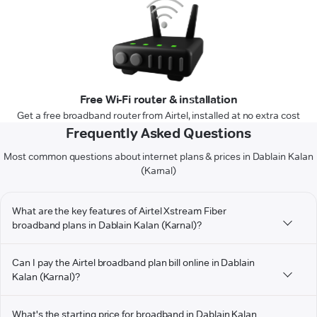
Free Wi-Fi router & installation
Get a free broadband router from Airtel, installed at no extra cost
Frequently Asked Questions
Most common questions about internet plans & prices in Dablain Kalan
(Karnal)
What are the key features of Airtel Xstream Fiber
broadband plans in Dablain Kalan (Karnal)?
Can I pay the Airtel broadband plan bill online in Dablain
Kalan (Karnal)?
What's the starting price for broadband in Dablain Kalan