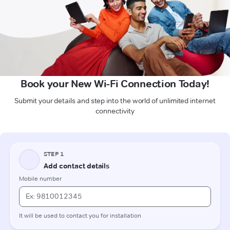
Book your New Wi-Fi Connection Today!
Submit your details and step into the world of unlimited internet
connectivity