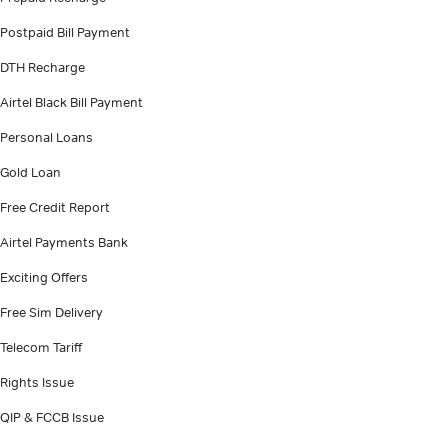
Postpaid Bill Payment
DTH Recharge
Airtel Black Bill Payment
Personal Loans
Gold Loan
Free Credit Report
Airtel Payments Bank
Exciting Offers
Free Sim Delivery
Telecom Tariff
Rights Issue
QIP & FCCB Issue