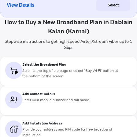
View Details
Select
How to Buy a New Broadband Plan in Dablain
Kalan (Karnal)
Stepwise instructions to get high-speed Airtel Xstream Fiber up to 1
Gbps
Select the Broadband Plan
Scroll to the top of the page or select "Buy Wi-Fi" button at
the bottom of the screen
Add Contact Details
Enter your mobile number and full name
Add Installation Address
Provide your address and PIN code for free broadband
installation