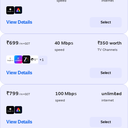
speed
internet
View Details
Select
₹699
40 Mbps
₹350 worth
/m+GST
speed
TV Channels
+ 1
View Details
Select
₹799
100 Mbps
unlimited
/m+GST
speed
internet
View Details
Select