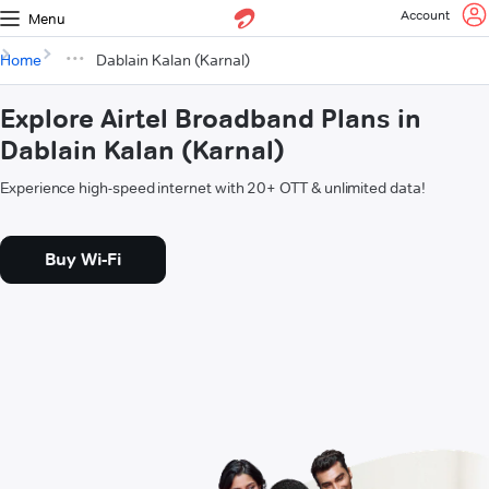
Account
Menu
Home
Dablain Kalan (Karnal)
Explore Airtel Broadband Plans in
Dablain Kalan (Karnal)
Experience high-speed internet with 20+ OTT & unlimited data!
Buy Wi-Fi