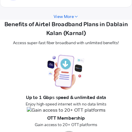
View More
Benefits of Airtel Broadband Plans in Dablain
Kalan (Karnal)
Access super-fast fiber broadband with unlimited benefits!
Up to 1 Gbps speed & unlimited data
Enjoy high-speed internet with no data limits
OTT Membership
Gain access to 20+ OTT platforms