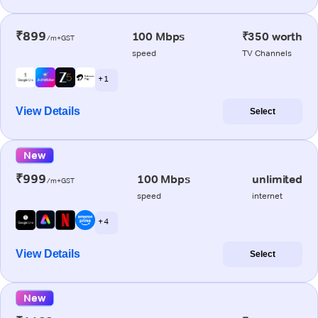
₹899
100 Mbps
₹350 worth
/m+GST
speed
TV Channels
+ 1
View Details
Select
New
₹999
100 Mbps
unlimited
/m+GST
speed
internet
+ 4
View Details
Select
New