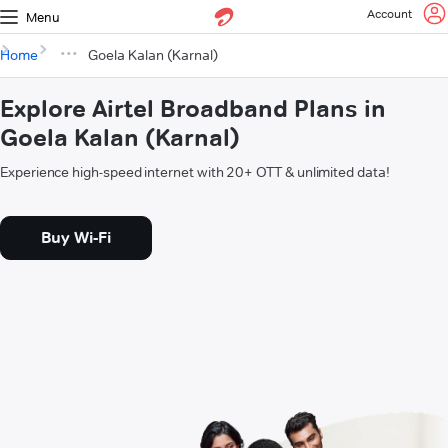
Account
Menu
Home
Goela Kalan (Karnal)
Explore Airtel Broadband Plans in
Goela Kalan (Karnal)
Experience high-speed internet with 20+ OTT & unlimited data!
Buy Wi-Fi