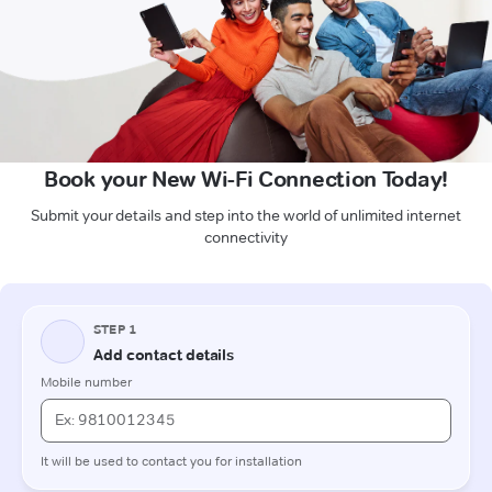
Book your New Wi-Fi Connection Today!
Submit your details and step into the world of unlimited internet
connectivity