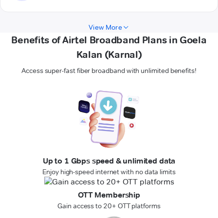
View More
Benefits of Airtel Broadband Plans in Goela
Kalan (Karnal)
Access super-fast fiber broadband with unlimited benefits!
Up to 1 Gbps speed & unlimited data
Enjoy high-speed internet with no data limits
OTT Membership
Gain access to 20+ OTT platforms