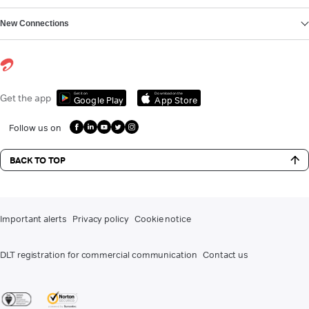
New Connections
Get it on
Download on the
Get the app
Google Play
App Store
Follow us on
BACK TO TOP
Important alerts
Privacy policy
Cookie notice
DLT registration for commercial communication
Contact us