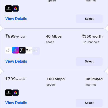
speed
internet
View Details
Select
₹699
40 Mbps
₹350 worth
/m+GST
speed
TV Channels
+ 1
View Details
Select
₹799
100 Mbps
unlimited
/m+GST
speed
internet
View Details
Select