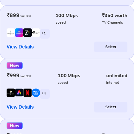
₹899
100 Mbps
₹350 worth
/m+GST
speed
TV Channels
+ 1
View Details
Select
New
₹999
100 Mbps
unlimited
/m+GST
speed
internet
+ 4
View Details
Select
New