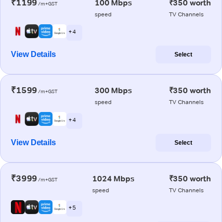
₹1199
100 Mbps
₹350 worth
/m+GST
speed
TV Channels
+ 4
View Details
Select
₹1599
300 Mbps
₹350 worth
/m+GST
speed
TV Channels
+ 4
View Details
Select
₹3999
1024 Mbps
₹350 worth
/m+GST
speed
TV Channels
+ 5