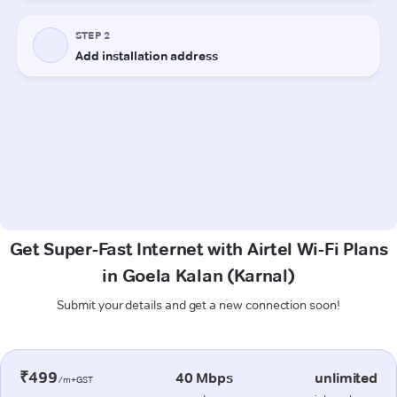
Get Super-Fast Internet with Airtel Wi-Fi Plans
in Goela Kalan (Karnal)
Submit your details and get a new connection soon!
₹499
40 Mbps
unlimited
/m+GST