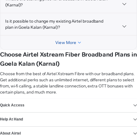
(Karnal)?
Is it possible to change my existing Airtel broadband
plan in Goela Kalan (Karnal)?
View More
Choose Airtel Xstream Fiber Broadband Plans in
Goela Kalan (Karnal)
Choose from the best of Airtel Xstream Fibre with our broadband plans.
Get additional perks such as unlimited internet, different plans to select
from, wi-fi calling, a stable landline connection, extra OTT bonuses with
certain plans, and much more.
VIEW MORE
Quick Access
Help At Hand
About Airtel