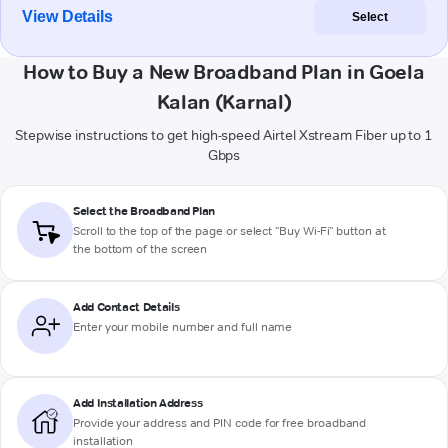
View Details
Select
How to Buy a New Broadband Plan in Goela
Kalan (Karnal)
Stepwise instructions to get high-speed Airtel Xstream Fiber up to 1
Gbps
Select the Broadband Plan
Scroll to the top of the page or select "Buy Wi-Fi" button at
the bottom of the screen
Add Contact Details
Enter your mobile number and full name
Add Installation Address
Provide your address and PIN code for free broadband
installation