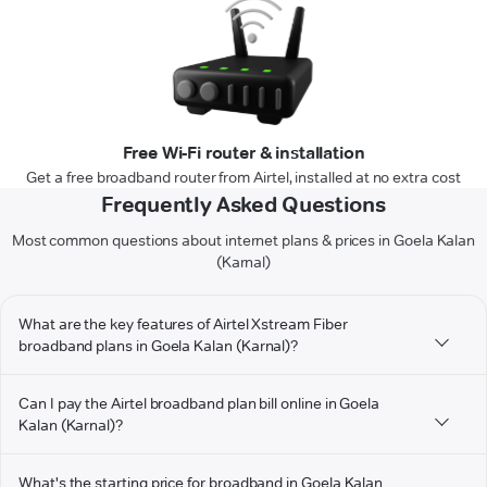
Free Wi-Fi router & installation
Get a free broadband router from Airtel, installed at no extra cost
Frequently Asked Questions
Most common questions about internet plans & prices in Goela Kalan
(Karnal)
What are the key features of Airtel Xstream Fiber
broadband plans in Goela Kalan (Karnal)?
Can I pay the Airtel broadband plan bill online in Goela
Kalan (Karnal)?
What's the starting price for broadband in Goela Kalan