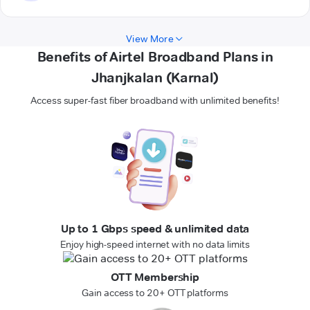
View More
Benefits of Airtel Broadband Plans in
Jhanjkalan (Karnal)
Access super-fast fiber broadband with unlimited benefits!
Up to 1 Gbps speed & unlimited data
Enjoy high-speed internet with no data limits
OTT Membership
Gain access to 20+ OTT platforms