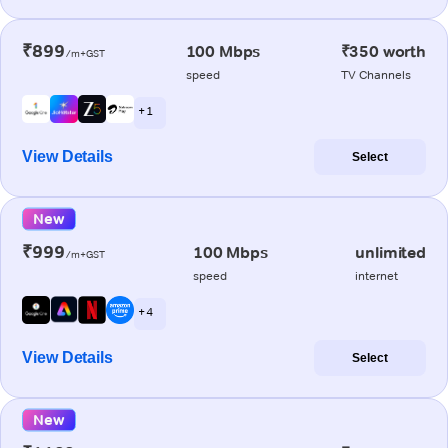
₹899
100 Mbps
₹350 worth
/m+GST
speed
TV Channels
+ 1
View Details
Select
New
₹999
100 Mbps
unlimited
/m+GST
speed
internet
+ 4
View Details
Select
New