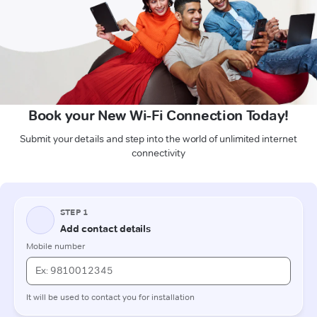
Book your New Wi-Fi Connection Today!
Submit your details and step into the world of unlimited internet
connectivity