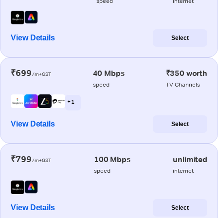
speed
internet
View Details
Select
₹699
40 Mbps
₹350 worth
/m+GST
speed
TV Channels
+ 1
View Details
Select
₹799
100 Mbps
unlimited
/m+GST
speed
internet
View Details
Select