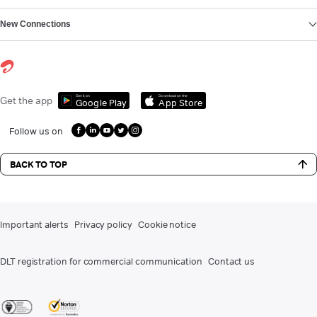
New Connections
Get it on
Download on the
Get the app
Google Play
App Store
Follow us on
BACK TO TOP
Important alerts
Privacy policy
Cookie notice
DLT registration for commercial communication
Contact us