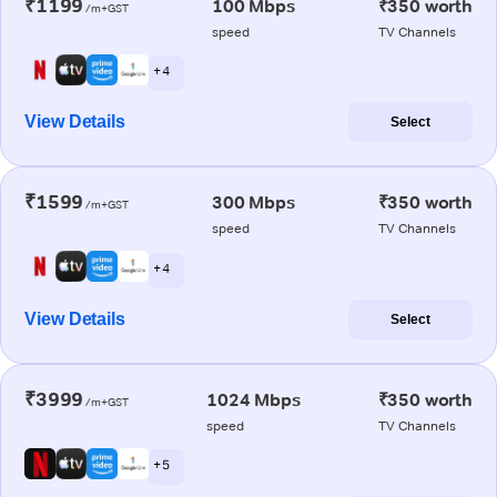
₹1199
100 Mbps
₹350 worth
/m+GST
speed
TV Channels
+ 4
View Details
Select
₹1599
300 Mbps
₹350 worth
/m+GST
speed
TV Channels
+ 4
View Details
Select
₹3999
1024 Mbps
₹350 worth
/m+GST
speed
TV Channels
+ 5