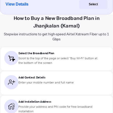
View Details
Select
How to Buy a New Broadband Plan in
Jhanjkalan (Karnal)
Stepwise instructions to get high-speed Airtel Xstream Fiber up to 1
Gbps
Select the Broadband Plan
Scroll to the top of the page or select "Buy Wi-Fi" button at
the bottom of the screen
Add Contact Details
Enter your mobile number and full name
Add Installation Address
Provide your address and PIN code for free broadband
installation