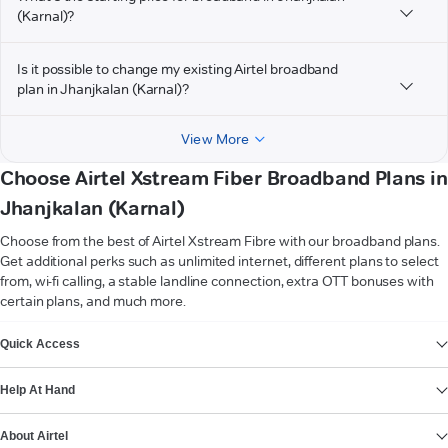
(Karnal)?
Is it possible to change my existing Airtel broadband
plan in Jhanjkalan (Karnal)?
View More
Choose Airtel Xstream Fiber Broadband Plans in
Jhanjkalan (Karnal)
Choose from the best of Airtel Xstream Fibre with our broadband plans.
Get additional perks such as unlimited internet, different plans to select
from, wi-fi calling, a stable landline connection, extra OTT bonuses with
certain plans, and much more.
VIEW MORE
Quick Access
Help At Hand
About Airtel