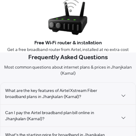
Free Wi-Fi router & installation
Get a free broadband router from Airtel, installed at no extra cost
Frequently Asked Questions
Most common questions about internet plans & prices in Jhanjkalan
(Karnal)
What are the key features of Airtel Xstream Fiber
broadband plans in Jhanjkalan (Karnal)?
Can I pay the Airtel broadband plan bill online in
Jhanjkalan (Karnal)?
What's the starting price for broadband in Jhanjkalan