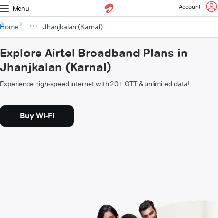
Account
Menu
Home
Jhanjkalan (Karnal)
Explore Airtel Broadband Plans in
Jhanjkalan (Karnal)
Experience high-speed internet with 20+ OTT & unlimited data!
Buy Wi-Fi