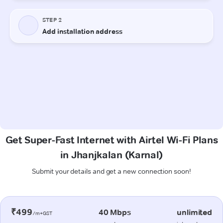
Get Super-Fast Internet with Airtel Wi-Fi Plans
in Jhanjkalan (Karnal)
Submit your details and get a new connection soon!
₹499
40 Mbps
unlimited
/m+GST