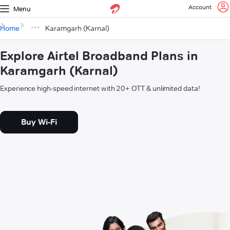
Account
Menu
Home
Karamgarh (Karnal)
Explore Airtel Broadband Plans in
Karamgarh (Karnal)
Experience high-speed internet with 20+ OTT & unlimited data!
Buy Wi-Fi