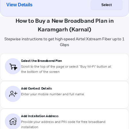
View Details
Select
How to Buy a New Broadband Plan in
Karamgarh (Karnal)
Stepwise instructions to get high-speed Airtel Xstream Fiber up to 1
Gbps
Select the Broadband Plan
Scroll to the top of the page or select "Buy Wi-Fi" button at
the bottom of the screen
Add Contact Details
Enter your mobile number and full name
Add Installation Address
Provide your address and PIN code for free broadband
installation