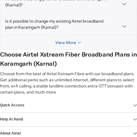
(Karnal)?
Is it possible to change my existing Airtel broadband
plan in Karamgarh (Karnal)?
View More
Choose Airtel Xstream Fiber Broadband Plans in
Karamgarh (Karnal)
Choose from the best of Airtel Xstream Fibre with our broadband plans.
Get additional perks such as unlimited internet, different plans to select
from, wi-fi calling, a stable landline connection, extra OTT bonuses with
certain plans, and much more.
VIEW MORE
Quick Access
Help At Hand
About Airtel