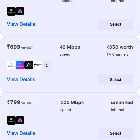
speed
internet
View Details
Select
₹699
40 Mbps
₹350 worth
/m+GST
speed
TV Channels
+ 1
View Details
Select
₹799
100 Mbps
unlimited
/m+GST
speed
internet
View Details
Select