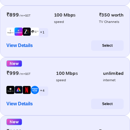
₹899
100 Mbps
₹350 worth
/m+GST
speed
TV Channels
+ 1
View Details
Select
New
₹999
100 Mbps
unlimited
/m+GST
speed
internet
+ 4
View Details
Select
New