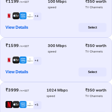
₹1199
100 Mbps
₹350 worth
/m+GST
speed
TV Channels
+ 4
View Details
Select
₹1599
300 Mbps
₹350 worth
/m+GST
speed
TV Channels
+ 4
View Details
Select
₹3999
1024 Mbps
₹350 worth
/m+GST
speed
TV Channels
+ 5