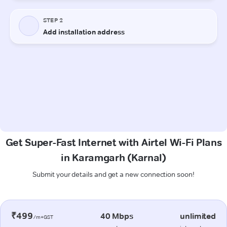
Get Super-Fast Internet with Airtel Wi-Fi Plans
in Karamgarh (Karnal)
Submit your details and get a new connection soon!
₹499
40 Mbps
unlimited
/m+GST