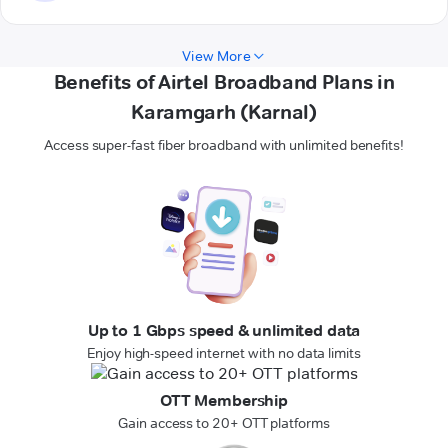
View More
Benefits of Airtel Broadband Plans in
Karamgarh (Karnal)
Access super-fast fiber broadband with unlimited benefits!
Up to 1 Gbps speed & unlimited data
Enjoy high-speed internet with no data limits
OTT Membership
Gain access to 20+ OTT platforms