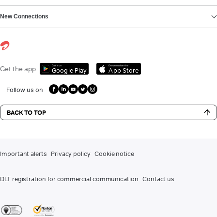
New Connections
Get it on
Download on the
Get the app
Google Play
App Store
Follow us on
BACK TO TOP
Important alerts
Privacy policy
Cookie notice
DLT registration for commercial communication
Contact us