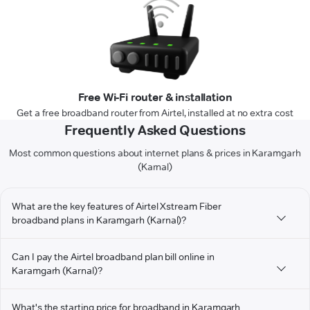
Free Wi-Fi router & installation
Get a free broadband router from Airtel, installed at no extra cost
Frequently Asked Questions
Most common questions about internet plans & prices in Karamgarh
(Karnal)
What are the key features of Airtel Xstream Fiber
broadband plans in Karamgarh (Karnal)?
Can I pay the Airtel broadband plan bill online in
Karamgarh (Karnal)?
What's the starting price for broadband in Karamgarh