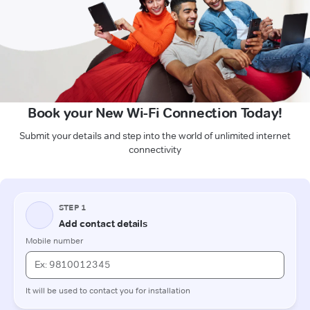
Book your New Wi-Fi Connection Today!
Submit your details and step into the world of unlimited internet
connectivity