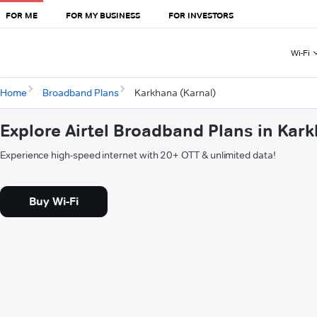
FOR ME
FOR MY BUSINESS
FOR INVESTORS
Wi-Fi
Home
Broadband Plans
Karkhana (Karnal)
Explore Airtel Broadband Plans in Kar
Experience high-speed internet with 20+ OTT & unlimited data!
Buy Wi-Fi