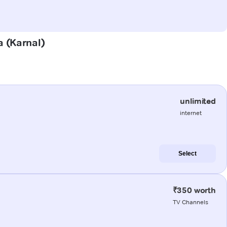
a (Karnal)
unlimited
internet
Select
₹350 worth
TV Channels