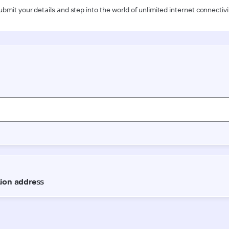
ubmit your details and step into the world of unlimited internet connectivi