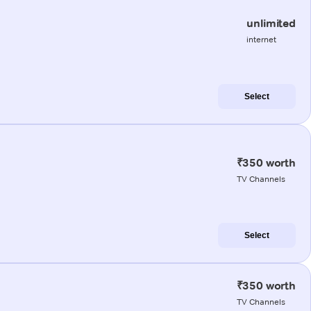
unlimited
internet
Select
₹350 worth
TV Channels
Select
₹350 worth
TV Channels