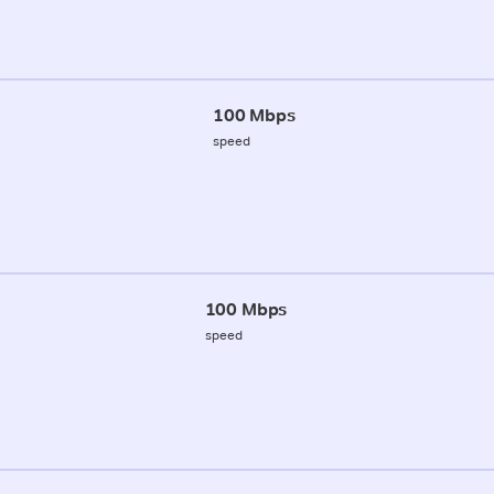
100 Mbps
speed
100 Mbps
speed