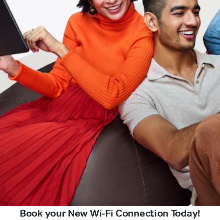
Book your New Wi-Fi Connection Today!