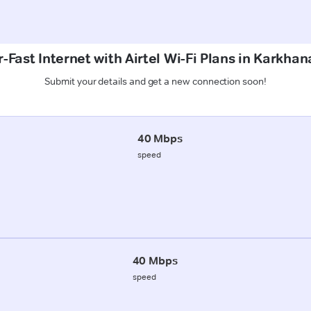
-Fast Internet with Airtel Wi-Fi Plans in Karkhan
Submit your details and get a new connection soon!
40 Mbps
speed
40 Mbps
speed