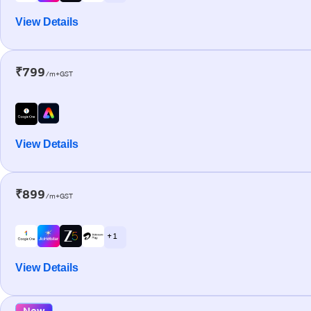
View Details
₹799
/m+GST
View Details
₹899
/m+GST
+ 1
View Details
New