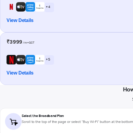
+ 4
View Details
₹3999
/m+GST
+ 5
View Details
How
Select the Broadband Plan
Scroll to the top of the page or select "Buy Wi-Fi" button at the botto