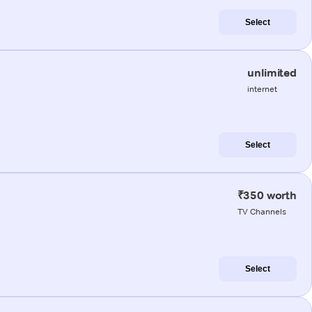
Select
unlimited
internet
Select
₹350 worth
TV Channels
Select