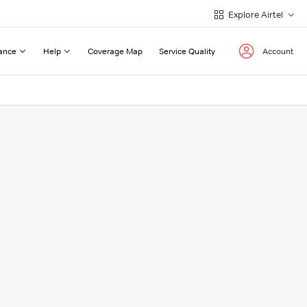
Explore Airtel
ance
Help
Coverage Map
Service Quality
Account