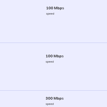
100 Mbps
speed
100 Mbps
speed
300 Mbps
speed