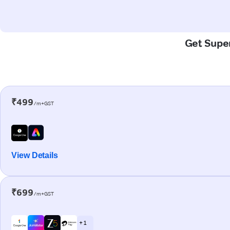
Get Super
₹499
/m+GST
View Details
₹699
/m+GST
+ 1