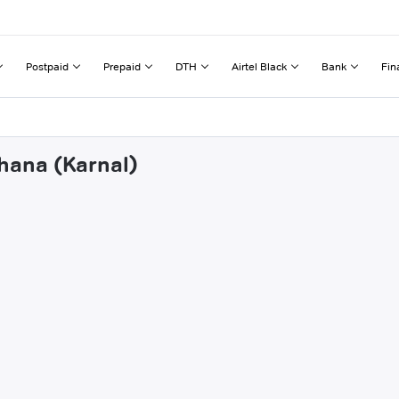
Postpaid
Prepaid
DTH
Airtel Black
Bank
Fin
khana (Karnal)