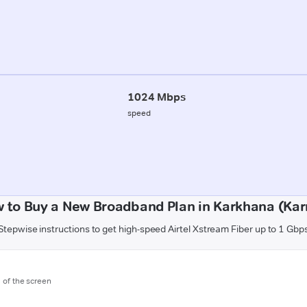
1024 Mbps
speed
 to Buy a New Broadband Plan in Karkhana (Kar
Stepwise instructions to get high-speed Airtel Xstream Fiber up to 1 Gbp
m of the screen