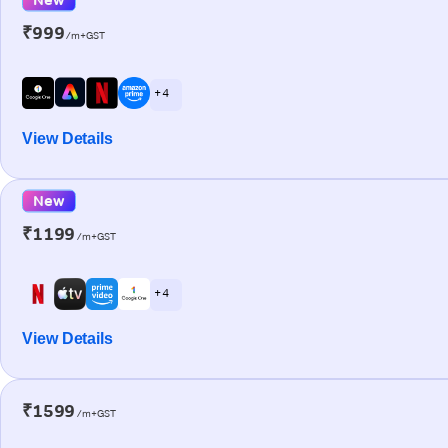
₹999
/m+GST
+ 4
View Details
New
₹1199
/m+GST
+ 4
View Details
₹1599
/m+GST