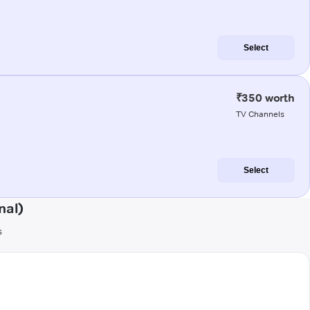
Select
₹350 worth
TV Channels
Select
nal)
s