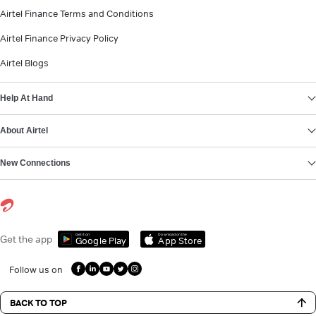
Airtel Finance Terms and Conditions
Airtel Finance Privacy Policy
Airtel Blogs
Help At Hand
About Airtel
New Connections
Get it on
Download on the
Get the app
Google Play
App Store
Follow us on
BACK TO TOP