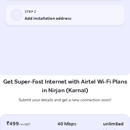
Get Super-Fast Internet with Airtel Wi-Fi Plans
in Nirjan (Karnal)
Submit your details and get a new connection soon!
₹499
40 Mbps
unlimited
/m+GST