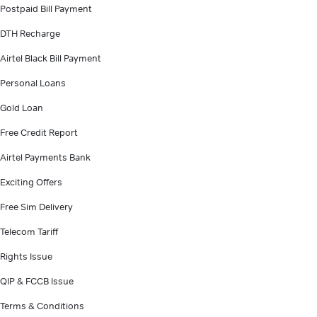
Postpaid Bill Payment
DTH Recharge
Airtel Black Bill Payment
Personal Loans
Gold Loan
Free Credit Report
Airtel Payments Bank
Exciting Offers
Free Sim Delivery
Telecom Tariff
Rights Issue
QIP & FCCB Issue
Terms & Conditions