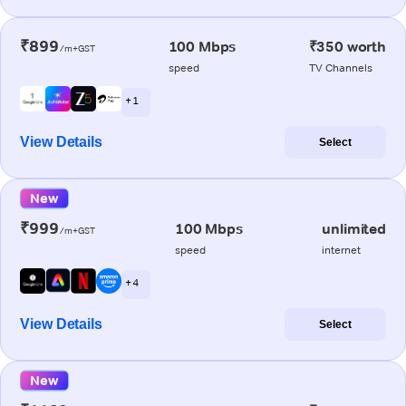
₹899
100 Mbps
₹350 worth
/m+GST
speed
TV Channels
+ 1
View Details
Select
New
₹999
100 Mbps
unlimited
/m+GST
speed
internet
+ 4
View Details
Select
New