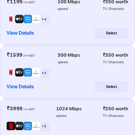
₹1199
100 Mbps
₹350 worth
/m+GST
speed
TV Channels
+ 4
View Details
Select
₹1599
300 Mbps
₹350 worth
/m+GST
speed
TV Channels
+ 4
View Details
Select
₹3999
1024 Mbps
₹350 worth
/m+GST
speed
TV Channels
+ 5