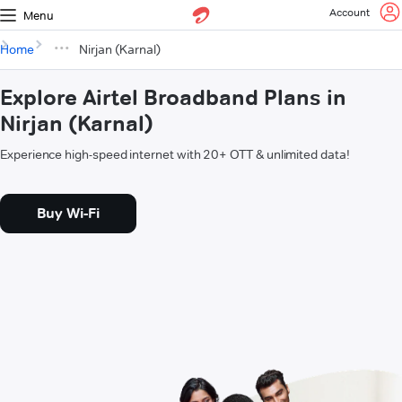
Account
Menu
Home
Nirjan (Karnal)
Explore Airtel Broadband Plans in
Nirjan (Karnal)
Experience high-speed internet with 20+ OTT & unlimited data!
Buy Wi-Fi