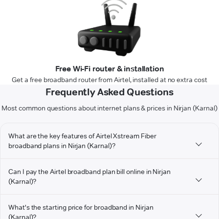
Free Wi-Fi router & installation
Get a free broadband router from Airtel, installed at no extra cost
Frequently Asked Questions
Most common questions about internet plans & prices in Nirjan (Karnal)
What are the key features of Airtel Xstream Fiber
broadband plans in Nirjan (Karnal)?
Can I pay the Airtel broadband plan bill online in Nirjan
(Karnal)?
What's the starting price for broadband in Nirjan
(Karnal)?