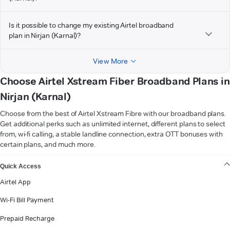
Is it possible to change my existing Airtel broadband
plan in Nirjan (Karnal)?
View More
Choose Airtel Xstream Fiber Broadband Plans in
Nirjan (Karnal)
Choose from the best of Airtel Xstream Fibre with our broadband plans.
Get additional perks such as unlimited internet, different plans to select
from, wi-fi calling, a stable landline connection, extra OTT bonuses with
certain plans, and much more.
VIEW MORE
Quick Access
Airtel App
Wi-Fi Bill Payment
Prepaid Recharge