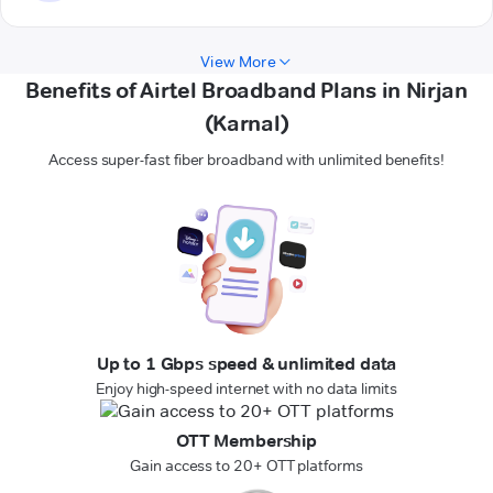
View More
Benefits of Airtel Broadband Plans in Nirjan
(Karnal)
Access super-fast fiber broadband with unlimited benefits!
Up to 1 Gbps speed & unlimited data
Enjoy high-speed internet with no data limits
OTT Membership
Gain access to 20+ OTT platforms