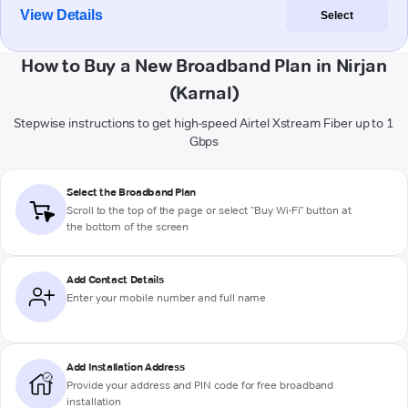
View Details
Select
How to Buy a New Broadband Plan in Nirjan
(Karnal)
Stepwise instructions to get high-speed Airtel Xstream Fiber up to 1
Gbps
Select the Broadband Plan
Scroll to the top of the page or select "Buy Wi-Fi" button at
the bottom of the screen
Add Contact Details
Enter your mobile number and full name
Add Installation Address
Provide your address and PIN code for free broadband
installation