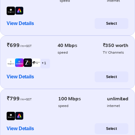
speed
internet
View Details
Select
₹699
40 Mbps
₹350 worth
/m+GST
speed
TV Channels
+ 1
View Details
Select
₹799
100 Mbps
unlimited
/m+GST
speed
internet
View Details
Select