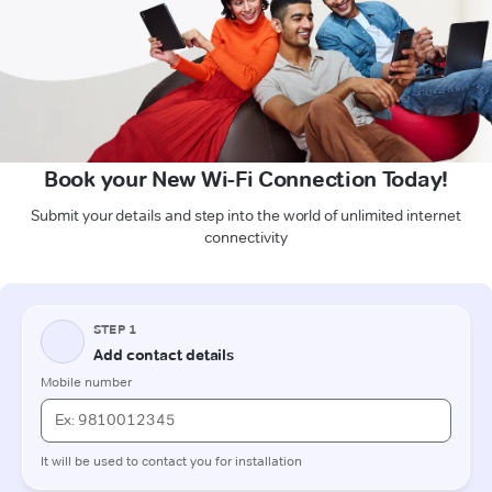
Book your New Wi-Fi Connection Today!
Submit your details and step into the world of unlimited internet
connectivity