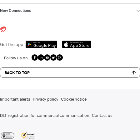
New Connections
Get it on
Download on the
Get the app
Google Play
App Store
Follow us on
BACK TO TOP
Important alerts
Privacy policy
Cookie notice
DLT registration for commercial communication
Contact us