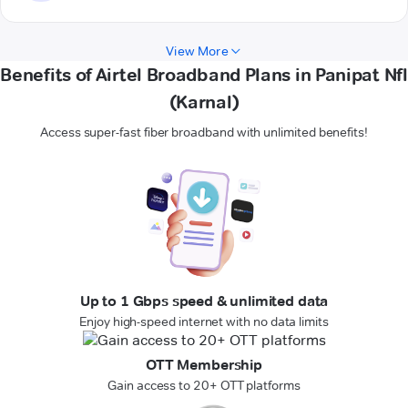
View More
Benefits of Airtel Broadband Plans in Panipat Nfl
(Karnal)
Access super-fast fiber broadband with unlimited benefits!
Up to 1 Gbps speed & unlimited data
Enjoy high-speed internet with no data limits
OTT Membership
Gain access to 20+ OTT platforms