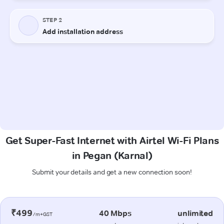
Get Super-Fast Internet with Airtel Wi-Fi Plans
in Pegan (Karnal)
Submit your details and get a new connection soon!
₹499
40 Mbps
unlimited
/m+GST