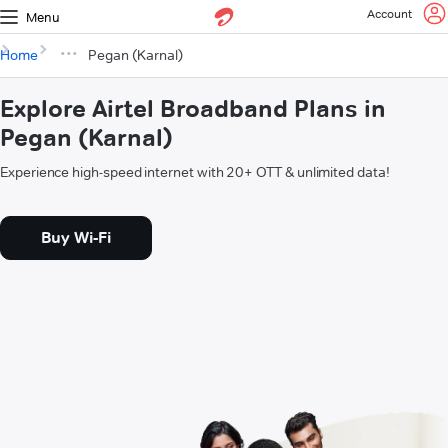
Account
Menu
Home
Pegan (Karnal)
Explore Airtel Broadband Plans in
Pegan (Karnal)
Experience high-speed internet with 20+ OTT & unlimited data!
Buy Wi-Fi