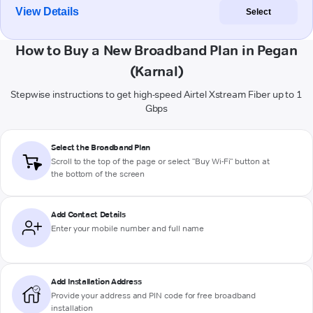
View Details
Select
How to Buy a New Broadband Plan in Pegan
(Karnal)
Stepwise instructions to get high-speed Airtel Xstream Fiber up to 1
Gbps
Select the Broadband Plan
Scroll to the top of the page or select "Buy Wi-Fi" button at
the bottom of the screen
Add Contact Details
Enter your mobile number and full name
Add Installation Address
Provide your address and PIN code for free broadband
installation