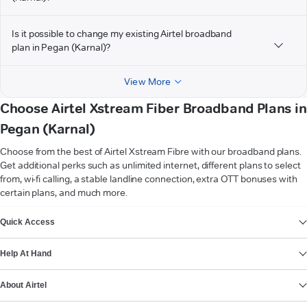
Is it possible to change my existing Airtel broadband
plan in Pegan (Karnal)?
View More
Choose Airtel Xstream Fiber Broadband Plans in
Pegan (Karnal)
Choose from the best of Airtel Xstream Fibre with our broadband plans.
Get additional perks such as unlimited internet, different plans to select
from, wi-fi calling, a stable landline connection, extra OTT bonuses with
certain plans, and much more.
VIEW MORE
Quick Access
Help At Hand
About Airtel