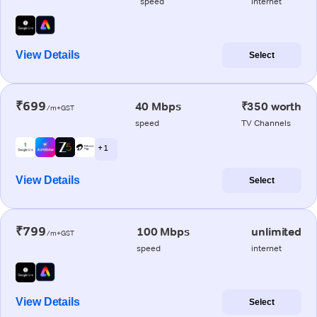
speed
internet
View Details
Select
₹699
40 Mbps
₹350 worth
/m+GST
speed
TV Channels
+ 1
View Details
Select
₹799
100 Mbps
unlimited
/m+GST
speed
internet
View Details
Select