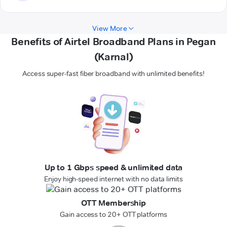
View More
Benefits of Airtel Broadband Plans in Pegan
(Karnal)
Access super-fast fiber broadband with unlimited benefits!
Up to 1 Gbps speed & unlimited data
Enjoy high-speed internet with no data limits
OTT Membership
Gain access to 20+ OTT platforms