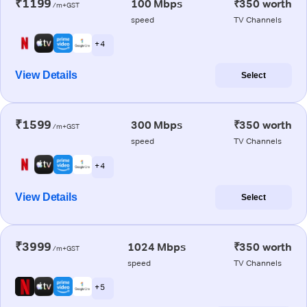
₹1199
100 Mbps
₹350 worth
/m+GST
speed
TV Channels
+ 4
View Details
Select
₹1599
300 Mbps
₹350 worth
/m+GST
speed
TV Channels
+ 4
View Details
Select
₹3999
1024 Mbps
₹350 worth
/m+GST
speed
TV Channels
+ 5