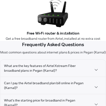
Free Wi-Fi router & installation
Get a free broadband router from Airtel, installed at no extra cost
Frequently Asked Questions
Most common questions about internet plans & prices in Pegan (Karnal)
What are the key features of Airtel Xstream Fiber
broadband plans in Pegan (Karnal)?
Can I pay the Airtel broadband plan bill online in Pegan
(Karnal)?
What's the starting price for broadband in Pegan
(Karnal)?