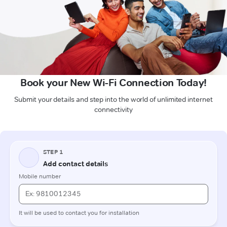
Book your New Wi-Fi Connection Today!
Submit your details and step into the world of unlimited internet
connectivity