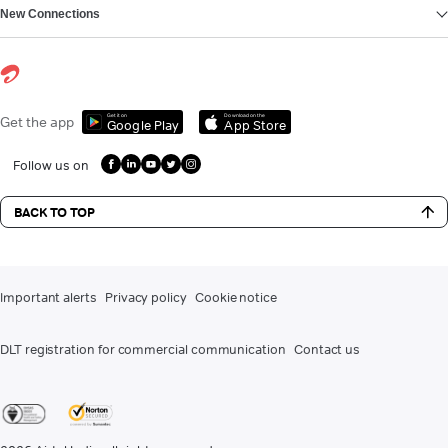
New Connections
Get it on
Download on the
Get the app
Google Play
App Store
Follow us on
BACK TO TOP
Important alerts
Privacy policy
Cookie notice
DLT registration for commercial communication
Contact us