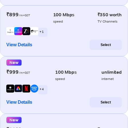
₹899
100 Mbps
₹350 worth
/m+GST
speed
TV Channels
+ 1
View Details
Select
New
₹999
100 Mbps
unlimited
/m+GST
speed
internet
+ 4
View Details
Select
New