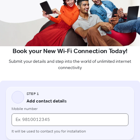
Book your New Wi-Fi Connection Today!
Submit your details and step into the world of unlimited internet
connectivity