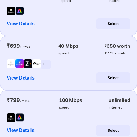
speed
internet
View Details
Select
₹699
40 Mbps
₹350 worth
/m+GST
speed
TV Channels
+ 1
View Details
Select
₹799
100 Mbps
unlimited
/m+GST
speed
internet
View Details
Select