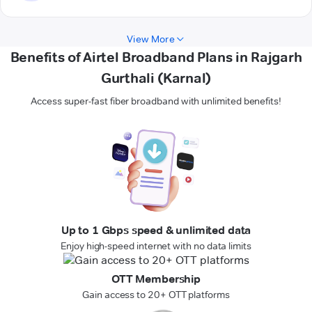
View More
Benefits of Airtel Broadband Plans in Rajgarh
Gurthali (Karnal)
Access super-fast fiber broadband with unlimited benefits!
Up to 1 Gbps speed & unlimited data
Enjoy high-speed internet with no data limits
OTT Membership
Gain access to 20+ OTT platforms