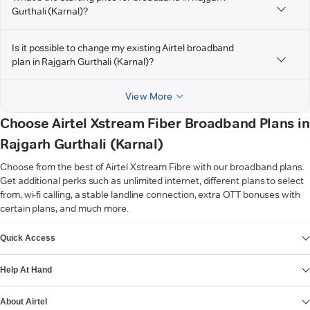
Gurthali (Karnal)?
Is it possible to change my existing Airtel broadband
plan in Rajgarh Gurthali (Karnal)?
View More
Choose Airtel Xstream Fiber Broadband Plans in
Rajgarh Gurthali (Karnal)
Choose from the best of Airtel Xstream Fibre with our broadband plans.
Get additional perks such as unlimited internet, different plans to select
from, wi-fi calling, a stable landline connection, extra OTT bonuses with
certain plans, and much more.
VIEW MORE
Quick Access
Help At Hand
About Airtel