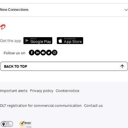
New Connections
Get it on
Download on the
Get the app
Google Play
App Store
Follow us on
BACK TO TOP
Important alerts
Privacy policy
Cookie notice
DLT registration for commercial communication
Contact us