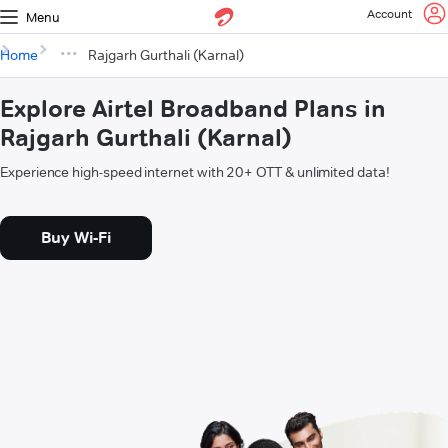
Account
Menu
Home
Rajgarh Gurthali (Karnal)
Explore Airtel Broadband Plans in
Rajgarh Gurthali (Karnal)
Experience high-speed internet with 20+ OTT & unlimited data!
Buy Wi-Fi