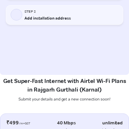
Get Super-Fast Internet with Airtel Wi-Fi Plans
in Rajgarh Gurthali (Karnal)
Submit your details and get a new connection soon!
₹499
40 Mbps
unlimited
/m+GST