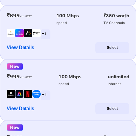
₹899
100 Mbps
₹350 worth
/m+GST
speed
TV Channels
+ 1
View Details
Select
New
₹999
100 Mbps
unlimited
/m+GST
speed
internet
+ 4
View Details
Select
New