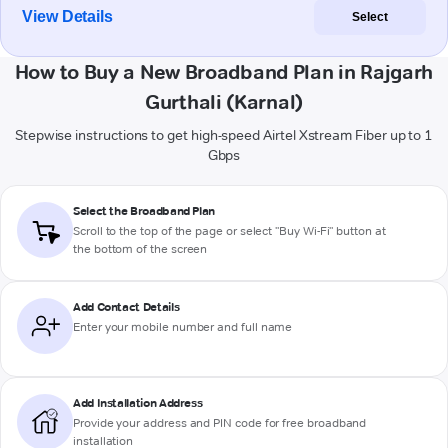
View Details
Select
How to Buy a New Broadband Plan in Rajgarh
Gurthali (Karnal)
Stepwise instructions to get high-speed Airtel Xstream Fiber up to 1
Gbps
Select the Broadband Plan
Scroll to the top of the page or select "Buy Wi-Fi" button at
the bottom of the screen
Add Contact Details
Enter your mobile number and full name
Add Installation Address
Provide your address and PIN code for free broadband
installation