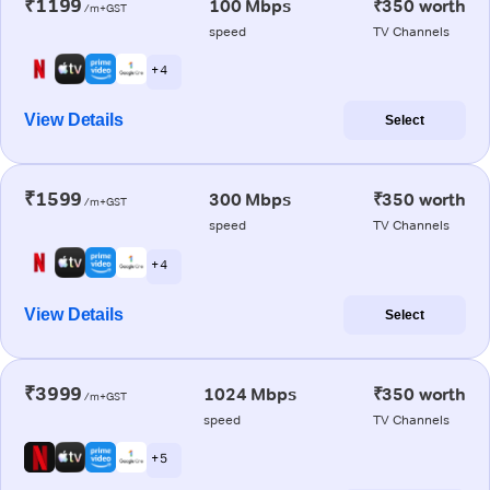
₹1199
100 Mbps
₹350 worth
/m+GST
speed
TV Channels
+ 4
View Details
Select
₹1599
300 Mbps
₹350 worth
/m+GST
speed
TV Channels
+ 4
View Details
Select
₹3999
1024 Mbps
₹350 worth
/m+GST
speed
TV Channels
+ 5