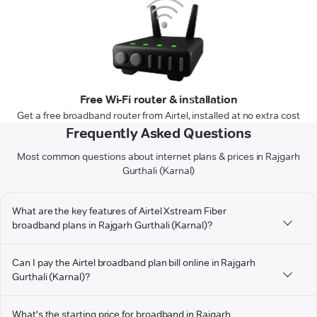
Free Wi-Fi router & installation
Get a free broadband router from Airtel, installed at no extra cost
Frequently Asked Questions
Most common questions about internet plans & prices in Rajgarh
Gurthali (Karnal)
What are the key features of Airtel Xstream Fiber
broadband plans in Rajgarh Gurthali (Karnal)?
Can I pay the Airtel broadband plan bill online in Rajgarh
Gurthali (Karnal)?
What's the starting price for broadband in Rajgarh