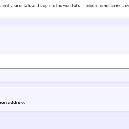
ubmit your details and step into the world of unlimited internet connectivi