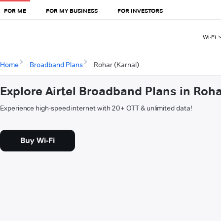
FOR ME
FOR MY BUSINESS
FOR INVESTORS
Wi-Fi
Home
Broadband Plans
Rohar (Karnal)
Explore Airtel Broadband Plans in Roha
Experience high-speed internet with 20+ OTT & unlimited data!
Buy Wi-Fi