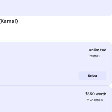
(Karnal)
unlimited
internet
Select
₹350 worth
TV Channels