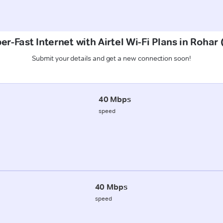
er-Fast Internet with Airtel Wi-Fi Plans in Rohar 
Submit your details and get a new connection soon!
40 Mbps
speed
40 Mbps
speed