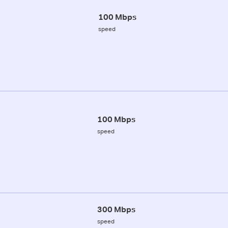
100 Mbps
speed
100 Mbps
speed
300 Mbps
speed