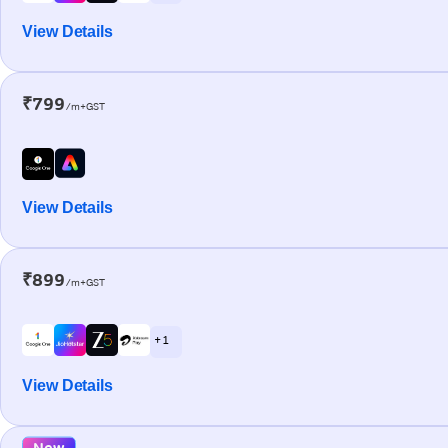
View Details
₹799
/m+GST
View Details
₹899
/m+GST
+ 1
View Details
New