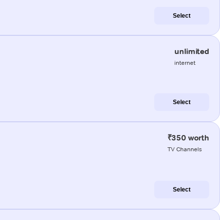
Select
unlimited
internet
Select
₹350 worth
TV Channels
Select