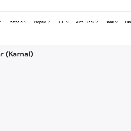
Postpaid
Prepaid
DTH
Airtel Black
Bank
Fin
r (Karnal)