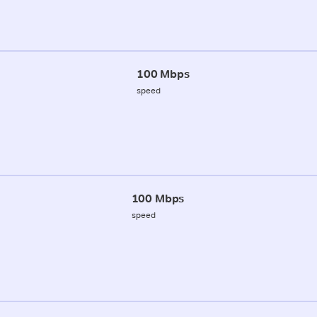
100 Mbps
speed
100 Mbps
speed