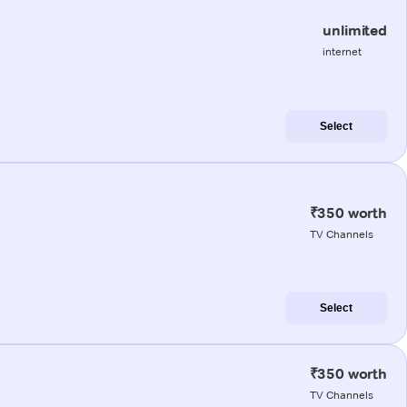
unlimited
internet
Select
₹350 worth
TV Channels
Select
₹350 worth
TV Channels