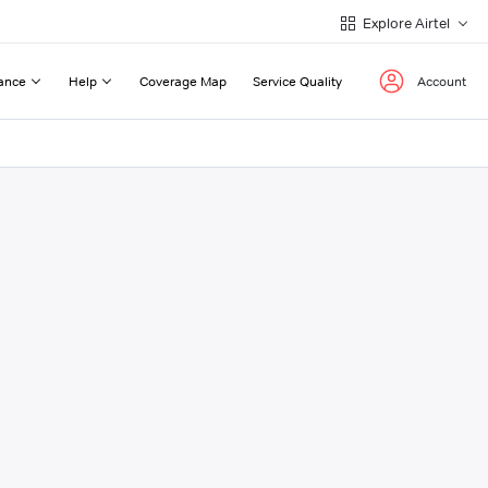
Explore Airtel
ance
Help
Coverage Map
Service Quality
Account