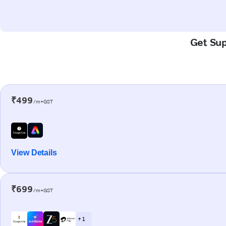
Get Sup
₹499
/m+GST
View Details
₹699
/m+GST
+ 1