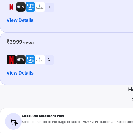
+ 4
View Details
₹3999
/m+GST
+ 5
View Details
H
Select the Broadband Plan
Scroll to the top of the page or select "Buy Wi-Fi" button at the botto