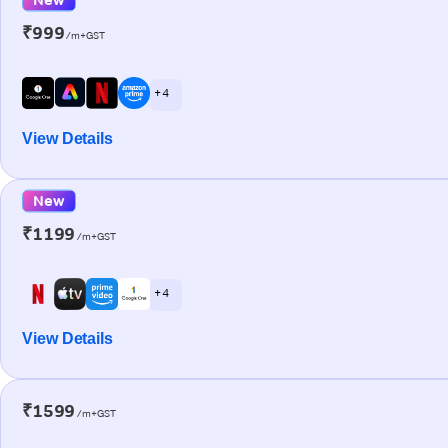
₹999
/m+GST
+ 4
View Details
New
₹1199
/m+GST
+ 4
View Details
₹1599
/m+GST