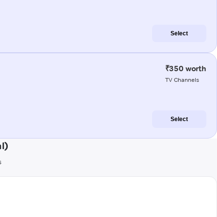
Select
₹350 worth
TV Channels
Select
l)
s