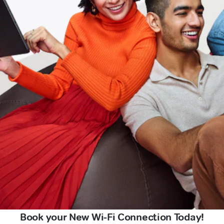
Book your New Wi-Fi Connection Today!