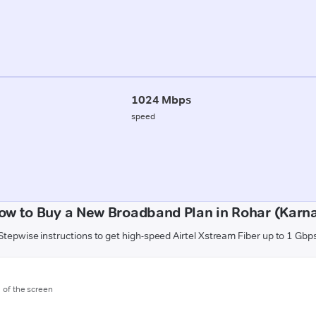
1024 Mbps
speed
ow to Buy a New Broadband Plan in Rohar (Karna
Stepwise instructions to get high-speed Airtel Xstream Fiber up to 1 Gbp
m of the screen