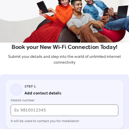
Book your New Wi-Fi Connection Today!
Submit your details and step into the world of unlimited internet
connectivity