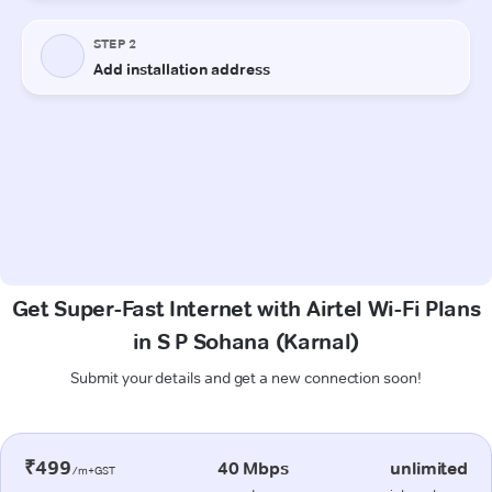
Get Super-Fast Internet with Airtel Wi-Fi Plans
in S P Sohana (Karnal)
Submit your details and get a new connection soon!
₹499
40 Mbps
unlimited
/m+GST