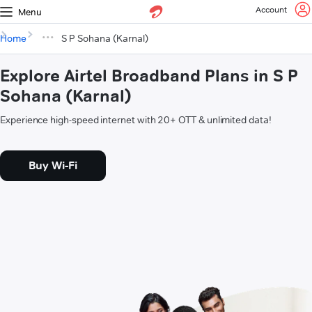
Account
Menu
Home
S P Sohana (Karnal)
Explore Airtel Broadband Plans in S P
Sohana (Karnal)
Experience high-speed internet with 20+ OTT & unlimited data!
Buy Wi-Fi