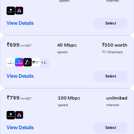
speed
internet
View Details
Select
₹699
40 Mbps
₹350 worth
/m+GST
speed
TV Channels
+ 1
View Details
Select
₹799
100 Mbps
unlimited
/m+GST
speed
internet
View Details
Select