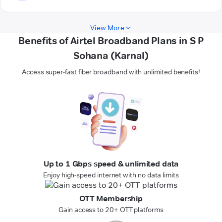
View More
Benefits of Airtel Broadband Plans in S P
Sohana (Karnal)
Access super-fast fiber broadband with unlimited benefits!
Up to 1 Gbps speed & unlimited data
Enjoy high-speed internet with no data limits
OTT Membership
Gain access to 20+ OTT platforms