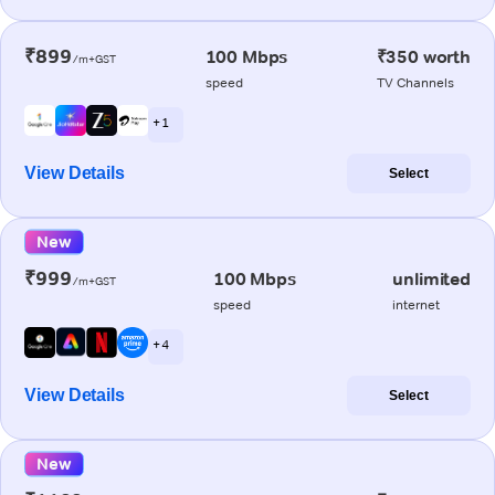
₹899
100 Mbps
₹350 worth
/m+GST
speed
TV Channels
+ 1
View Details
Select
New
₹999
100 Mbps
unlimited
/m+GST
speed
internet
+ 4
View Details
Select
New