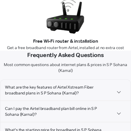
Free Wi-Fi router & installation
Get a free broadband router from Airtel, installed at no extra cost
Frequently Asked Questions
Most common questions about internet plans & prices in S P Sohana
(Karnal)
What are the key features of Airtel Xstream Fiber
broadband plans in S P Sohana (Karnal)?
Can I pay the Airtel broadband plan bill online in S P
Sohana (Karnal)?
What's the starting price for broadband in S P Sohana