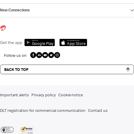
New Connections
Get it on
Download on the
Get the app
Google Play
App Store
Follow us on
BACK TO TOP
Important alerts
Privacy policy
Cookie notice
DLT registration for commercial communication
Contact us