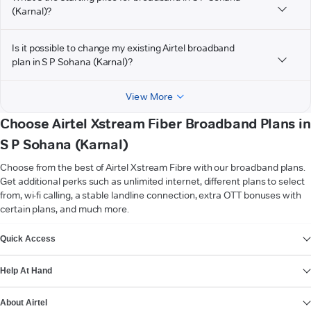
(Karnal)?
Is it possible to change my existing Airtel broadband
plan in S P Sohana (Karnal)?
View More
Choose Airtel Xstream Fiber Broadband Plans in
S P Sohana (Karnal)
Choose from the best of Airtel Xstream Fibre with our broadband plans.
Get additional perks such as unlimited internet, different plans to select
from, wi-fi calling, a stable landline connection, extra OTT bonuses with
certain plans, and much more.
VIEW MORE
Quick Access
Help At Hand
About Airtel