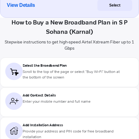
View Details
Select
How to Buy a New Broadband Plan in S P
Sohana (Karnal)
Stepwise instructions to get high-speed Airtel Xstream Fiber up to 1
Gbps
Select the Broadband Plan
Scroll to the top of the page or select "Buy Wi-Fi" button at
the bottom of the screen
Add Contact Details
Enter your mobile number and full name
Add Installation Address
Provide your address and PIN code for free broadband
installation