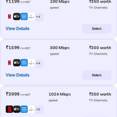
₹1199
100 Mbps
₹350 worth
/m+GST
speed
TV Channels
+ 4
View Details
Select
₹1599
300 Mbps
₹350 worth
/m+GST
speed
TV Channels
+ 4
View Details
Select
₹3999
1024 Mbps
₹350 worth
/m+GST
speed
TV Channels
+ 5