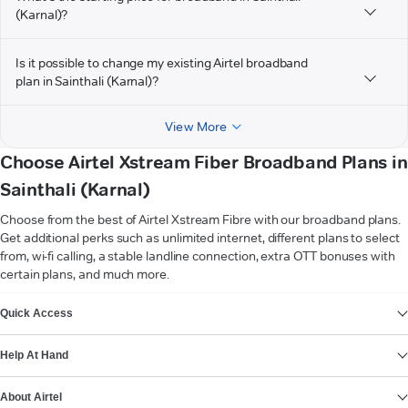
(Karnal)?
Is it possible to change my existing Airtel broadband
plan in Sainthali (Karnal)?
View More
Choose Airtel Xstream Fiber Broadband Plans in
Sainthali (Karnal)
Choose from the best of Airtel Xstream Fibre with our broadband plans.
Get additional perks such as unlimited internet, different plans to select
from, wi-fi calling, a stable landline connection, extra OTT bonuses with
certain plans, and much more.
VIEW MORE
Quick Access
Help At Hand
About Airtel