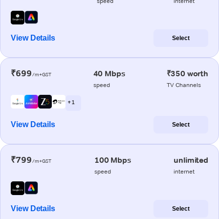
speed
internet
View Details
Select
₹699
40 Mbps
₹350 worth
/m+GST
speed
TV Channels
+ 1
View Details
Select
₹799
100 Mbps
unlimited
/m+GST
speed
internet
View Details
Select