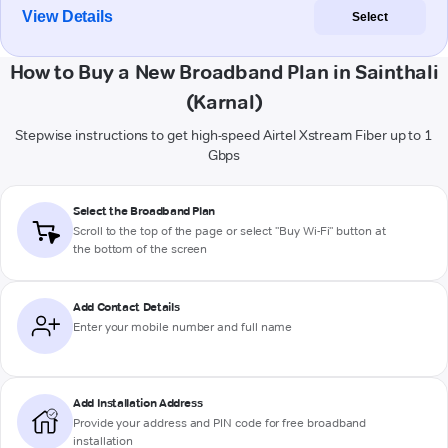
View Details
Select
How to Buy a New Broadband Plan in Sainthali
(Karnal)
Stepwise instructions to get high-speed Airtel Xstream Fiber up to 1
Gbps
Select the Broadband Plan
Scroll to the top of the page or select "Buy Wi-Fi" button at
the bottom of the screen
Add Contact Details
Enter your mobile number and full name
Add Installation Address
Provide your address and PIN code for free broadband
installation