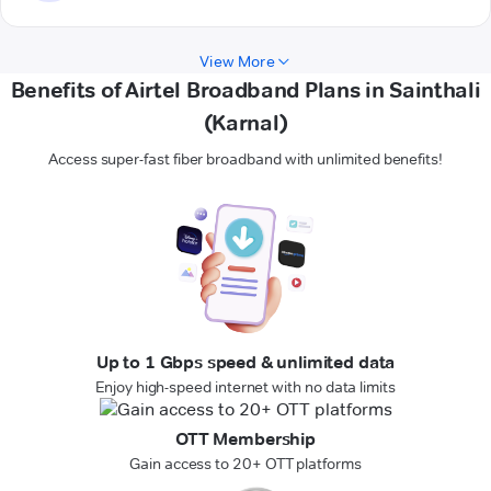
View More
Benefits of Airtel Broadband Plans in Sainthali
(Karnal)
Access super-fast fiber broadband with unlimited benefits!
Up to 1 Gbps speed & unlimited data
Enjoy high-speed internet with no data limits
OTT Membership
Gain access to 20+ OTT platforms