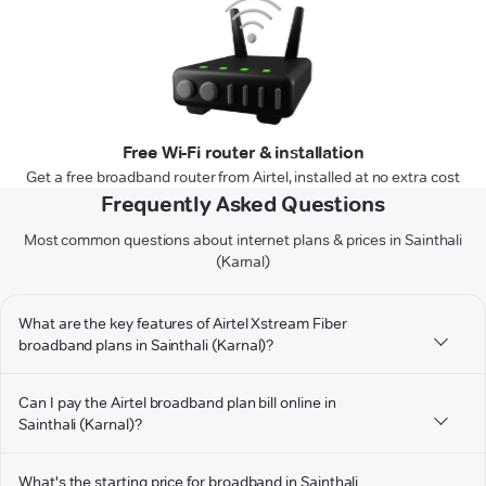
Free Wi-Fi router & installation
Get a free broadband router from Airtel, installed at no extra cost
Frequently Asked Questions
Most common questions about internet plans & prices in Sainthali
(Karnal)
What are the key features of Airtel Xstream Fiber
broadband plans in Sainthali (Karnal)?
Can I pay the Airtel broadband plan bill online in
Sainthali (Karnal)?
What's the starting price for broadband in Sainthali