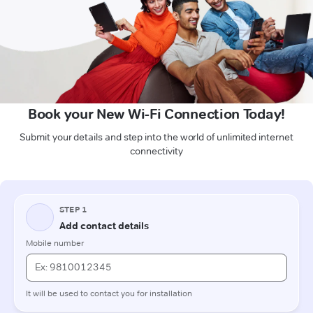
Book your New Wi-Fi Connection Today!
Submit your details and step into the world of unlimited internet
connectivity