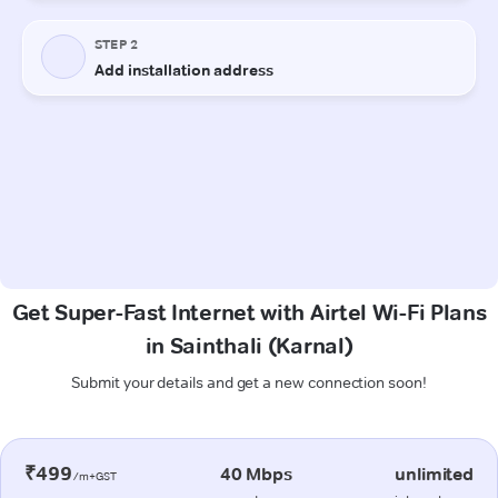
Get Super-Fast Internet with Airtel Wi-Fi Plans
in Sainthali (Karnal)
Submit your details and get a new connection soon!
₹499
40 Mbps
unlimited
/m+GST