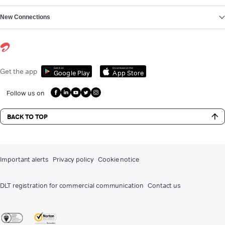
New Connections
Get it on
Download on the
Get the app
Google Play
App Store
Follow us on
BACK TO TOP
Important alerts
Privacy policy
Cookie notice
DLT registration for commercial communication
Contact us