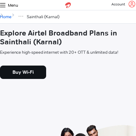
Account
Menu
Home
Sainthali (Karnal)
Explore Airtel Broadband Plans in
Sainthali (Karnal)
Experience high-speed internet with 20+ OTT & unlimited data!
Buy Wi-Fi