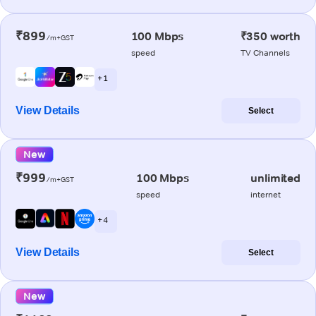
₹899
100 Mbps
₹350 worth
/m+GST
speed
TV Channels
+ 1
View Details
Select
New
₹999
100 Mbps
unlimited
/m+GST
speed
internet
+ 4
View Details
Select
New