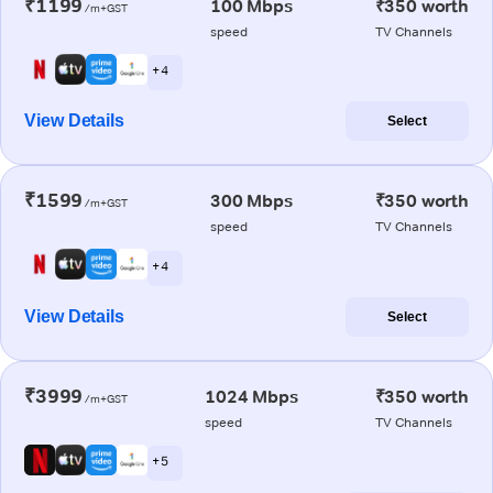
₹1199
100 Mbps
₹350 worth
/m+GST
speed
TV Channels
+ 4
View Details
Select
₹1599
300 Mbps
₹350 worth
/m+GST
speed
TV Channels
+ 4
View Details
Select
₹3999
1024 Mbps
₹350 worth
/m+GST
speed
TV Channels
+ 5