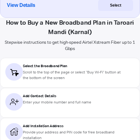
View Details
Select
How to Buy a New Broadband Plan in Taroari
Mandi (Karnal)
Stepwise instructions to get high-speed Airtel Xstream Fiber up to 1
Gbps
Select the Broadband Plan
Scroll to the top of the page or select "Buy Wi-Fi" button at
the bottom of the screen
Add Contact Details
Enter your mobile number and full name
Add Installation Address
Provide your address and PIN code for free broadband
installation