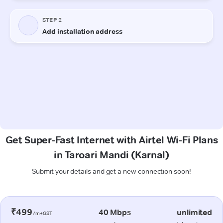
Get Super-Fast Internet with Airtel Wi-Fi Plans
in Taroari Mandi (Karnal)
Submit your details and get a new connection soon!
₹499
40 Mbps
unlimited
/m+GST