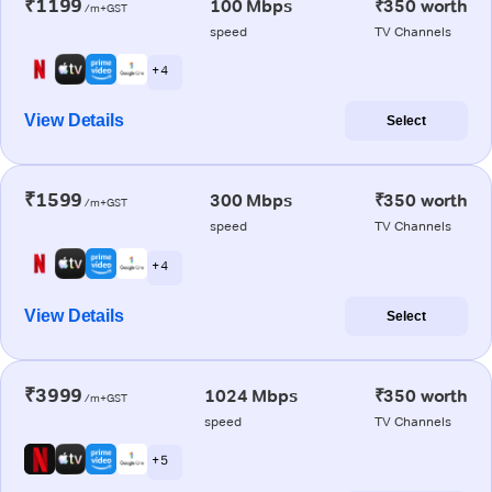
₹1199
100 Mbps
₹350 worth
/m+GST
speed
TV Channels
+ 4
View Details
Select
₹1599
300 Mbps
₹350 worth
/m+GST
speed
TV Channels
+ 4
View Details
Select
₹3999
1024 Mbps
₹350 worth
/m+GST
speed
TV Channels
+ 5