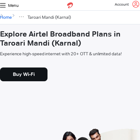
Account
Menu
Home
Taroari Mandi (Karnal)
Explore Airtel Broadband Plans in
Taroari Mandi (Karnal)
Experience high-speed internet with 20+ OTT & unlimited data!
Buy Wi-Fi