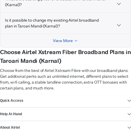
(Karnal)?
Is it possible to change my existing Airtel broadband
plan in Taroari Mandi (Karnal)?
View More
Choose Airtel Xstream Fiber Broadband Plans in
Taroari Mandi (Karnal)
Choose from the best of Airtel Xstream Fibre with our broadband plans.
Get additional perks such as unlimited internet, different plans to select
from, wi-fi calling, a stable landline connection, extra OTT bonuses with
certain plans, and much more.
VIEW MORE
Quick Access
Help At Hand
About Airtel