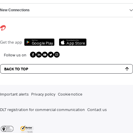
New Connections
Get it on
Download on the
Get the app
Google Play
App Store
Follow us on
BACK TO TOP
Important alerts
Privacy policy
Cookie notice
DLT registration for commercial communication
Contact us