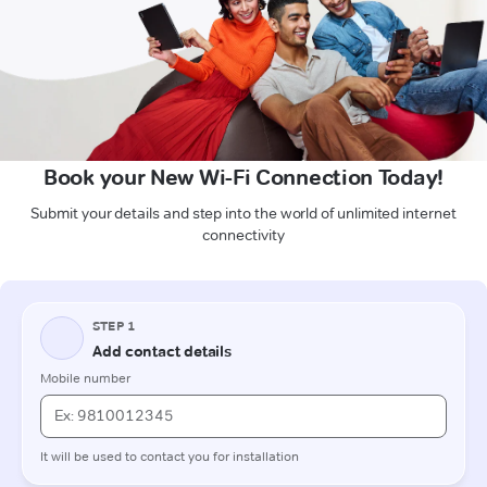
Book your New Wi-Fi Connection Today!
Submit your details and step into the world of unlimited internet
connectivity