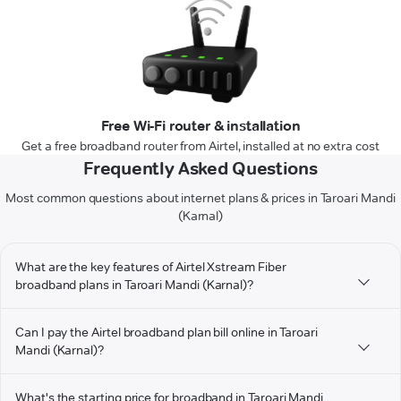
Free Wi-Fi router & installation
Get a free broadband router from Airtel, installed at no extra cost
Frequently Asked Questions
Most common questions about internet plans & prices in Taroari Mandi
(Karnal)
What are the key features of Airtel Xstream Fiber
broadband plans in Taroari Mandi (Karnal)?
Can I pay the Airtel broadband plan bill online in Taroari
Mandi (Karnal)?
What's the starting price for broadband in Taroari Mandi