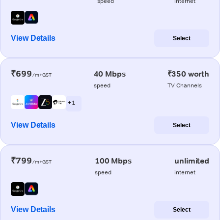
speed
internet
View Details
Select
₹699
40 Mbps
₹350 worth
/m+GST
speed
TV Channels
+ 1
View Details
Select
₹799
100 Mbps
unlimited
/m+GST
speed
internet
View Details
Select