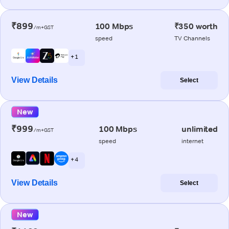
₹899
100 Mbps
₹350 worth
/m+GST
speed
TV Channels
+ 1
View Details
Select
New
₹999
100 Mbps
unlimited
/m+GST
speed
internet
+ 4
View Details
Select
New