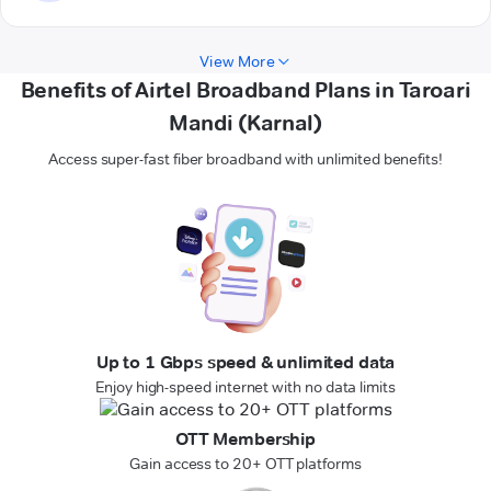
View More
Benefits of Airtel Broadband Plans in Taroari
Mandi (Karnal)
Access super-fast fiber broadband with unlimited benefits!
Up to 1 Gbps speed & unlimited data
Enjoy high-speed internet with no data limits
OTT Membership
Gain access to 20+ OTT platforms