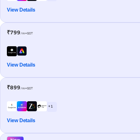
View Details
₹799
/m+GST
View Details
₹899
/m+GST
+ 1
View Details
New