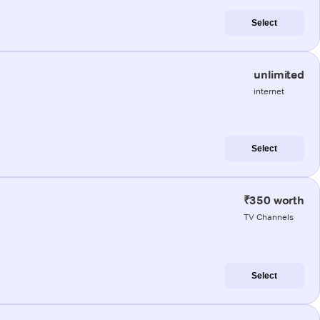
Select
unlimited
internet
Select
₹350 worth
TV Channels
Select