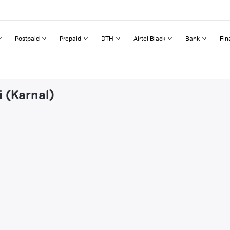
Postpaid
Prepaid
DTH
Airtel Black
Bank
Fin
i (Karnal)