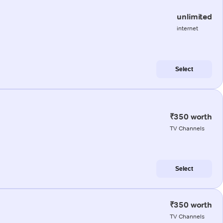
unlimited
internet
Select
₹350 worth
TV Channels
Select
₹350 worth
TV Channels