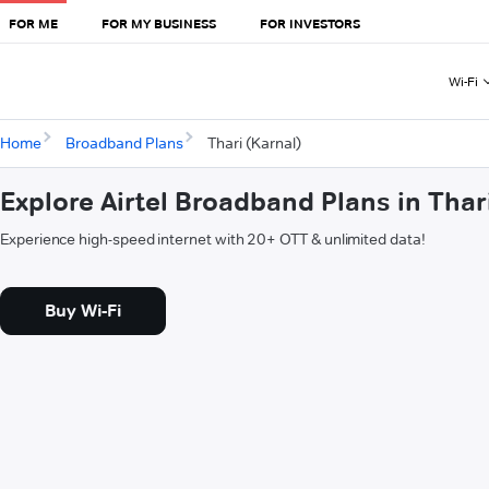
FOR ME
FOR MY BUSINESS
FOR INVESTORS
Wi-Fi
Home
Broadband Plans
Thari (Karnal)
Explore Airtel Broadband Plans in Thar
Experience high-speed internet with 20+ OTT & unlimited data!
Buy Wi-Fi