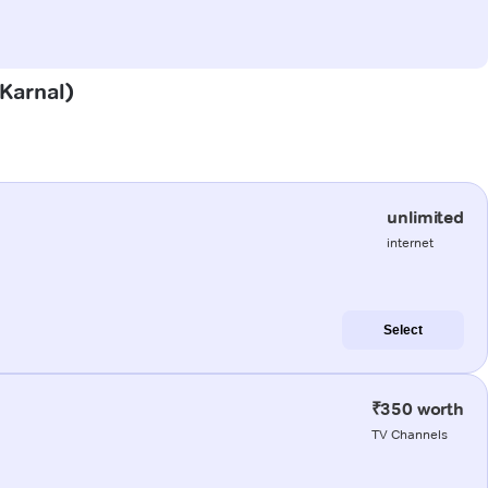
(Karnal)
unlimited
internet
Select
₹350 worth
TV Channels