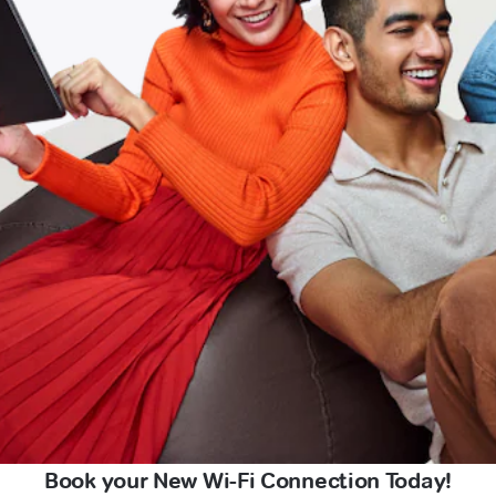
Book your New Wi-Fi Connection Today!