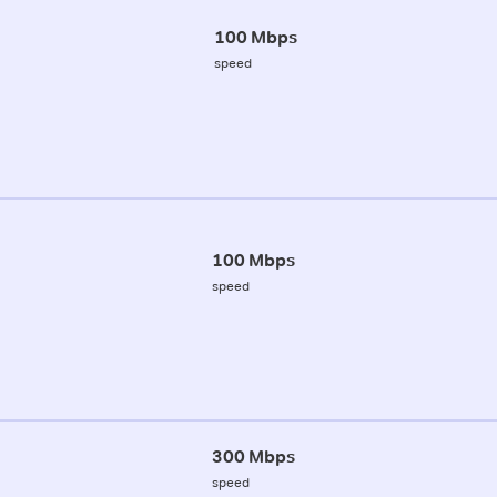
100 Mbps
speed
100 Mbps
speed
300 Mbps
speed