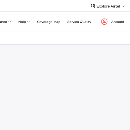
Explore Airtel
ance
Help
Coverage Map
Service Quality
Account