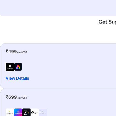
Get Sup
₹499
/m+GST
View Details
₹699
/m+GST
+ 1