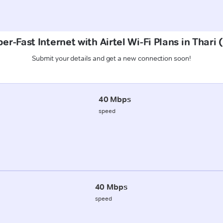
er-Fast Internet with Airtel Wi-Fi Plans in Thari 
Submit your details and get a new connection soon!
40 Mbps
speed
40 Mbps
speed