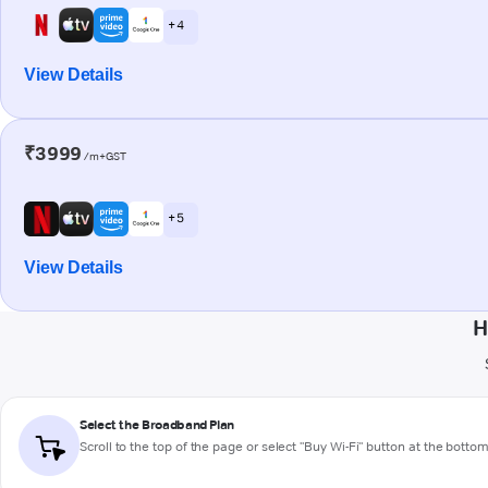
+ 4
View Details
₹3999
/m+GST
+ 5
View Details
H
Select the Broadband Plan
Scroll to the top of the page or select "Buy Wi-Fi" button at the botto