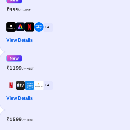
₹999
/m+GST
+ 4
View Details
New
₹1199
/m+GST
+ 4
View Details
₹1599
/m+GST