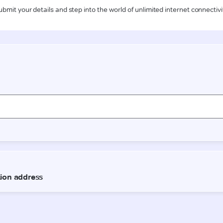
ubmit your details and step into the world of unlimited internet connectivi