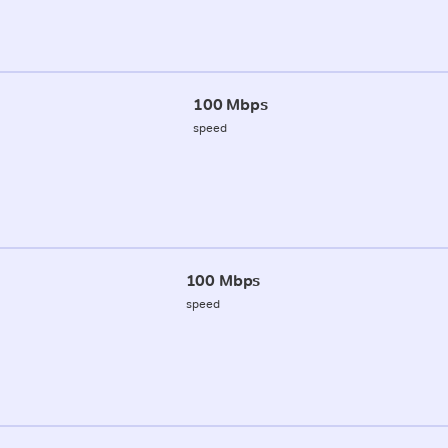
100 Mbps
speed
100 Mbps
speed