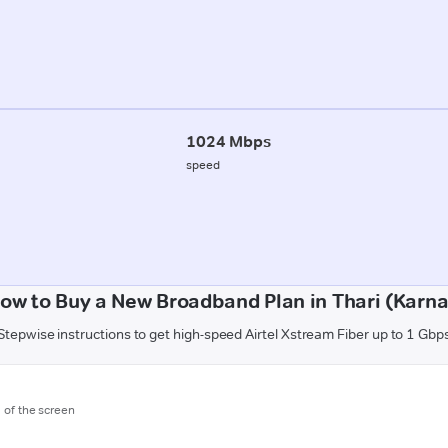
1024 Mbps
speed
ow to Buy a New Broadband Plan in Thari (Karna
Stepwise instructions to get high-speed Airtel Xstream Fiber up to 1 Gbp
m of the screen