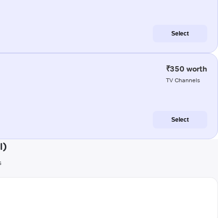
Select
₹350 worth
TV Channels
Select
l)
s