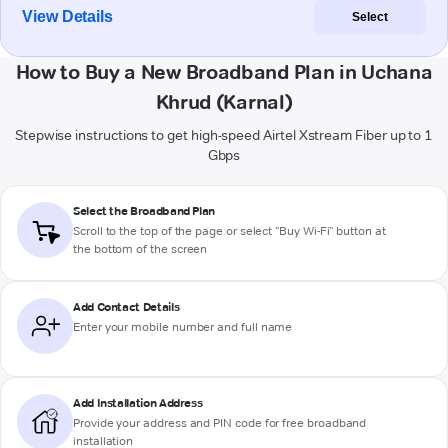
View Details
Select
How to Buy a New Broadband Plan in Uchana
Khrud (Karnal)
Stepwise instructions to get high-speed Airtel Xstream Fiber up to 1
Gbps
Select the Broadband Plan
Scroll to the top of the page or select "Buy Wi-Fi" button at
the bottom of the screen
Add Contact Details
Enter your mobile number and full name
Add Installation Address
Provide your address and PIN code for free broadband
installation