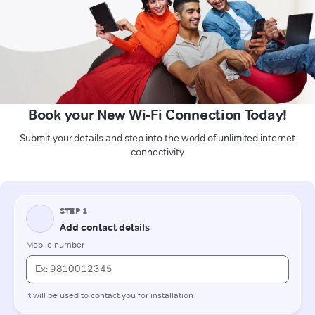
Book your New Wi-Fi Connection Today!
Submit your details and step into the world of unlimited internet
connectivity