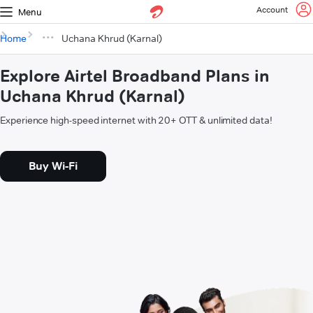
Account
Menu
Home
Uchana Khrud (Karnal)
Explore Airtel Broadband Plans in
Uchana Khrud (Karnal)
Experience high-speed internet with 20+ OTT & unlimited data!
Buy Wi-Fi