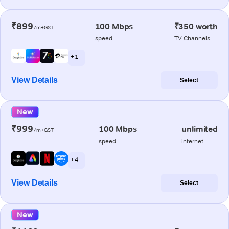
₹899
100 Mbps
₹350 worth
/m+GST
speed
TV Channels
+ 1
View Details
Select
New
₹999
100 Mbps
unlimited
/m+GST
speed
internet
+ 4
View Details
Select
New