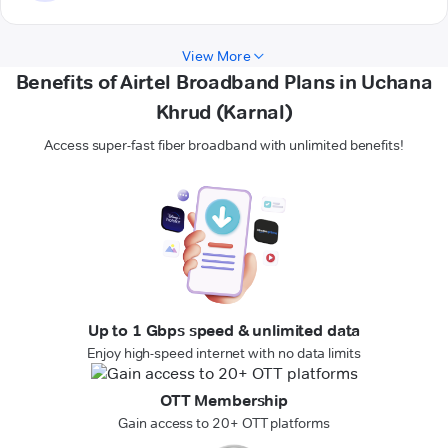
View More
Benefits of Airtel Broadband Plans in Uchana
Khrud (Karnal)
Access super-fast fiber broadband with unlimited benefits!
Up to 1 Gbps speed & unlimited data
Enjoy high-speed internet with no data limits
OTT Membership
Gain access to 20+ OTT platforms