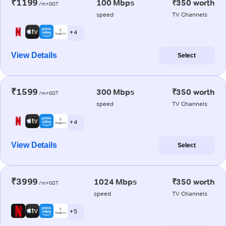
₹1199
100 Mbps
₹350 worth
/m+GST
speed
TV Channels
+ 4
View Details
Select
₹1599
300 Mbps
₹350 worth
/m+GST
speed
TV Channels
+ 4
View Details
Select
₹3999
1024 Mbps
₹350 worth
/m+GST
speed
TV Channels
+ 5