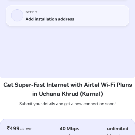
Get Super-Fast Internet with Airtel Wi-Fi Plans
in Uchana Khrud (Karnal)
Submit your details and get a new connection soon!
₹499
40 Mbps
unlimited
/m+GST