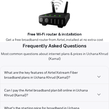
Free Wi-Fi router & installation
Get a free broadband router from Airtel, installed at no extra cost
Frequently Asked Questions
Most common questions about internet plans & prices in Uchana Khrud
(Karnal)
What are the key features of Airtel Xstream Fiber
broadband plans in Uchana Khrud (Karnal)?
Can I pay the Airtel broadband plan bill online in Uchana
Khrud (Karnal)?
What's the starting price for broadband in Uchana