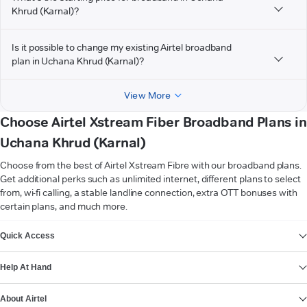
Khrud (Karnal)?
Is it possible to change my existing Airtel broadband
plan in Uchana Khrud (Karnal)?
View More
Choose Airtel Xstream Fiber Broadband Plans in
Uchana Khrud (Karnal)
Choose from the best of Airtel Xstream Fibre with our broadband plans.
Get additional perks such as unlimited internet, different plans to select
from, wi-fi calling, a stable landline connection, extra OTT bonuses with
certain plans, and much more.
VIEW MORE
Quick Access
Help At Hand
About Airtel