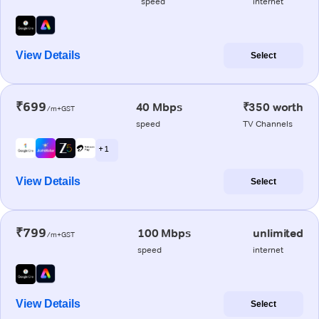
speed
internet
View Details
Select
₹699
40 Mbps
₹350 worth
/m+GST
speed
TV Channels
+ 1
View Details
Select
₹799
100 Mbps
unlimited
/m+GST
speed
internet
View Details
Select