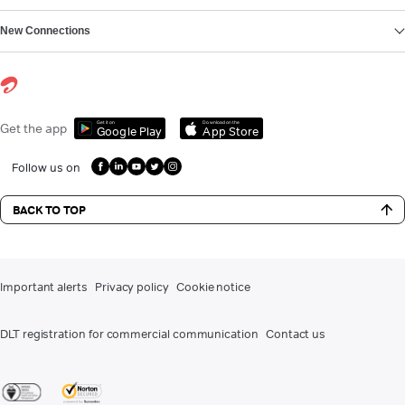
New Connections
Get it on
Download on the
Get the app
Google Play
App Store
Follow us on
BACK TO TOP
Important alerts
Privacy policy
Cookie notice
DLT registration for commercial communication
Contact us