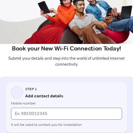
Book your New Wi-Fi Connection Today!
Submit your details and step into the world of unlimited internet
connectivity