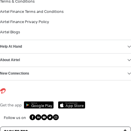
Terms & Conditions
Airtel Finance Terms and Conditions
Airtel Finance Privacy Policy
Airtel Blogs
Help At Hand
About Airtel
New Connections
Get it on
Download on the
Get the app
Google Play
App Store
Follow us on