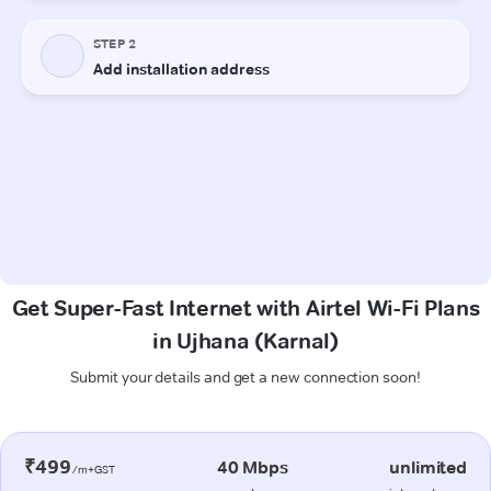
Get Super-Fast Internet with Airtel Wi-Fi Plans
in Ujhana (Karnal)
Submit your details and get a new connection soon!
₹499
40 Mbps
unlimited
/m+GST