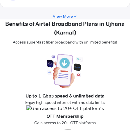
View More
Benefits of Airtel Broadband Plans in Ujhana
(Karnal)
Access super-fast fiber broadband with unlimited benefits!
Up to 1 Gbps speed & unlimited data
Enjoy high-speed internet with no data limits
OTT Membership
Gain access to 20+ OTT platforms