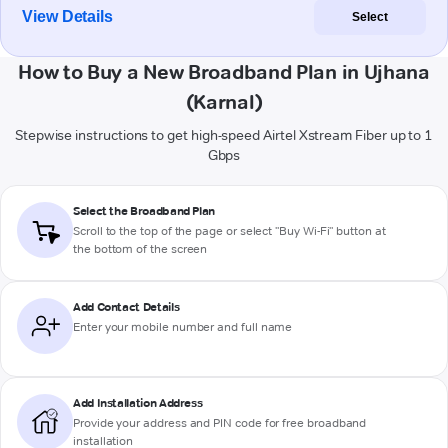
View Details
Select
How to Buy a New Broadband Plan in Ujhana
(Karnal)
Stepwise instructions to get high-speed Airtel Xstream Fiber up to 1
Gbps
Select the Broadband Plan
Scroll to the top of the page or select "Buy Wi-Fi" button at
the bottom of the screen
Add Contact Details
Enter your mobile number and full name
Add Installation Address
Provide your address and PIN code for free broadband
installation