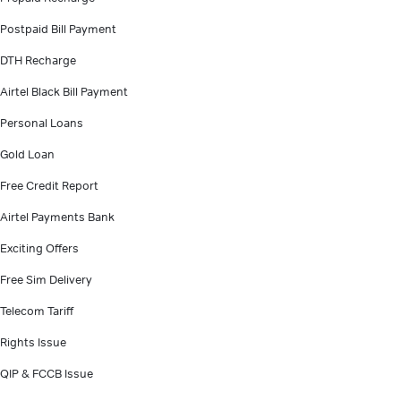
Postpaid Bill Payment
DTH Recharge
Airtel Black Bill Payment
Personal Loans
Gold Loan
Free Credit Report
Airtel Payments Bank
Exciting Offers
Free Sim Delivery
Telecom Tariff
Rights Issue
QIP & FCCB Issue