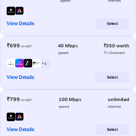
speed
internet
View Details
Select
₹699
40 Mbps
₹350 worth
/m+GST
speed
TV Channels
+ 1
View Details
Select
₹799
100 Mbps
unlimited
/m+GST
speed
internet
View Details
Select