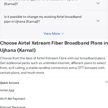
(Karnal)?
Is it possible to change my existing Airtel broadband
plan in Ujhana (Karnal)?
View More
Choose Airtel Xstream Fiber Broadband Plans in
Ujhana (Karnal)
Choose from the best of Airtel Xstream Fibre with our broadband plans.
Get additional perks such as unlimited internet, different plans to select
from, wi-fi calling, a stable landline connection, extra OTT bonuses with
certain plans, and much more.
VIEW MORE
Quick Access
Airtel App
Wi-Fi Bill Payment
Prepaid Recharge