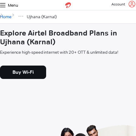
Account
Menu
Home
Ujhana (Karnal)
Explore Airtel Broadband Plans in
Ujhana (Karnal)
Experience high-speed internet with 20+ OTT & unlimited data!
Buy Wi-Fi