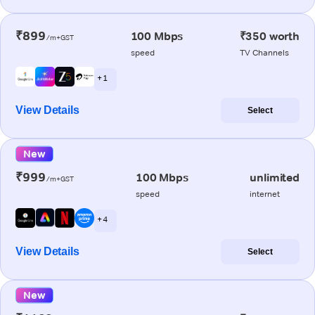
₹899
100 Mbps
₹350 worth
/m+GST
speed
TV Channels
+ 1
View Details
Select
New
₹999
100 Mbps
unlimited
/m+GST
speed
internet
+ 4
View Details
Select
New