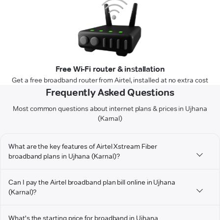
Free Wi-Fi router & installation
Get a free broadband router from Airtel, installed at no extra cost
Frequently Asked Questions
Most common questions about internet plans & prices in Ujhana
(Karnal)
What are the key features of Airtel Xstream Fiber
broadband plans in Ujhana (Karnal)?
Can I pay the Airtel broadband plan bill online in Ujhana
(Karnal)?
What's the starting price for broadband in Ujhana