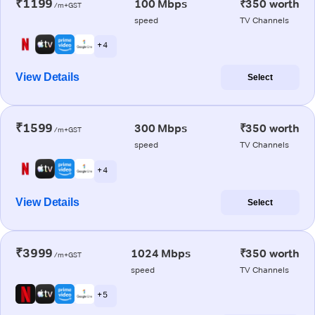
₹1199
100 Mbps
₹350 worth
/m+GST
speed
TV Channels
+ 4
View Details
Select
₹1599
300 Mbps
₹350 worth
/m+GST
speed
TV Channels
+ 4
View Details
Select
₹3999
1024 Mbps
₹350 worth
/m+GST
speed
TV Channels
+ 5