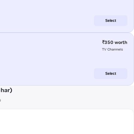
Select
₹350 worth
TV Channels
Select
ihar)
s