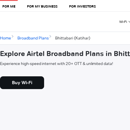
FOR ME
FOR MY BUSINESS
FOR INVESTORS
Wi-Fi
Home
Broadband Plans
Bhittabari (Katihar)
Explore Airtel Broadband Plans in Bhitt
Experience high-speed internet with 20+ OTT & unlimited data!
Buy Wi-Fi