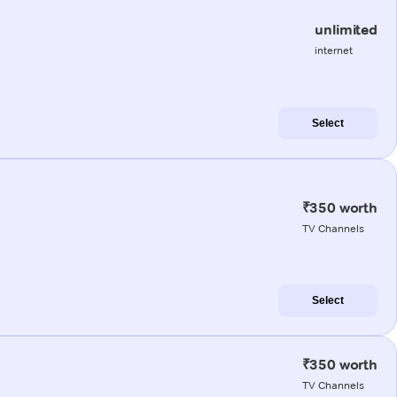
unlimited
internet
Select
₹350 worth
TV Channels
Select
₹350 worth
TV Channels