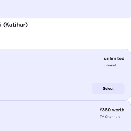
i (Katihar)
unlimited
internet
Select
₹350 worth
TV Channels