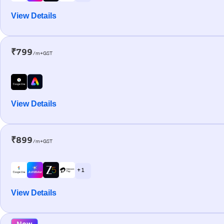
View Details
₹799
/m+GST
View Details
₹899
/m+GST
+ 1
View Details
New