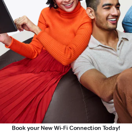
Book your New Wi-Fi Connection Today!