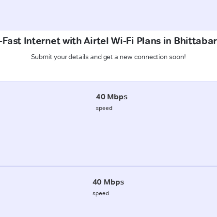
Fast Internet with Airtel Wi-Fi Plans in Bhittabar
Submit your details and get a new connection soon!
40 Mbps
speed
40 Mbps
speed