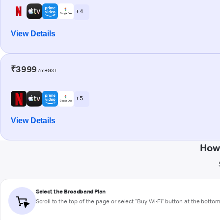
+ 4
View Details
₹3999
/m+GST
+ 5
View Details
How 
Select the Broadband Plan
Scroll to the top of the page or select "Buy Wi-Fi" button at the botto