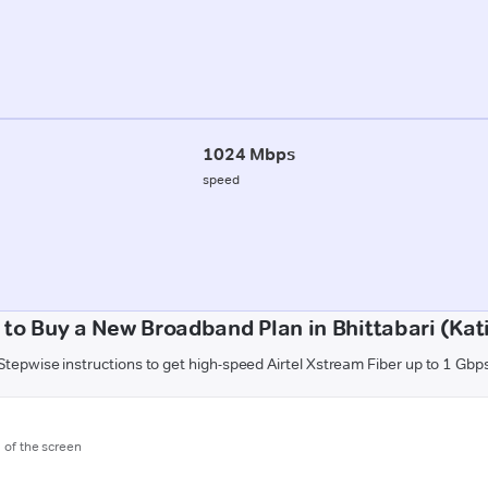
1024 Mbps
speed
to Buy a New Broadband Plan in Bhittabari (Kat
Stepwise instructions to get high-speed Airtel Xstream Fiber up to 1 Gbp
m of the screen