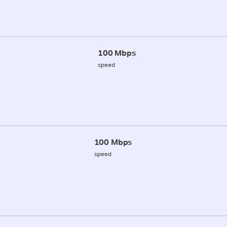
100 Mbps
speed
100 Mbps
speed