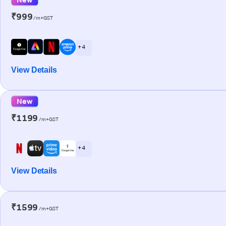
₹999
/m+GST
+ 4
View Details
New
₹1199
/m+GST
+ 4
View Details
₹1599
/m+GST