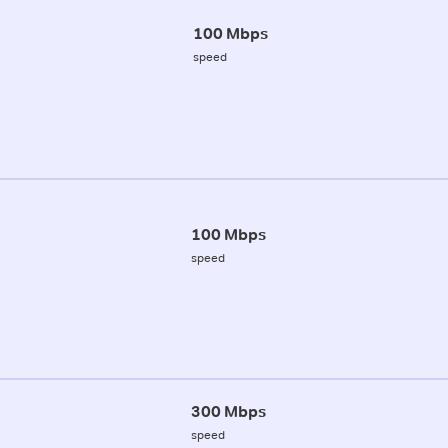
100 Mbps
speed
100 Mbps
speed
300 Mbps
speed