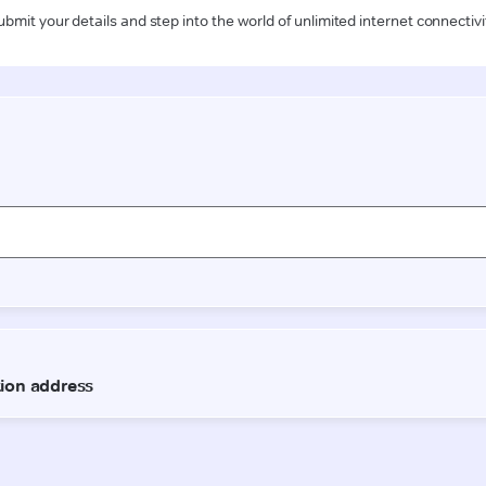
ubmit your details and step into the world of unlimited internet connectivi