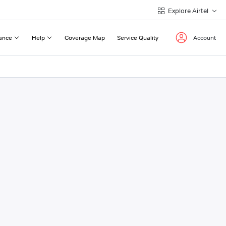
Explore Airtel
ance
Help
Coverage Map
Service Quality
Account