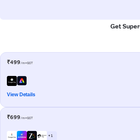
Get Super-
₹499
/m+GST
View Details
₹699
/m+GST
+ 1