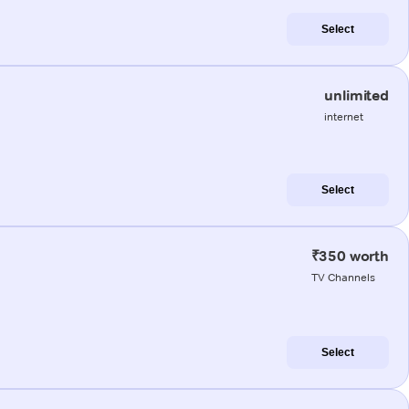
Select
unlimited
internet
Select
₹350 worth
TV Channels
Select