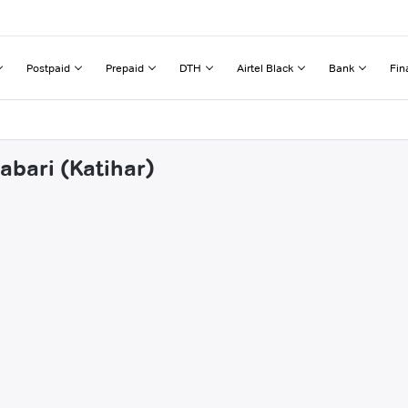
Postpaid
Prepaid
DTH
Airtel Black
Bank
Fin
abari (Katihar)