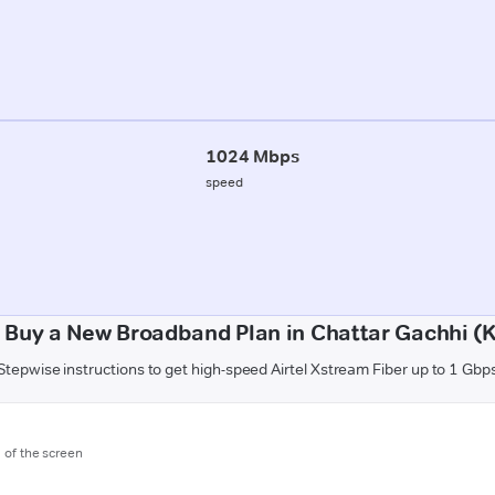
1024 Mbps
speed
 Buy a New Broadband Plan in Chattar Gachhi (K
Stepwise instructions to get high-speed Airtel Xstream Fiber up to 1 Gbp
m of the screen