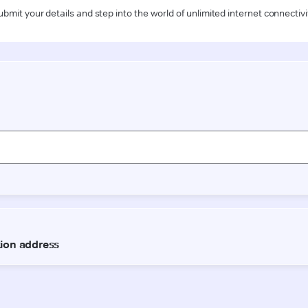
ubmit your details and step into the world of unlimited internet connectivi