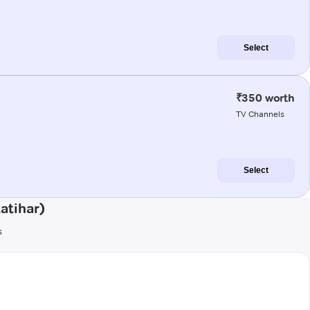
Select
₹350 worth
TV Channels
Select
atihar)
s