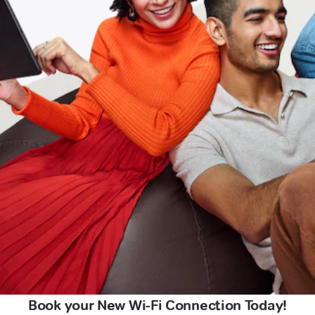
Book your New Wi-Fi Connection Today!