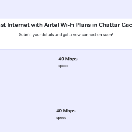
st Internet with Airtel Wi-Fi Plans in Chattar Gac
Submit your details and get a new connection soon!
40 Mbps
speed
40 Mbps
speed