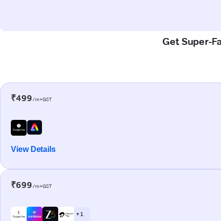
Get Super-Fa
₹499
/m+GST
View Details
₹699
/m+GST
+ 1