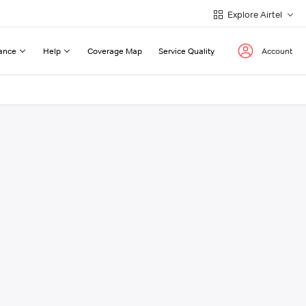
Explore Airtel
ance
Help
Coverage Map
Service Quality
Account