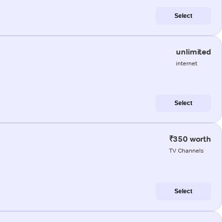
Select
unlimited
internet
Select
₹350 worth
TV Channels
Select