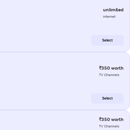
unlimited
internet
Select
₹350 worth
TV Channels
Select
₹350 worth
TV Channels