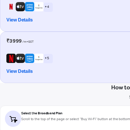
+ 4
View Details
₹3999
/m+GST
+ 5
View Details
How to
Select the Broadband Plan
Scroll to the top of the page or select "Buy Wi-Fi" button at the botto