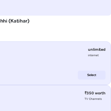
hhi (Katihar)
unlimited
internet
Select
₹350 worth
TV Channels