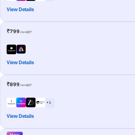
View Details
₹799
/m+GST
View Details
₹899
/m+GST
+ 1
View Details
New