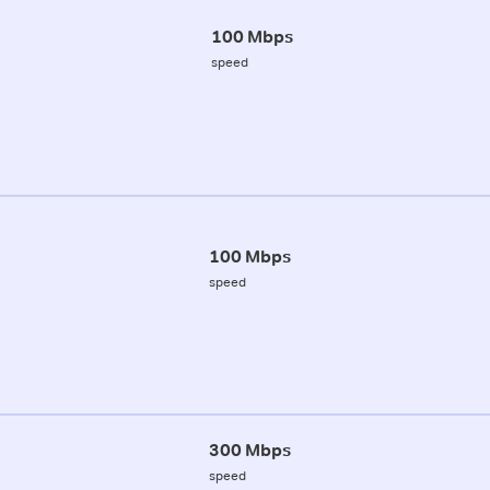
100 Mbps
speed
100 Mbps
speed
300 Mbps
speed