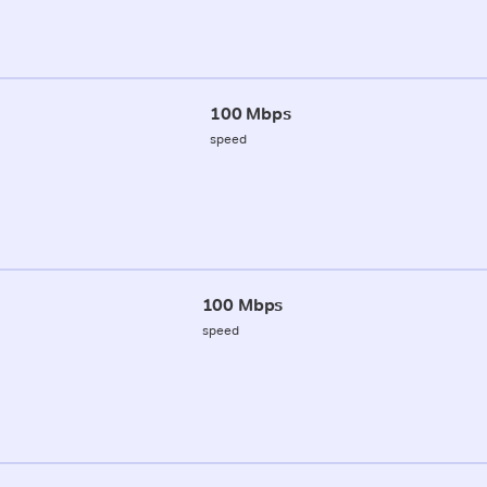
100 Mbps
speed
100 Mbps
speed