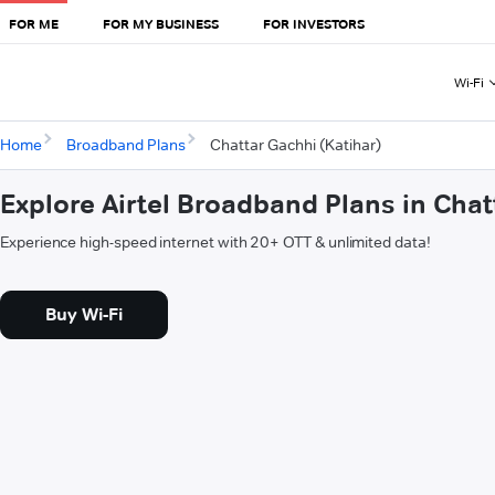
FOR ME
FOR MY BUSINESS
FOR INVESTORS
Wi-Fi
Home
Broadband Plans
Chattar Gachhi (Katihar)
Explore Airtel Broadband Plans in Chat
Experience high-speed internet with 20+ OTT & unlimited data!
Buy Wi-Fi