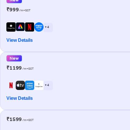
₹999
/m+GST
+ 4
View Details
New
₹1199
/m+GST
+ 4
View Details
₹1599
/m+GST