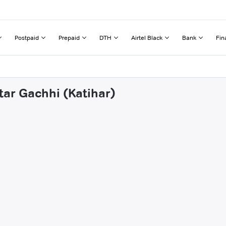
Postpaid
Prepaid
DTH
Airtel Black
Bank
Fin
tar Gachhi (Katihar)