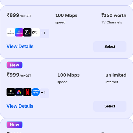
₹899
100 Mbps
₹350 worth
/m+GST
speed
TV Channels
+ 1
View Details
Select
New
₹999
100 Mbps
unlimited
/m+GST
speed
internet
+ 4
View Details
Select
New