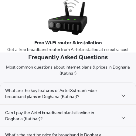
Free Wi-Fi router & installation
Get a free broadband router from Airtel, installed at no extra cost
Frequently Asked Questions
Most common questions about internet plans & prices in Dogharia
(Katihar)
What are the key features of Airtel Xstream Fiber
broadband plans in Dogharia (Katihar)?
Can I pay the Airtel broadband plan bill online in
Dogharia (Katihar)?
What's the starting price for broadband in Dogharia