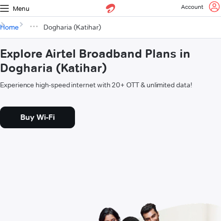
Account
Menu
Home
Dogharia (Katihar)
Explore Airtel Broadband Plans in
Dogharia (Katihar)
Experience high-speed internet with 20+ OTT & unlimited data!
Buy Wi-Fi