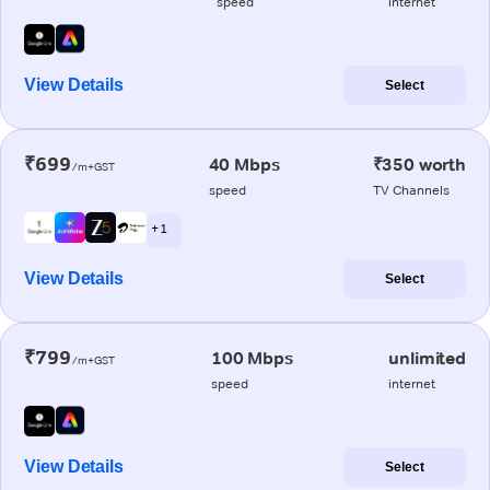
speed
internet
View Details
Select
₹699
40 Mbps
₹350 worth
/m+GST
speed
TV Channels
+ 1
View Details
Select
₹799
100 Mbps
unlimited
/m+GST
speed
internet
View Details
Select