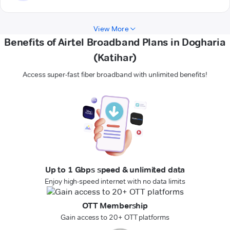
View More
Benefits of Airtel Broadband Plans in Dogharia
(Katihar)
Access super-fast fiber broadband with unlimited benefits!
Up to 1 Gbps speed & unlimited data
Enjoy high-speed internet with no data limits
OTT Membership
Gain access to 20+ OTT platforms