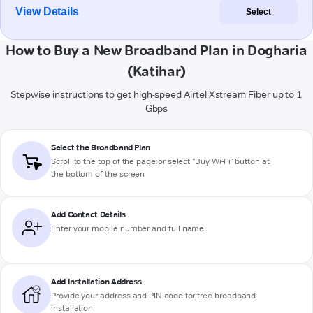
View Details
Select
How to Buy a New Broadband Plan in Dogharia
(Katihar)
Stepwise instructions to get high-speed Airtel Xstream Fiber up to 1
Gbps
Select the Broadband Plan
Scroll to the top of the page or select "Buy Wi-Fi" button at
the bottom of the screen
Add Contact Details
Enter your mobile number and full name
Add Installation Address
Provide your address and PIN code for free broadband
installation