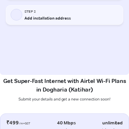
Get Super-Fast Internet with Airtel Wi-Fi Plans
in Dogharia (Katihar)
Submit your details and get a new connection soon!
₹499
40 Mbps
unlimited
/m+GST