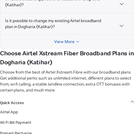
(Katihar)?
Is it possible to change my existing Airtel broadband
plan in Dogharia (Katihar)?
View More
Choose Airtel Xstream Fiber Broadband Plans in
Dogharia (Katihar)
Choose from the best of Airtel Xstream Fibre with our broadband plans.
Get additional perks such as unlimited internet, different plans to select
from, wi-fi calling, a stable landline connection, extra OTT bonuses with
certain plans, and much more.
VIEW MORE
Quick Access
Airtel App
Wi-Fi Bill Payment
Prepaid Recharge