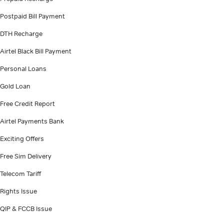
Postpaid Bill Payment
DTH Recharge
Airtel Black Bill Payment
Personal Loans
Gold Loan
Free Credit Report
Airtel Payments Bank
Exciting Offers
Free Sim Delivery
Telecom Tariff
Rights Issue
QIP & FCCB Issue