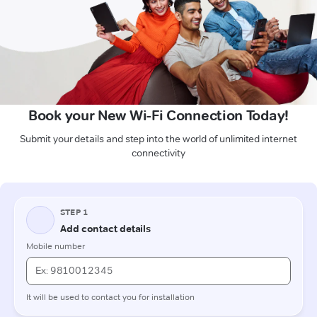
Book your New Wi-Fi Connection Today!
Submit your details and step into the world of unlimited internet
connectivity