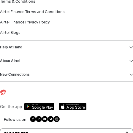
Terms & Conditions
Airtel Finance Terms and Conditions
Airtel Finance Privacy Policy
Airtel Blogs
Help At Hand
About Airtel
New Connections
Get it on
Download on the
Get the app
Google Play
App Store
Follow us on