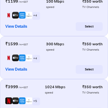
₹1199
100 Mbps
₹350 worth
/m+GST
speed
TV Channels
+ 4
View Details
Select
₹1599
300 Mbps
₹350 worth
/m+GST
speed
TV Channels
+ 4
View Details
Select
₹3999
1024 Mbps
₹350 worth
/m+GST
speed
TV Channels
+ 5