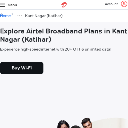
Account
Menu
Home
Kant Nagar (Katihar)
Explore Airtel Broadband Plans in Kant
Nagar (Katihar)
Experience high-speed internet with 20+ OTT & unlimited data!
Buy Wi-Fi