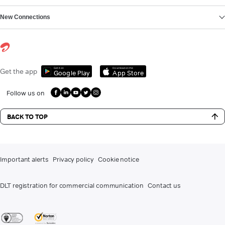
New Connections
Get it on
Download on the
Get the app
Google Play
App Store
Follow us on
BACK TO TOP
Important alerts
Privacy policy
Cookie notice
DLT registration for commercial communication
Contact us