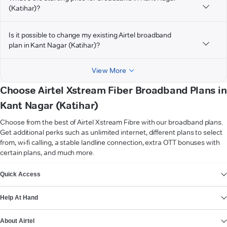
(Katihar)?
Is it possible to change my existing Airtel broadband
plan in Kant Nagar (Katihar)?
View More
Choose Airtel Xstream Fiber Broadband Plans in
Kant Nagar (Katihar)
Choose from the best of Airtel Xstream Fibre with our broadband plans.
Get additional perks such as unlimited internet, different plans to select
from, wi-fi calling, a stable landline connection, extra OTT bonuses with
certain plans, and much more.
VIEW MORE
Quick Access
Help At Hand
About Airtel