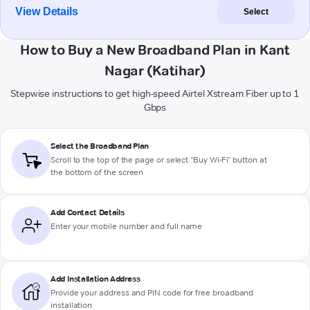
View Details
Select
How to Buy a New Broadband Plan in Kant
Nagar (Katihar)
Stepwise instructions to get high-speed Airtel Xstream Fiber up to 1
Gbps
Select the Broadband Plan
Scroll to the top of the page or select "Buy Wi-Fi" button at
the bottom of the screen
Add Contact Details
Enter your mobile number and full name
Add Installation Address
Provide your address and PIN code for free broadband
installation