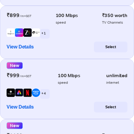
₹899
100 Mbps
₹350 worth
/m+GST
speed
TV Channels
+ 1
View Details
Select
New
₹999
100 Mbps
unlimited
/m+GST
speed
internet
+ 4
View Details
Select
New