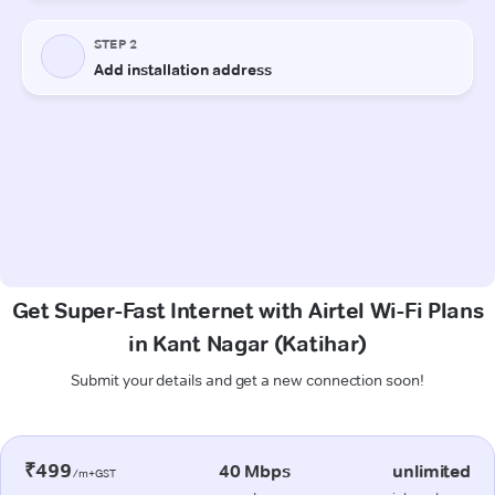
Get Super-Fast Internet with Airtel Wi-Fi Plans
in Kant Nagar (Katihar)
Submit your details and get a new connection soon!
₹499
40 Mbps
unlimited
/m+GST