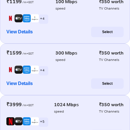
₹1199
100 Mbps
₹350 worth
/m+GST
speed
TV Channels
+ 4
View Details
Select
₹1599
300 Mbps
₹350 worth
/m+GST
speed
TV Channels
+ 4
View Details
Select
₹3999
1024 Mbps
₹350 worth
/m+GST
speed
TV Channels
+ 5