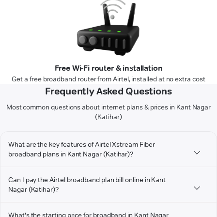
Free Wi-Fi router & installation
Get a free broadband router from Airtel, installed at no extra cost
Frequently Asked Questions
Most common questions about internet plans & prices in Kant Nagar
(Katihar)
What are the key features of Airtel Xstream Fiber
broadband plans in Kant Nagar (Katihar)?
Can I pay the Airtel broadband plan bill online in Kant
Nagar (Katihar)?
What's the starting price for broadband in Kant Nagar