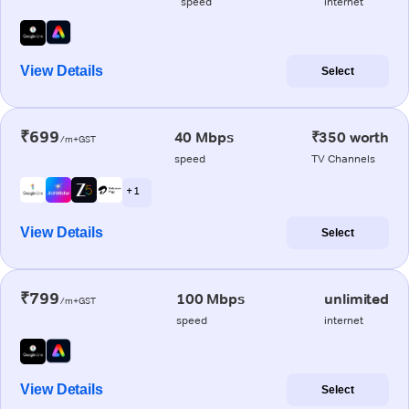
speed
internet
View Details
Select
₹699
40 Mbps
₹350 worth
/m+GST
speed
TV Channels
+ 1
View Details
Select
₹799
100 Mbps
unlimited
/m+GST
speed
internet
View Details
Select