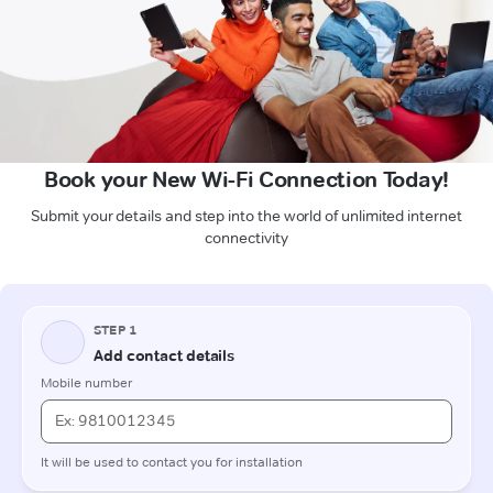
Book your New Wi-Fi Connection Today!
Submit your details and step into the world of unlimited internet
connectivity