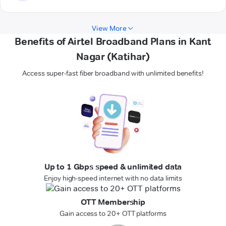
View More
Benefits of Airtel Broadband Plans in Kant
Nagar (Katihar)
Access super-fast fiber broadband with unlimited benefits!
Up to 1 Gbps speed & unlimited data
Enjoy high-speed internet with no data limits
OTT Membership
Gain access to 20+ OTT platforms