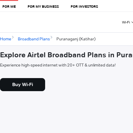
FOR ME
FOR MY BUSINESS
FOR INVESTORS
Wi-Fi
Home
Broadband Plans
Puranaganj (Katihar)
Explore Airtel Broadband Plans in Pura
Experience high-speed internet with 20+ OTT & unlimited data!
Buy Wi-Fi