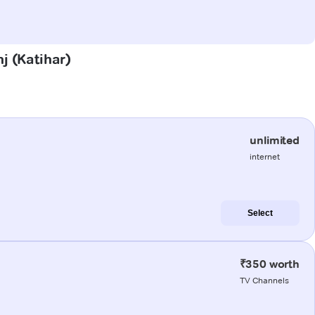
nj (Katihar)
unlimited
internet
Select
₹350 worth
TV Channels