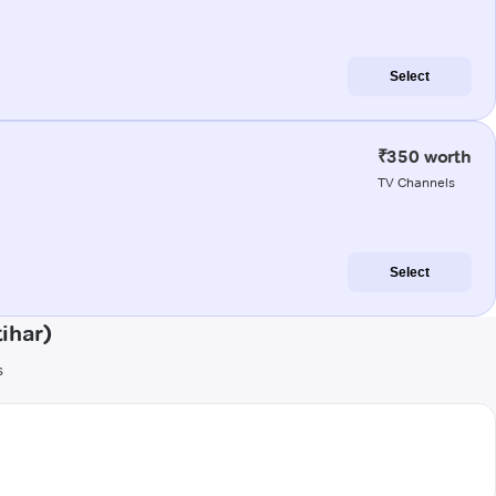
Select
₹350 worth
TV Channels
Select
ihar)
s