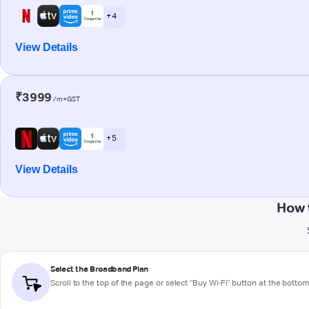
+ 4
View Details
₹3999
/m+GST
+ 5
View Details
How 
Select the Broadband Plan
Scroll to the top of the page or select "Buy Wi-Fi" button at the botto