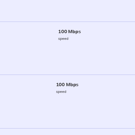
100 Mbps
speed
100 Mbps
speed