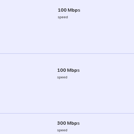
100 Mbps
speed
100 Mbps
speed
300 Mbps
speed