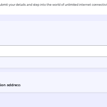
ubmit your details and step into the world of unlimited internet connectivi