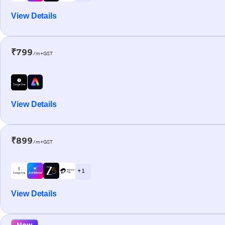
View Details
₹799
/m+GST
View Details
₹899
/m+GST
+ 1
View Details
New