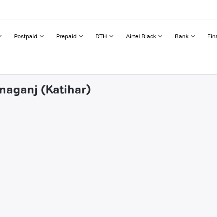
Postpaid
Prepaid
DTH
Airtel Black
Bank
Fin
naganj (Katihar)