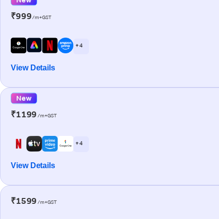
₹999
/m+GST
+ 4
View Details
New
₹1199
/m+GST
+ 4
View Details
₹1599
/m+GST