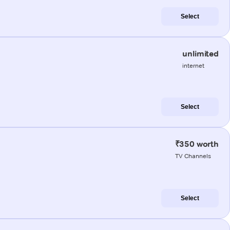
Select
unlimited
internet
Select
₹350 worth
TV Channels
Select