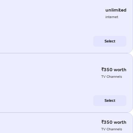
unlimited
internet
Select
₹350 worth
TV Channels
Select
₹350 worth
TV Channels