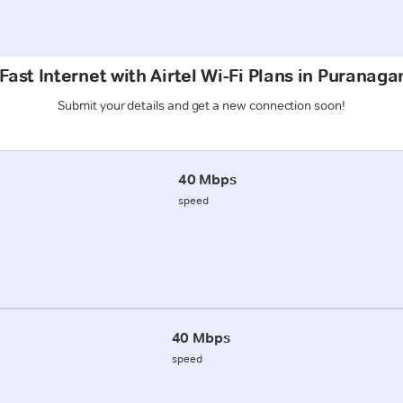
ast Internet with Airtel Wi-Fi Plans in Puranaga
Submit your details and get a new connection soon!
40 Mbps
speed
40 Mbps
speed