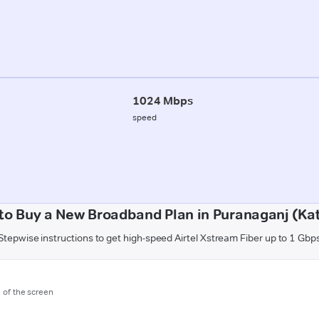
1024 Mbps
speed
to Buy a New Broadband Plan in Puranaganj (Kat
Stepwise instructions to get high-speed Airtel Xstream Fiber up to 1 Gbp
m of the screen