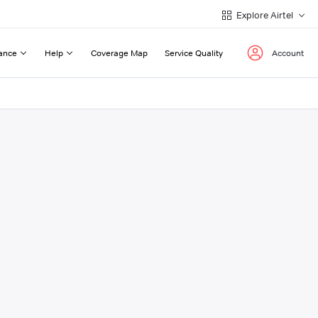
Explore Airtel
ance
Help
Coverage Map
Service Quality
Account