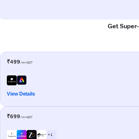
Get Super-F
₹499
/m+GST
View Details
₹699
/m+GST
+ 1