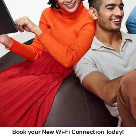
Book your New Wi-Fi Connection Today!