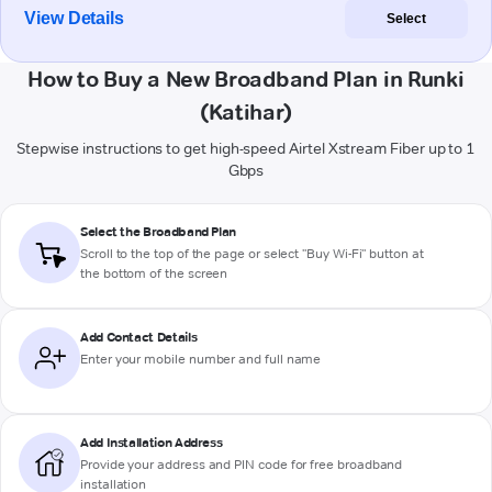
View Details
Select
How to Buy a New Broadband Plan in Runki
(Katihar)
Stepwise instructions to get high-speed Airtel Xstream Fiber up to 1
Gbps
Select the Broadband Plan
Scroll to the top of the page or select "Buy Wi-Fi" button at
the bottom of the screen
Add Contact Details
Enter your mobile number and full name
Add Installation Address
Provide your address and PIN code for free broadband
installation