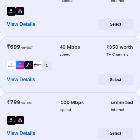
speed
internet
View Details
Select
₹699
40 Mbps
₹350 worth
/m+GST
speed
TV Channels
+ 1
View Details
Select
₹799
100 Mbps
unlimited
/m+GST
speed
internet
View Details
Select