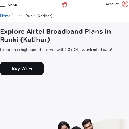
Account
Menu
Home
Runki (Katihar)
Explore Airtel Broadband Plans in
Runki (Katihar)
Experience high-speed internet with 20+ OTT & unlimited data!
Buy Wi-Fi