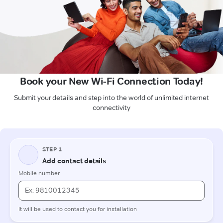
Book your New Wi-Fi Connection Today!
Submit your details and step into the world of unlimited internet
connectivity