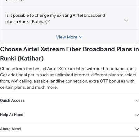
Is it possible to change my existing Airtel broadband
plan in Runki (Katihar)?
View More
Choose Airtel Xstream Fiber Broadband Plans in
Runki (Katihar)
Choose from the best of Airtel Xstream Fibre with our broadband plans.
Get additional perks such as unlimited internet, different plans to select
from, wi-fi calling, a stable landline connection, extra OTT bonuses with
certain plans, and much more.
VIEW MORE
Quick Access
Help At Hand
About Airtel