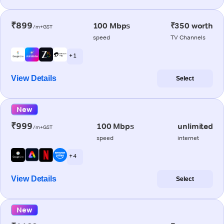
₹899
100 Mbps
₹350 worth
/m+GST
speed
TV Channels
+ 1
View Details
Select
New
₹999
100 Mbps
unlimited
/m+GST
speed
internet
+ 4
View Details
Select
New