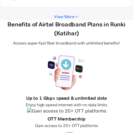
View More
Benefits of Airtel Broadband Plans in Runki
(Katihar)
Access super-fast fiber broadband with unlimited benefits!
Up to 1 Gbps speed & unlimited data
Enjoy high-speed internet with no data limits
OTT Membership
Gain access to 20+ OTT platforms