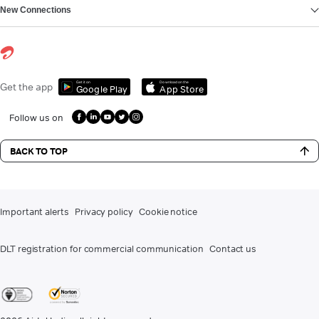
New Connections
Get it on
Download on the
Get the app
Google Play
App Store
Follow us on
BACK TO TOP
Important alerts
Privacy policy
Cookie notice
DLT registration for commercial communication
Contact us