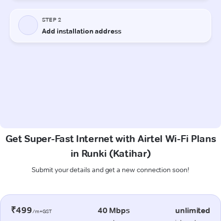
Get Super-Fast Internet with Airtel Wi-Fi Plans
in Runki (Katihar)
Submit your details and get a new connection soon!
₹499
40 Mbps
unlimited
/m+GST