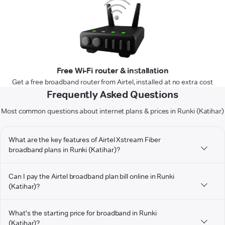
Free Wi-Fi router & installation
Get a free broadband router from Airtel, installed at no extra cost
Frequently Asked Questions
Most common questions about internet plans & prices in Runki (Katihar)
What are the key features of Airtel Xstream Fiber
broadband plans in Runki (Katihar)?
Can I pay the Airtel broadband plan bill online in Runki
(Katihar)?
What's the starting price for broadband in Runki
(Katihar)?