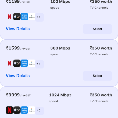
₹1199
100 Mbps
₹350 worth
/m+GST
speed
TV Channels
+ 4
View Details
Select
₹1599
300 Mbps
₹350 worth
/m+GST
speed
TV Channels
+ 4
View Details
Select
₹3999
1024 Mbps
₹350 worth
/m+GST
speed
TV Channels
+ 5