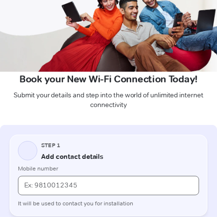
Book your New Wi-Fi Connection Today!
Submit your details and step into the world of unlimited internet
connectivity