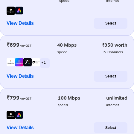
speed
internet
View Details
Select
₹699
40 Mbps
₹350 worth
/m+GST
speed
TV Channels
+ 1
View Details
Select
₹799
100 Mbps
unlimited
/m+GST
speed
internet
View Details
Select