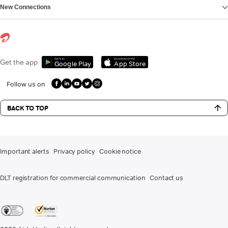
New Connections
Get it on
Download on the
Get the app
Google Play
App Store
Follow us on
BACK TO TOP
Important alerts
Privacy policy
Cookie notice
DLT registration for commercial communication
Contact us