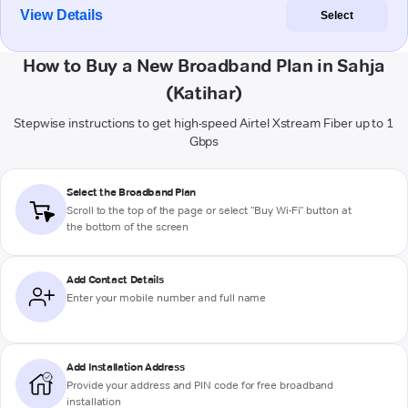
View Details
Select
How to Buy a New Broadband Plan in Sahja
(Katihar)
Stepwise instructions to get high-speed Airtel Xstream Fiber up to 1
Gbps
Select the Broadband Plan
Scroll to the top of the page or select "Buy Wi-Fi" button at
the bottom of the screen
Add Contact Details
Enter your mobile number and full name
Add Installation Address
Provide your address and PIN code for free broadband
installation