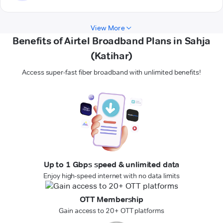
View More
Benefits of Airtel Broadband Plans in Sahja
(Katihar)
Access super-fast fiber broadband with unlimited benefits!
Up to 1 Gbps speed & unlimited data
Enjoy high-speed internet with no data limits
OTT Membership
Gain access to 20+ OTT platforms