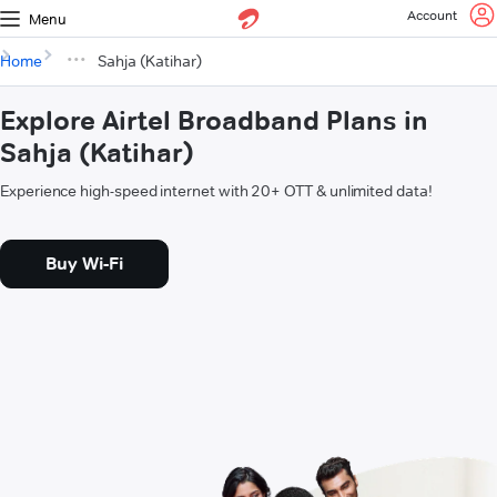
Account
Menu
Home
Sahja (Katihar)
Explore Airtel Broadband Plans in
Sahja (Katihar)
Experience high-speed internet with 20+ OTT & unlimited data!
Buy Wi-Fi