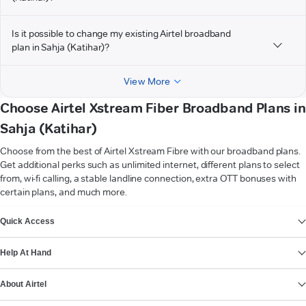
Is it possible to change my existing Airtel broadband
plan in Sahja (Katihar)?
View More
Choose Airtel Xstream Fiber Broadband Plans in
Sahja (Katihar)
Choose from the best of Airtel Xstream Fibre with our broadband plans.
Get additional perks such as unlimited internet, different plans to select
from, wi-fi calling, a stable landline connection, extra OTT bonuses with
certain plans, and much more.
VIEW MORE
Quick Access
Help At Hand
About Airtel