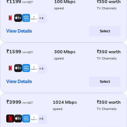
₹1199
100 Mbps
₹350 worth
/m+GST
speed
TV Channels
+ 4
View Details
Select
₹1599
300 Mbps
₹350 worth
/m+GST
speed
TV Channels
+ 4
View Details
Select
₹3999
1024 Mbps
₹350 worth
/m+GST
speed
TV Channels
+ 5