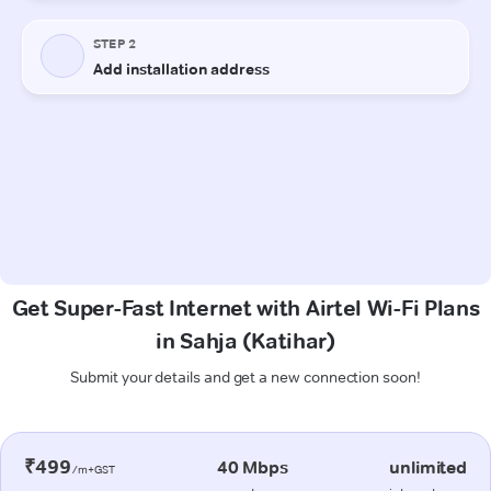
Get Super-Fast Internet with Airtel Wi-Fi Plans
in Sahja (Katihar)
Submit your details and get a new connection soon!
₹499
40 Mbps
unlimited
/m+GST