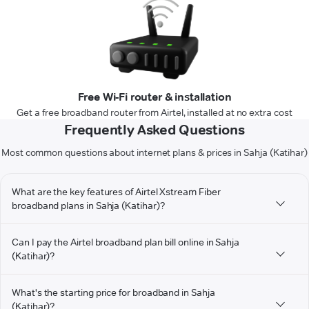
Free Wi-Fi router & installation
Get a free broadband router from Airtel, installed at no extra cost
Frequently Asked Questions
Most common questions about internet plans & prices in Sahja (Katihar)
What are the key features of Airtel Xstream Fiber
broadband plans in Sahja (Katihar)?
Can I pay the Airtel broadband plan bill online in Sahja
(Katihar)?
What's the starting price for broadband in Sahja
(Katihar)?