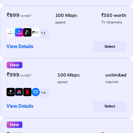
₹899
100 Mbps
₹350 worth
/m+GST
speed
TV Channels
+ 1
View Details
Select
New
₹999
100 Mbps
unlimited
/m+GST
speed
internet
+ 4
View Details
Select
New