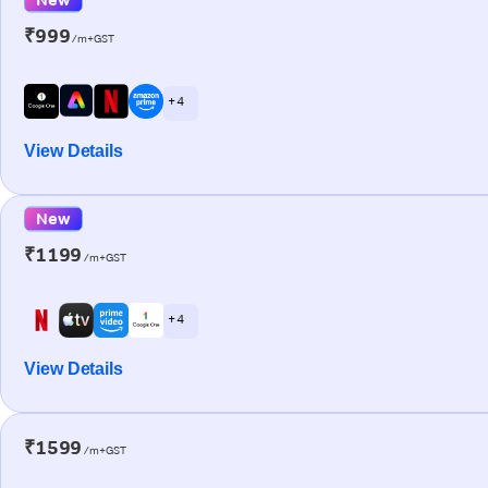
₹999
/m+GST
+ 4
View Details
New
₹1199
/m+GST
+ 4
View Details
₹1599
/m+GST