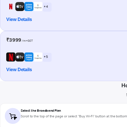
+ 4
View Details
₹3999
/m+GST
+ 5
View Details
Ho
Select the Broadband Plan
Scroll to the top of the page or select "Buy Wi-Fi" button at the botto