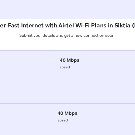
r-Fast Internet with Airtel Wi-Fi Plans in Siktia 
Submit your details and get a new connection soon!
40 Mbps
speed
40 Mbps
speed