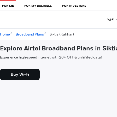
FOR ME
FOR MY BUSINESS
FOR INVESTORS
Wi-Fi
Home
Broadband Plans
Siktia (Katihar)
Explore Airtel Broadband Plans in Sikti
Experience high-speed internet with 20+ OTT & unlimited data!
Buy Wi-Fi