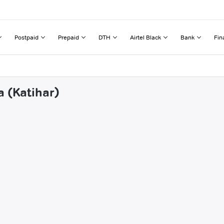
Postpaid
Prepaid
DTH
Airtel Black
Bank
Fin
a (Katihar)