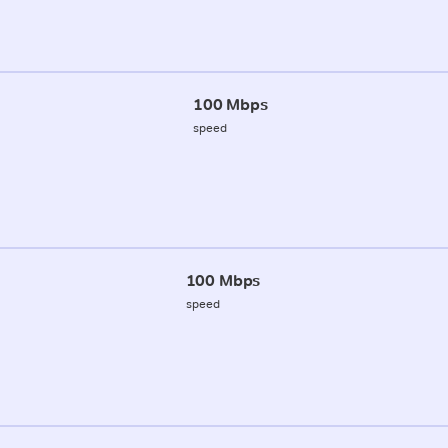
100 Mbps
speed
100 Mbps
speed