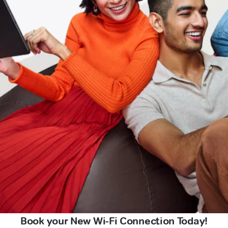
Book your New Wi-Fi Connection Today!