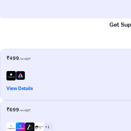
Get Supe
₹499
/m+GST
View Details
₹699
/m+GST
+ 1