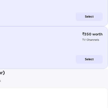
Select
₹350 worth
TV Channels
Select
ar)
s