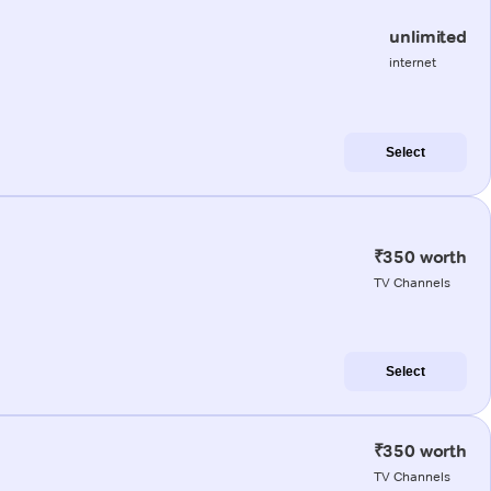
unlimited
internet
Select
₹350 worth
TV Channels
Select
₹350 worth
TV Channels