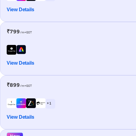
View Details
₹799
/m+GST
View Details
₹899
/m+GST
+ 1
View Details
New