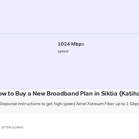
1024 Mbps
speed
w to Buy a New Broadband Plan in Siktia (Katih
Stepwise instructions to get high-speed Airtel Xstream Fiber up to 1 Gbp
m of the screen