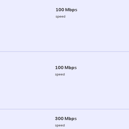
100 Mbps
speed
100 Mbps
speed
300 Mbps
speed