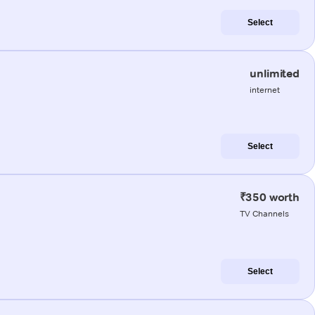
Select
unlimited
internet
Select
₹350 worth
TV Channels
Select