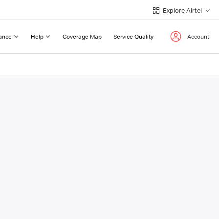
Explore Airtel
ance
Help
Coverage Map
Service Quality
Account