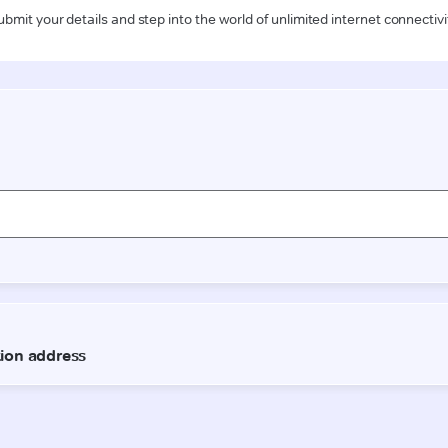
ubmit your details and step into the world of unlimited internet connectivi