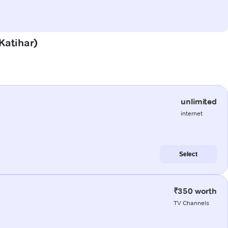
(Katihar)
unlimited
internet
Select
₹350 worth
TV Channels