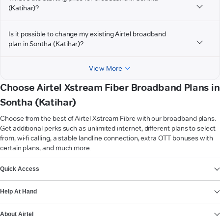
(Katihar)?
Is it possible to change my existing Airtel broadband
plan in Sontha (Katihar)?
View More
Choose Airtel Xstream Fiber Broadband Plans in
Sontha (Katihar)
Choose from the best of Airtel Xstream Fibre with our broadband plans.
Get additional perks such as unlimited internet, different plans to select
from, wi-fi calling, a stable landline connection, extra OTT bonuses with
certain plans, and much more.
VIEW MORE
Quick Access
Help At Hand
About Airtel