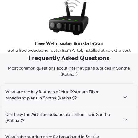
Free Wi-Fi router & installation
Get a free broadband router from Airtel, installed at no extra cost
Frequently Asked Questions
Most common questions about internet plans & prices in Sontha
(Katihar)
What are the key features of Airtel Xstream Fiber
broadband plans in Sontha (Katihar)?
Can I pay the Airtel broadband plan bill online in Sontha
(Katihar)?
What's the starting price for broadband in Sontha