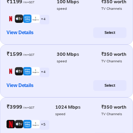
₹1199
100 Mbps
₹350 worth
/m+GST
speed
TV Channels
+ 4
View Details
Select
₹1599
300 Mbps
₹350 worth
/m+GST
speed
TV Channels
+ 4
View Details
Select
₹3999
1024 Mbps
₹350 worth
/m+GST
speed
TV Channels
+ 5