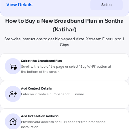
View Details
Select
How to Buy a New Broadband Plan in Sontha
(Katihar)
Stepwise instructions to get high-speed Airtel Xstream Fiber up to 1
Gbps
Select the Broadband Plan
Scroll to the top of the page or select "Buy Wi-Fi" button at
the bottom of the screen
Add Contact Details
Enter your mobile number and full name
Add Installation Address
Provide your address and PIN code for free broadband
installation