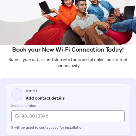
Book your New Wi-Fi Connection Today!
Submit your details and step into the world of unlimited internet
connectivity