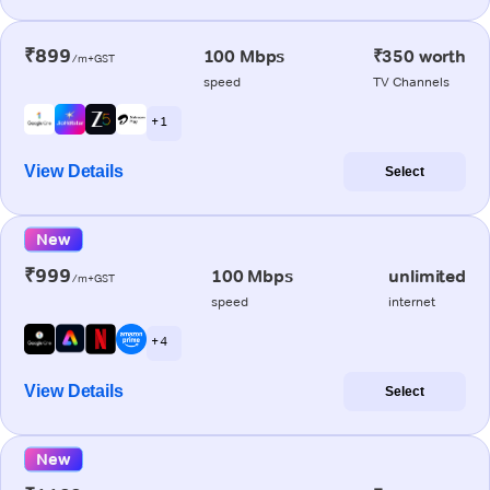
₹899
100 Mbps
₹350 worth
/m+GST
speed
TV Channels
+ 1
View Details
Select
New
₹999
100 Mbps
unlimited
/m+GST
speed
internet
+ 4
View Details
Select
New