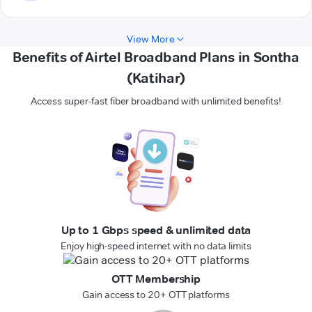
View More
Benefits of Airtel Broadband Plans in Sontha
(Katihar)
Access super-fast fiber broadband with unlimited benefits!
Up to 1 Gbps speed & unlimited data
Enjoy high-speed internet with no data limits
OTT Membership
Gain access to 20+ OTT platforms