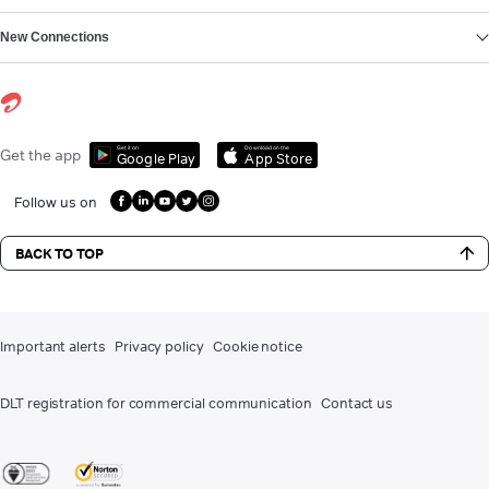
New Connections
Get it on
Download on the
Get the app
Google Play
App Store
Follow us on
BACK TO TOP
Important alerts
Privacy policy
Cookie notice
DLT registration for commercial communication
Contact us