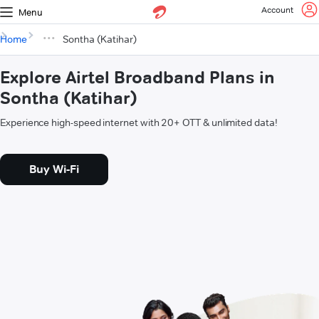
Account
Menu
Home
Sontha (Katihar)
Explore Airtel Broadband Plans in
Sontha (Katihar)
Experience high-speed internet with 20+ OTT & unlimited data!
Buy Wi-Fi