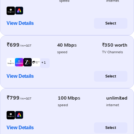
speed
internet
View Details
Select
₹699
40 Mbps
₹350 worth
/m+GST
speed
TV Channels
+ 1
View Details
Select
₹799
100 Mbps
unlimited
/m+GST
speed
internet
View Details
Select