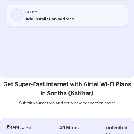
Get Super-Fast Internet with Airtel Wi-Fi Plans
in Sontha (Katihar)
Submit your details and get a new connection soon!
₹499
40 Mbps
unlimited
/m+GST