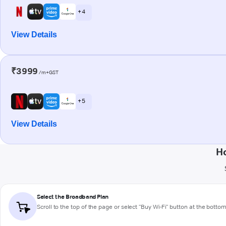
+ 4
View Details
₹3999
/m+GST
+ 5
View Details
Ho
Select the Broadband Plan
Scroll to the top of the page or select "Buy Wi-Fi" button at the botto