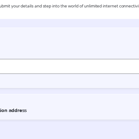
ubmit your details and step into the world of unlimited internet connectivi