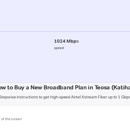
1024 Mbps
speed
w to Buy a New Broadband Plan in Teosa (Katih
Stepwise instructions to get high-speed Airtel Xstream Fiber up to 1 Gbp
m of the screen