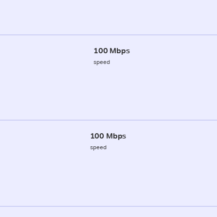
100 Mbps
speed
100 Mbps
speed