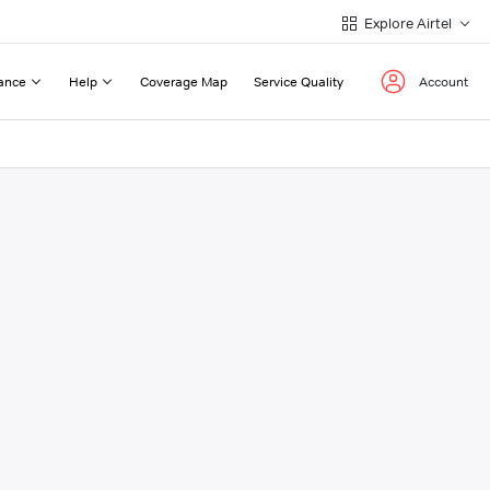
Explore Airtel
ance
Help
Coverage Map
Service Quality
Account