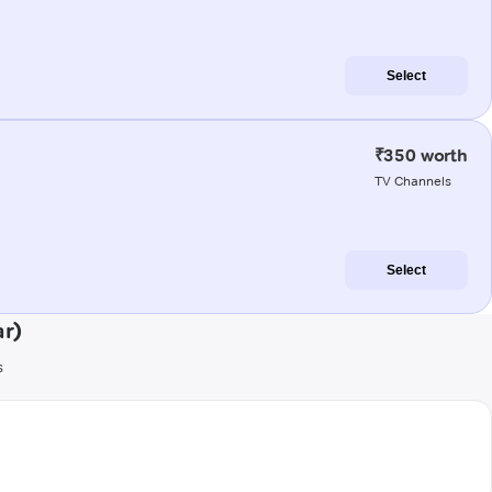
Select
₹350 worth
TV Channels
Select
ar)
s