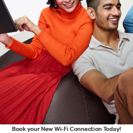
Book your New Wi-Fi Connection Today!