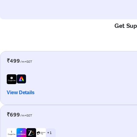
Get Supe
₹499
/m+GST
View Details
₹699
/m+GST
+ 1