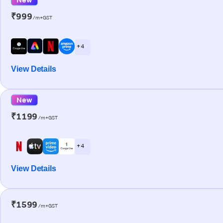
₹999
/m+GST
+ 4
View Details
New
₹1199
/m+GST
+ 4
View Details
₹1599
/m+GST