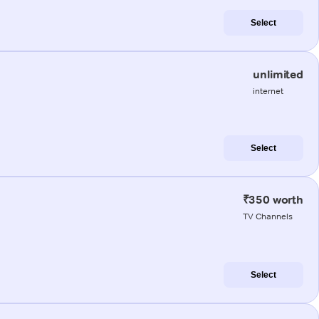
Select
unlimited
internet
Select
₹350 worth
TV Channels
Select