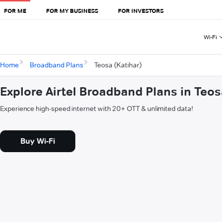
FOR ME
FOR MY BUSINESS
FOR INVESTORS
Wi-Fi
Home
Broadband Plans
Teosa (Katihar)
Explore Airtel Broadband Plans in Teos
Experience high-speed internet with 20+ OTT & unlimited data!
Buy Wi-Fi