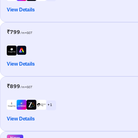
View Details
₹799
/m+GST
View Details
₹899
/m+GST
+ 1
View Details
New