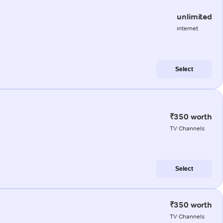
unlimited
internet
Select
₹350 worth
TV Channels
Select
₹350 worth
TV Channels