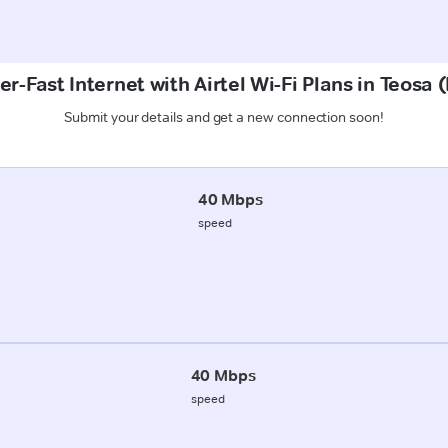
r-Fast Internet with Airtel Wi-Fi Plans in Teosa 
Submit your details and get a new connection soon!
40 Mbps
speed
40 Mbps
speed