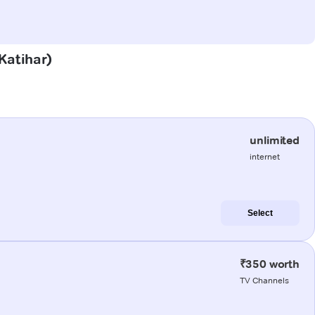
(Katihar)
unlimited
internet
Select
₹350 worth
TV Channels