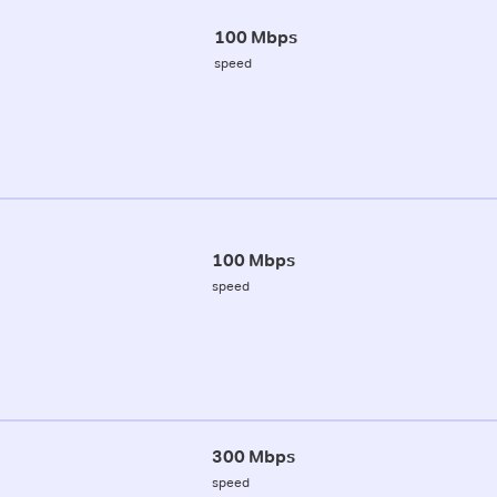
100 Mbps
speed
100 Mbps
speed
300 Mbps
speed