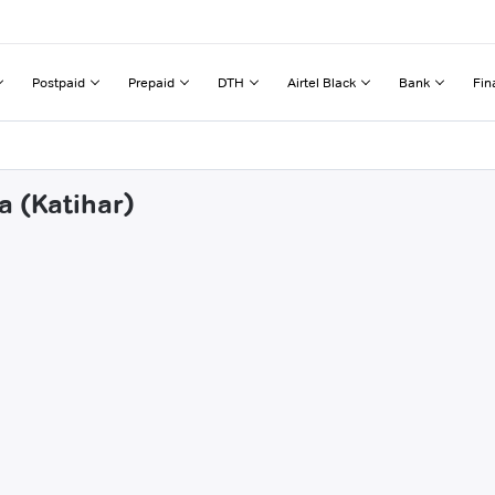
Postpaid
Prepaid
DTH
Airtel Black
Bank
Fin
a (Katihar)