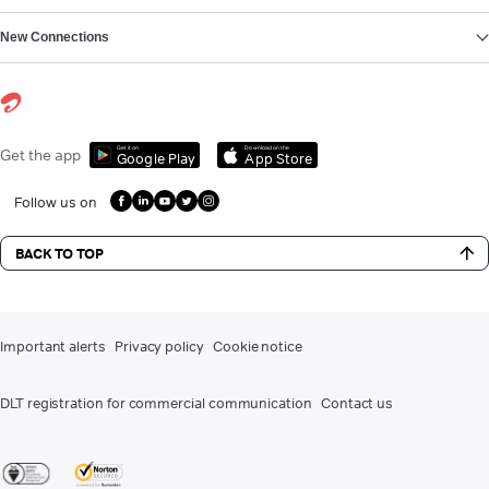
New Connections
Get it on
Download on the
Get the app
Google Play
App Store
Follow us on
BACK TO TOP
Important alerts
Privacy policy
Cookie notice
DLT registration for commercial communication
Contact us