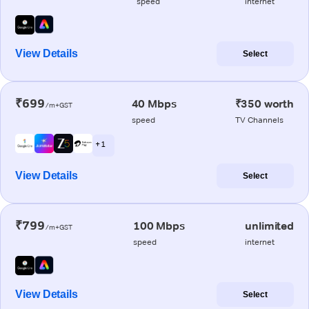
speed
internet
View Details
Select
₹699
40 Mbps
₹350 worth
/m+GST
speed
TV Channels
+ 1
View Details
Select
₹799
100 Mbps
unlimited
/m+GST
speed
internet
View Details
Select