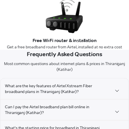
Free Wi-Fi router & installation
Get a free broadband router from Airtel, installed at no extra cost
Frequently Asked Questions
Most common questions about internet plans & prices in Thiraniganj
(Katihar)
What are the key features of Airtel Xstream Fiber
broadband plans in Thiraniganj (Katihar)?
Can I pay the Airtel broadband plan bill online in
Thiraniganj (Katihar)?
What's the starting price for broadband in Thiraniganj