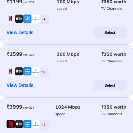
₹1199
100 Mbps
₹350 worth
/m+GST
speed
TV Channels
+ 4
View Details
Select
₹1599
300 Mbps
₹350 worth
/m+GST
speed
TV Channels
+ 4
View Details
Select
₹3999
1024 Mbps
₹350 worth
/m+GST
speed
TV Channels
+ 5