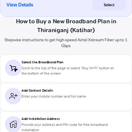
View Details
Select
How to Buy a New Broadband Plan in
Thiraniganj (Katihar)
Stepwise instructions to get high-speed Airtel Xstream Fiber up to 1
Gbps
Select the Broadband Plan
Scroll to the top of the page or select "Buy Wi-Fi" button at
the bottom of the screen
Add Contact Details
Enter your mobile number and full name
Add Installation Address
Provide your address and PIN code for free broadband
installation