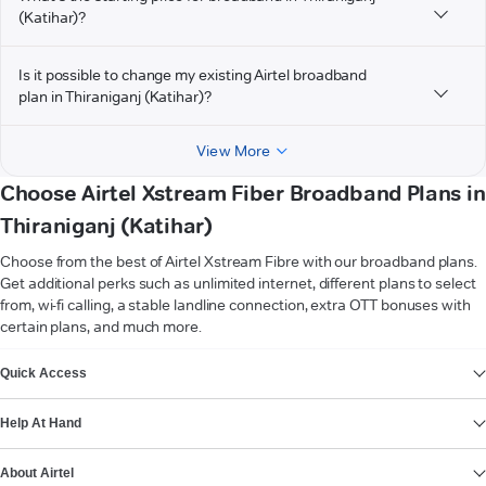
(Katihar)?
Is it possible to change my existing Airtel broadband
plan in Thiraniganj (Katihar)?
View More
Choose Airtel Xstream Fiber Broadband Plans in
Thiraniganj (Katihar)
Choose from the best of Airtel Xstream Fibre with our broadband plans.
Get additional perks such as unlimited internet, different plans to select
from, wi-fi calling, a stable landline connection, extra OTT bonuses with
certain plans, and much more.
VIEW MORE
Quick Access
Help At Hand
About Airtel