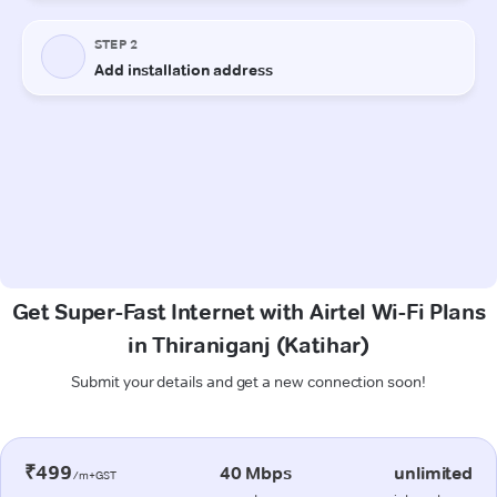
Get Super-Fast Internet with Airtel Wi-Fi Plans
in Thiraniganj (Katihar)
Submit your details and get a new connection soon!
₹499
40 Mbps
unlimited
/m+GST