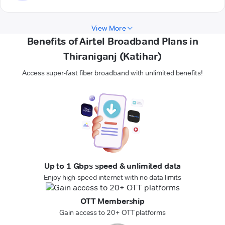
View More
Benefits of Airtel Broadband Plans in
Thiraniganj (Katihar)
Access super-fast fiber broadband with unlimited benefits!
Up to 1 Gbps speed & unlimited data
Enjoy high-speed internet with no data limits
OTT Membership
Gain access to 20+ OTT platforms