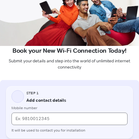
Book your New Wi-Fi Connection Today!
Submit your details and step into the world of unlimited internet
connectivity