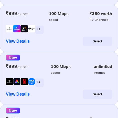
₹899
100 Mbps
₹350 worth
/m+GST
speed
TV Channels
+ 1
View Details
Select
New
₹999
100 Mbps
unlimited
/m+GST
speed
internet
+ 4
View Details
Select
New