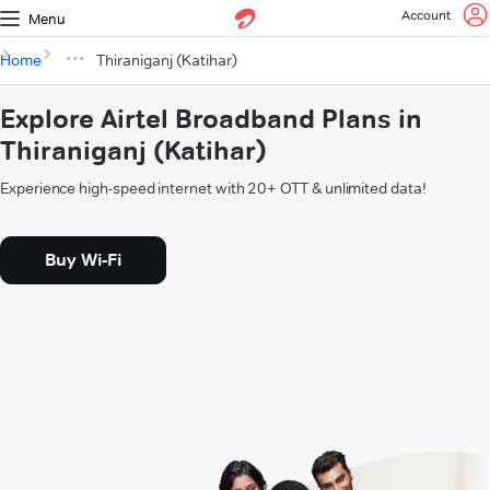
Account
Menu
Home
Thiraniganj (Katihar)
Explore Airtel Broadband Plans in
Thiraniganj (Katihar)
Experience high-speed internet with 20+ OTT & unlimited data!
Buy Wi-Fi