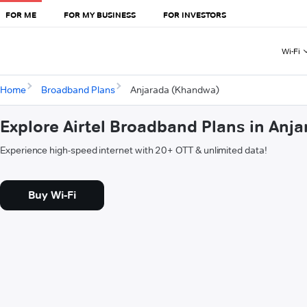
FOR ME
FOR MY BUSINESS
FOR INVESTORS
Wi-Fi
Home
Broadband Plans
Anjarada (Khandwa)
Explore Airtel Broadband Plans in Anj
Experience high-speed internet with 20+ OTT & unlimited data!
Buy Wi-Fi