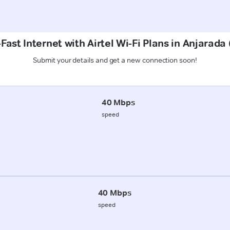
Fast Internet with Airtel Wi-Fi Plans in Anjarad
Submit your details and get a new connection soon!
40 Mbps
speed
40 Mbps
speed