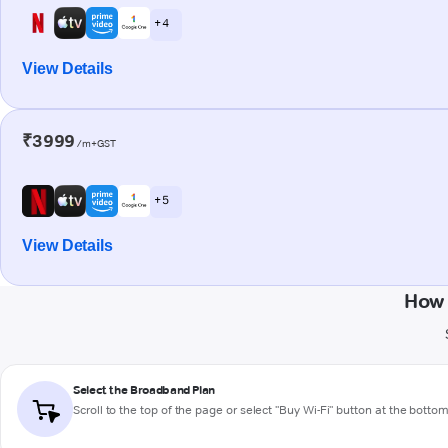
+ 4
View Details
₹3999
/m+GST
+ 5
View Details
How 
Select the Broadband Plan
Scroll to the top of the page or select "Buy Wi-Fi" button at the botto