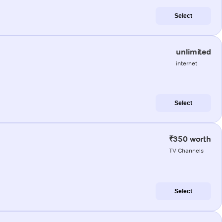
Select
unlimited
internet
Select
₹350 worth
TV Channels
Select