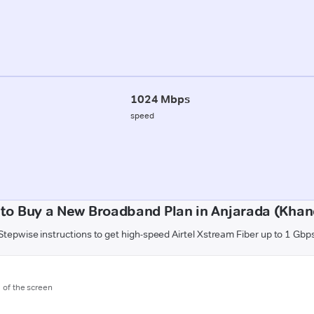
1024 Mbps
speed
to Buy a New Broadband Plan in Anjarada (Kha
Stepwise instructions to get high-speed Airtel Xstream Fiber up to 1 Gbp
m of the screen