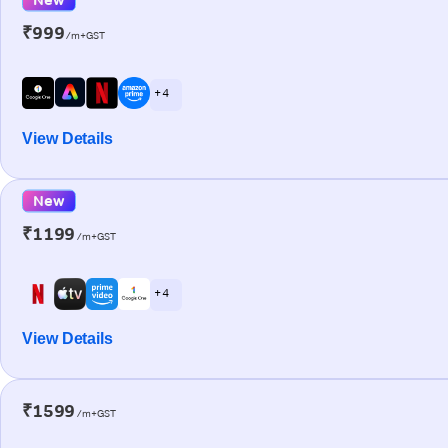
₹999
/m+GST
+ 4
View Details
New
₹1199
/m+GST
+ 4
View Details
₹1599
/m+GST