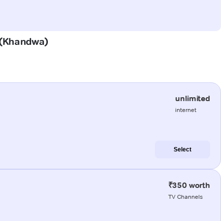
a (Khandwa)
unlimited
internet
Select
₹350 worth
TV Channels