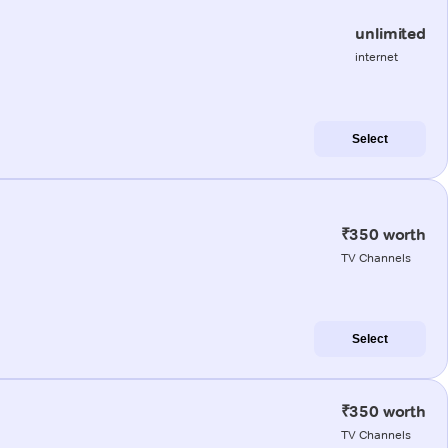
unlimited
internet
Select
₹350 worth
TV Channels
Select
₹350 worth
TV Channels