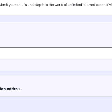
ubmit your details and step into the world of unlimited internet connectivi