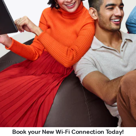
Book your New Wi-Fi Connection Today!