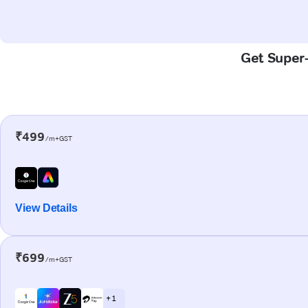
Get Super-
₹499
/m+GST
View Details
₹699
/m+GST
+ 1