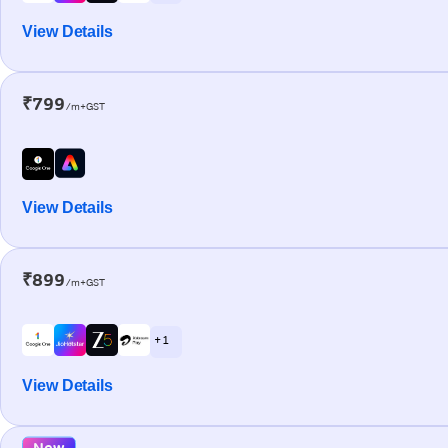
View Details
₹799
/m+GST
View Details
₹899
/m+GST
+ 1
View Details
New