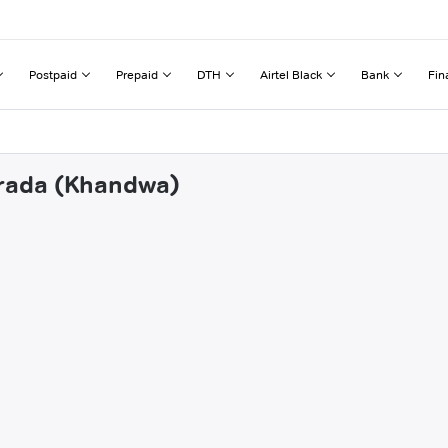
Postpaid
Prepaid
DTH
Airtel Black
Bank
Fin
arada (Khandwa)