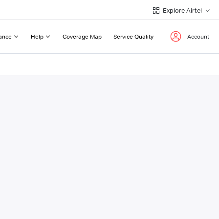
Explore Airtel
ance
Help
Coverage Map
Service Quality
Account