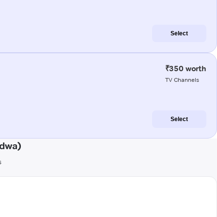
Select
₹350 worth
TV Channels
Select
ndwa)
s