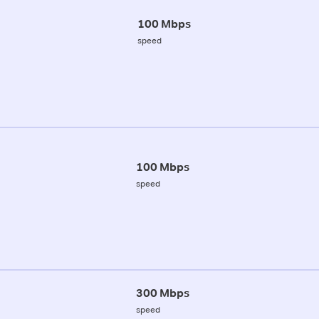
100 Mbps
speed
100 Mbps
speed
300 Mbps
speed