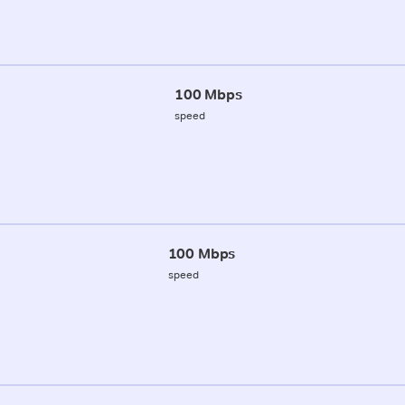
100 Mbps
speed
100 Mbps
speed