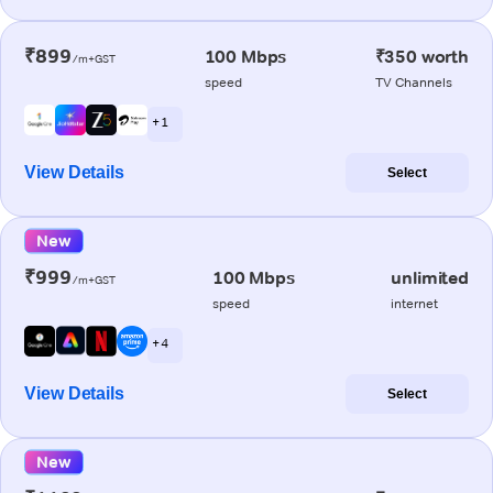
₹899
100 Mbps
₹350 worth
/m+GST
speed
TV Channels
+ 1
View Details
Select
New
₹999
100 Mbps
unlimited
/m+GST
speed
internet
+ 4
View Details
Select
New