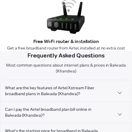
Free Wi-Fi router & installation
Get a free broadband router from Airtel, installed at no extra cost
Frequently Asked Questions
Most common questions about internet plans & prices in Balwada
(Khandwa)
What are the key features of Airtel Xstream Fiber
broadband plans in Balwada (Khandwa)?
Can I pay the Airtel broadband plan bill online in
Balwada (Khandwa)?
What's the starting price for broadband in Balwada