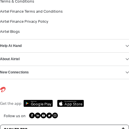
Terms & Conditions
Airtel Finance Terms and Conditions
Airtel Finance Privacy Policy
Airtel Blogs
Help At Hand
About Airtel
New Connections
Get it on
Download on the
Get the app
Google Play
App Store
Follow us on