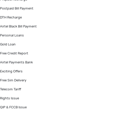
Postpaid Bill Payment
DTH Recharge
Airtel Black Bill Payment
Personal Loans
Gold Loan
Free Credit Report
Airtel Payments Bank
Exciting Offers
Free Sim Delivery
Telecom Tariff
Rights Issue
QIP & FCCB Issue