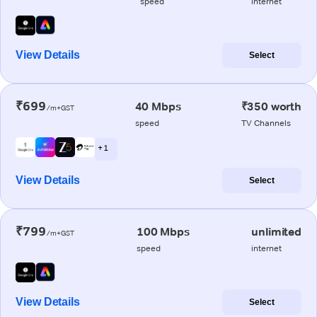
speed
internet
View Details
Select
₹699
40 Mbps
₹350 worth
/m+GST
speed
TV Channels
+ 1
View Details
Select
₹799
100 Mbps
unlimited
/m+GST
speed
internet
View Details
Select