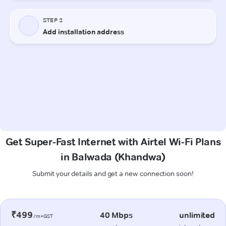
Get Super-Fast Internet with Airtel Wi-Fi Plans
in Balwada (Khandwa)
Submit your details and get a new connection soon!
₹499
40 Mbps
unlimited
/m+GST