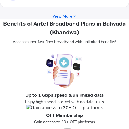
View More
Benefits of Airtel Broadband Plans in Balwada
(Khandwa)
Access super-fast fiber broadband with unlimited benefits!
Up to 1 Gbps speed & unlimited data
Enjoy high-speed internet with no data limits
OTT Membership
Gain access to 20+ OTT platforms