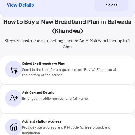
View Details
Select
How to Buy a New Broadband Plan in Balwada
(Khandwa)
Stepwise instructions to get high-speed Airtel Xstream Fiber up to 1
Gbps
Select the Broadband Plan
Scroll to the top of the page or select "Buy Wi-Fi" button at
the bottom of the screen
Add Contact Details
Enter your mobile number and full name
Add Installation Address
Provide your address and PIN code for free broadband
installation