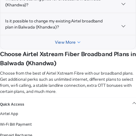
(Khandwa)?
Is it possible to change my existing Airtel broadband
plan in Balwada (Khandwa)?
View More
Choose Airtel Xstream Fiber Broadband Plans in
Balwada (Khandwa)
Choose from the best of Airtel Xstream Fibre with our broadband plans.
Get additional perks such as unlimited internet, different plans to select
from, wi-fi calling, a stable landline connection, extra OTT bonuses with
certain plans, and much more.
VIEW MORE
Quick Access
Airtel App
Wi-Fi Bill Payment
Prepaid Recharge