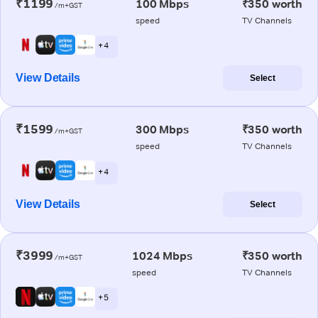
₹1199
100 Mbps
₹350 worth
/m+GST
speed
TV Channels
+ 4
View Details
Select
₹1599
300 Mbps
₹350 worth
/m+GST
speed
TV Channels
+ 4
View Details
Select
₹3999
1024 Mbps
₹350 worth
/m+GST
speed
TV Channels
+ 5