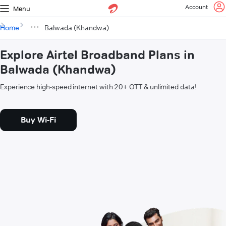
Account
Menu
Home
Balwada (Khandwa)
Explore Airtel Broadband Plans in
Balwada (Khandwa)
Experience high-speed internet with 20+ OTT & unlimited data!
Buy Wi-Fi