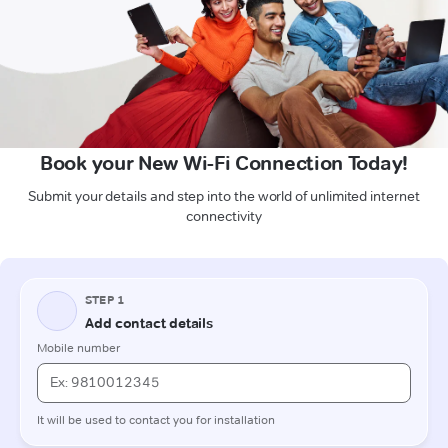
Book your New Wi-Fi Connection Today!
Submit your details and step into the world of unlimited internet
connectivity