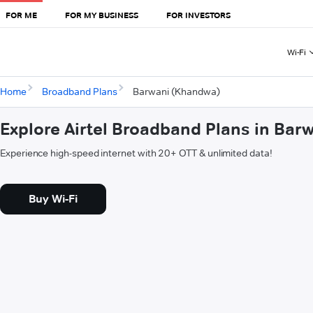
FOR ME
FOR MY BUSINESS
FOR INVESTORS
Wi-Fi
Home
Broadband Plans
Barwani (Khandwa)
Explore Airtel Broadband Plans in Ba
Experience high-speed internet with 20+ OTT & unlimited data!
Buy Wi-Fi