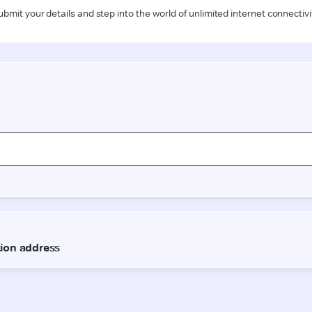
ubmit your details and step into the world of unlimited internet connectivi