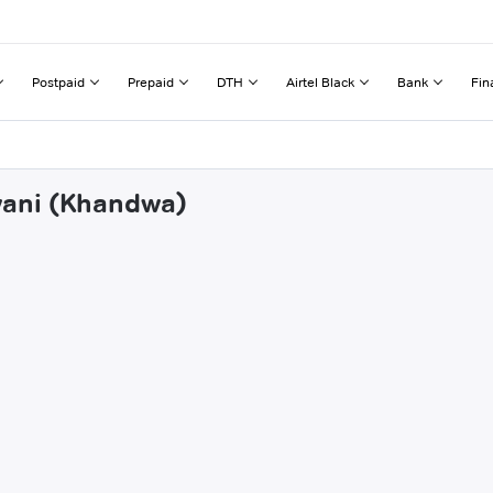
Postpaid
Prepaid
DTH
Airtel Black
Bank
Fin
rwani (Khandwa)