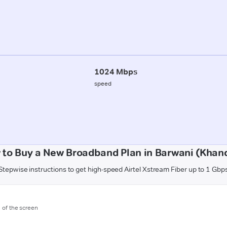
1024 Mbps
speed
 to Buy a New Broadband Plan in Barwani (Khan
Stepwise instructions to get high-speed Airtel Xstream Fiber up to 1 Gbp
m of the screen