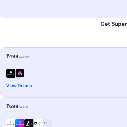
Get Super-
₹499
/m+GST
View Details
₹699
/m+GST
+ 1