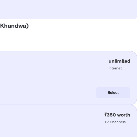
i (Khandwa)
unlimited
internet
Select
₹350 worth
TV Channels