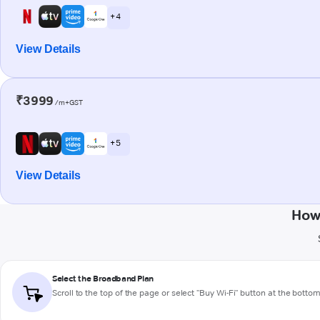
+ 4
View Details
₹3999
/m+GST
+ 5
View Details
How
Select the Broadband Plan
Scroll to the top of the page or select "Buy Wi-Fi" button at the botto