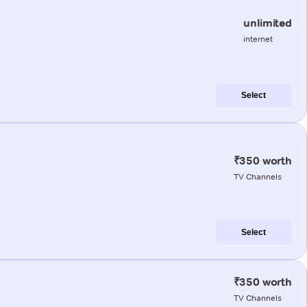
unlimited
internet
Select
₹350 worth
TV Channels
Select
₹350 worth
TV Channels