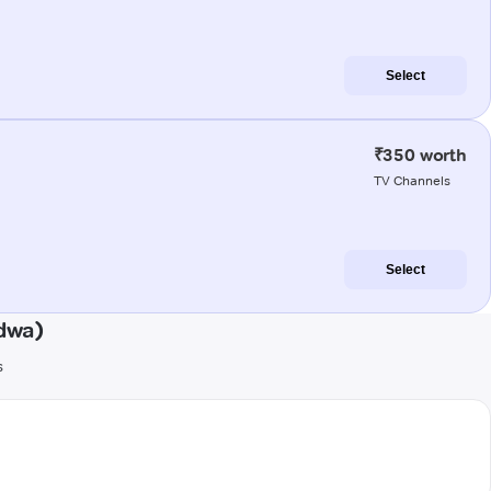
Select
₹350 worth
TV Channels
Select
dwa)
s