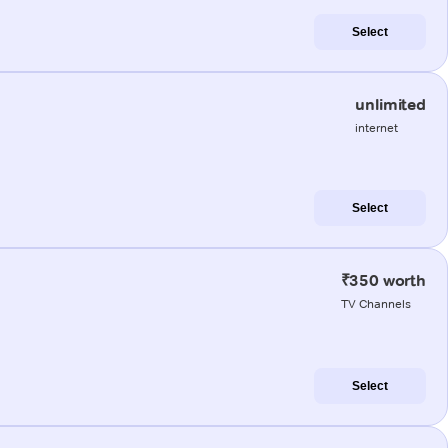
Select
unlimited
internet
Select
₹350 worth
TV Channels
Select