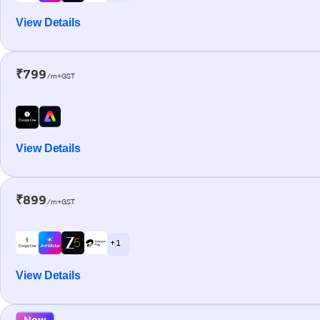
View Details
₹799
/m+GST
View Details
₹899
/m+GST
+ 1
View Details
New