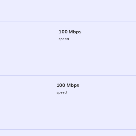
100 Mbps
speed
100 Mbps
speed