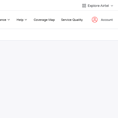
Explore Airtel
ance
Help
Coverage Map
Service Quality
Account