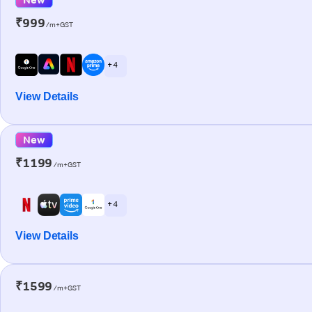
₹999
/m+GST
+ 4
View Details
New
₹1199
/m+GST
+ 4
View Details
₹1599
/m+GST