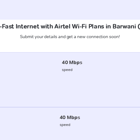
Fast Internet with Airtel Wi-Fi Plans in Barwan
Submit your details and get a new connection soon!
40 Mbps
speed
40 Mbps
speed