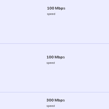
100 Mbps
speed
100 Mbps
speed
300 Mbps
speed