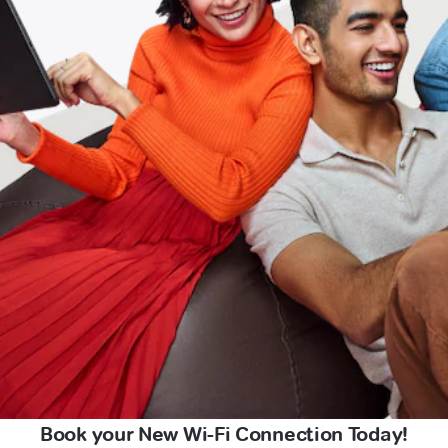
Book your New Wi-Fi Connection Today!