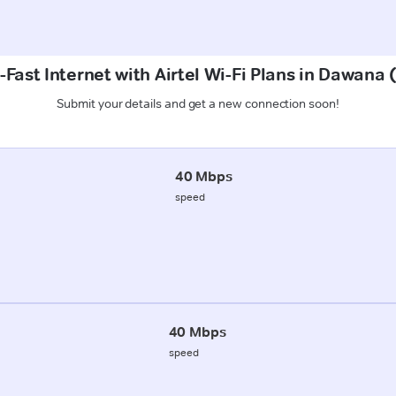
-Fast Internet with Airtel Wi-Fi Plans in Dawana
Submit your details and get a new connection soon!
40 Mbps
speed
40 Mbps
speed