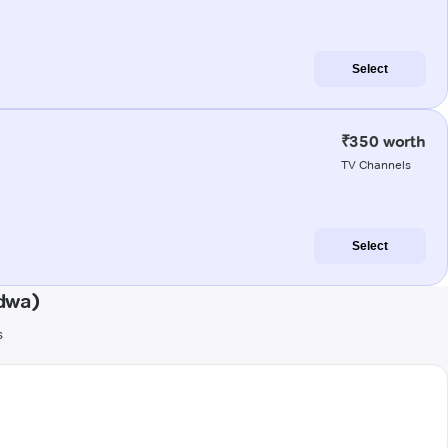
Select
₹350 worth
TV Channels
Select
dwa)
s