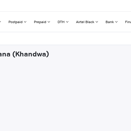
Postpaid
Prepaid
DTH
Airtel Black
Bank
Fin
wana (Khandwa)