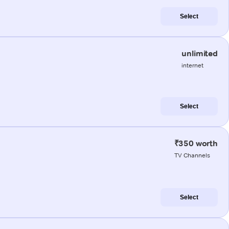
Select
unlimited
internet
Select
₹350 worth
TV Channels
Select