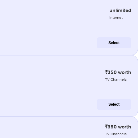
unlimited
internet
Select
₹350 worth
TV Channels
Select
₹350 worth
TV Channels