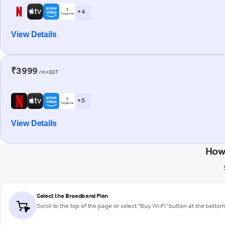
+ 4
View Details
₹3999
/m+GST
+ 5
View Details
How
Select the Broadband Plan
Scroll to the top of the page or select "Buy Wi-Fi" button at the botto