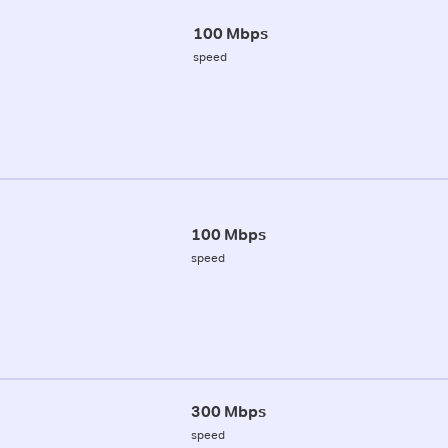
100 Mbps
speed
100 Mbps
speed
300 Mbps
speed