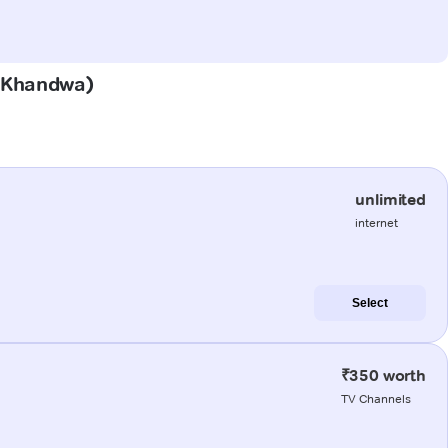
 (Khandwa)
unlimited
internet
Select
₹350 worth
TV Channels