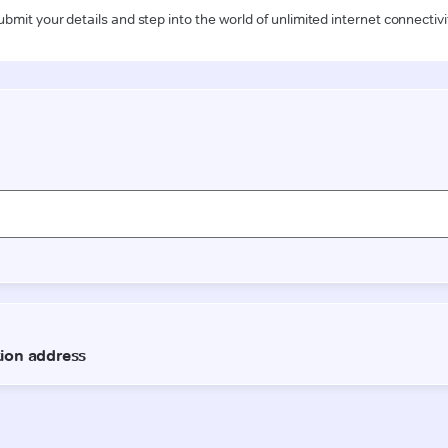
ubmit your details and step into the world of unlimited internet connectivi