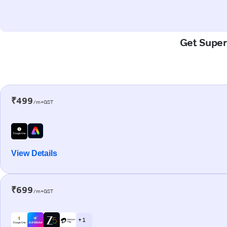
Get Super
₹499
/m+GST
View Details
₹699
/m+GST
+ 1