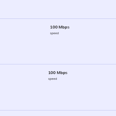
100 Mbps
speed
100 Mbps
speed