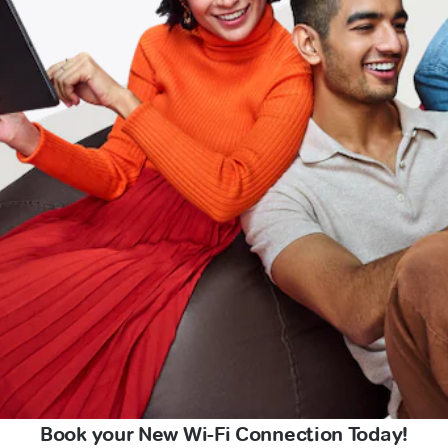
Book your New Wi-Fi Connection Today!