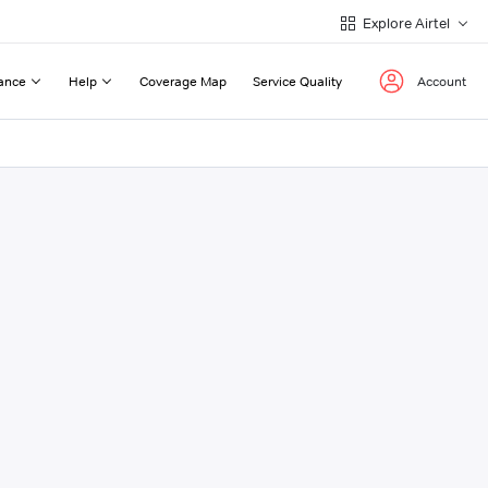
Explore Airtel
ance
Help
Coverage Map
Service Quality
Account