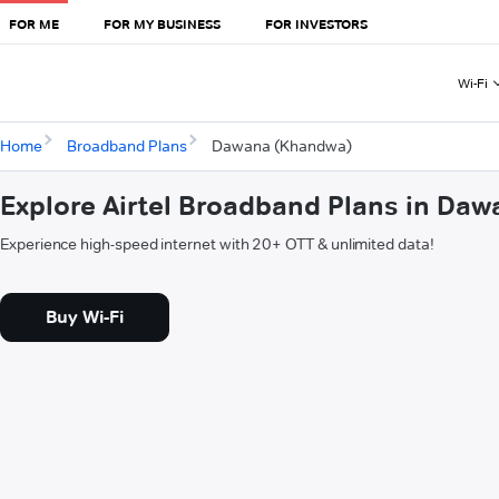
FOR ME
FOR MY BUSINESS
FOR INVESTORS
Wi-Fi
Home
Broadband Plans
Dawana (Khandwa)
Explore Airtel Broadband Plans in Da
Experience high-speed internet with 20+ OTT & unlimited data!
Buy Wi-Fi