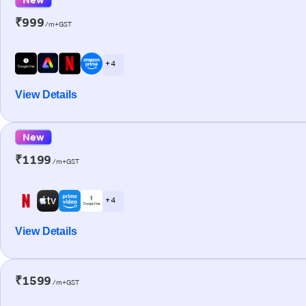
₹999
/m+GST
+ 4
View Details
New
₹1199
/m+GST
+ 4
View Details
₹1599
/m+GST