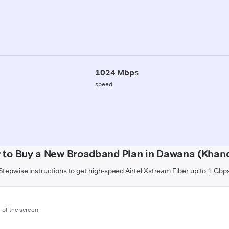
1024 Mbps
speed
 to Buy a New Broadband Plan in Dawana (Khan
Stepwise instructions to get high-speed Airtel Xstream Fiber up to 1 Gbp
m of the screen