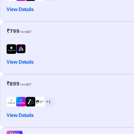
View Details
₹799
/m+GST
View Details
₹899
/m+GST
+ 1
View Details
New