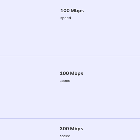
100 Mbps
speed
100 Mbps
speed
300 Mbps
speed