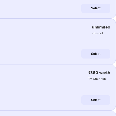
Select
unlimited
internet
Select
₹350 worth
TV Channels
Select