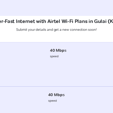
r-Fast Internet with Airtel Wi-Fi Plans in Gulai 
Submit your details and get a new connection soon!
40 Mbps
speed
40 Mbps
speed