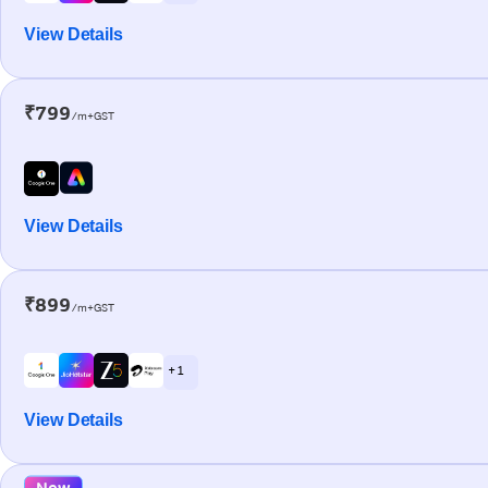
View Details
₹799
/m+GST
View Details
₹899
/m+GST
+ 1
View Details
New