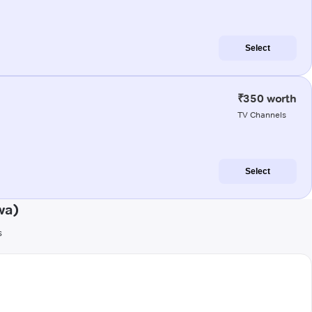
Select
₹350 worth
TV Channels
Select
wa)
s