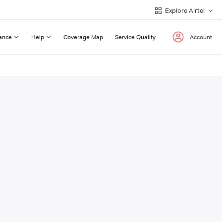
Explore Airtel
ance
Help
Coverage Map
Service Quality
Account