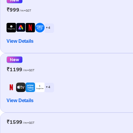
₹999
/m+GST
+ 4
View Details
New
₹1199
/m+GST
+ 4
View Details
₹1599
/m+GST