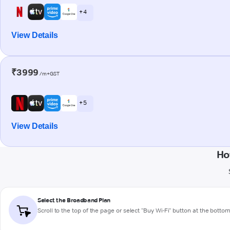
+ 4
View Details
₹3999
/m+GST
+ 5
View Details
Ho
Select the Broadband Plan
Scroll to the top of the page or select "Buy Wi-Fi" button at the botto