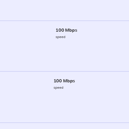
100 Mbps
speed
100 Mbps
speed