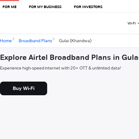
FOR ME
FOR MY BUSINESS
FOR INVESTORS
Wi-Fi
Home
Broadband Plans
Gulai (Khandwa)
Explore Airtel Broadband Plans in Gul
Experience high-speed internet with 20+ OTT & unlimited data!
Buy Wi-Fi