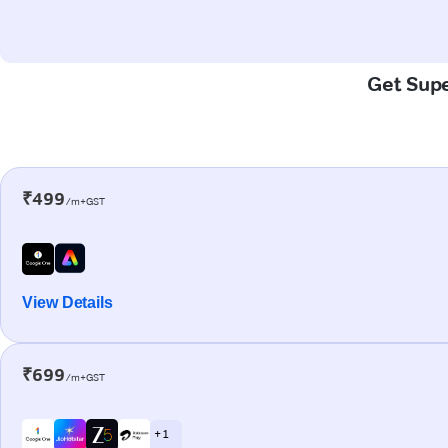
Get Supe
₹499
/m+GST
View Details
₹699
/m+GST
+ 1