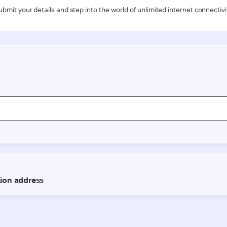
ubmit your details and step into the world of unlimited internet connectivi