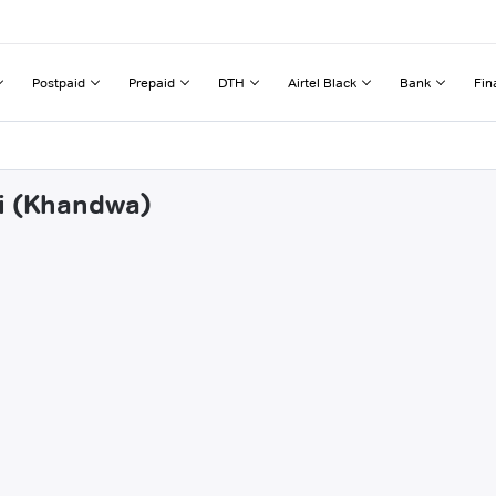
Postpaid
Prepaid
DTH
Airtel Black
Bank
Fin
ai (Khandwa)