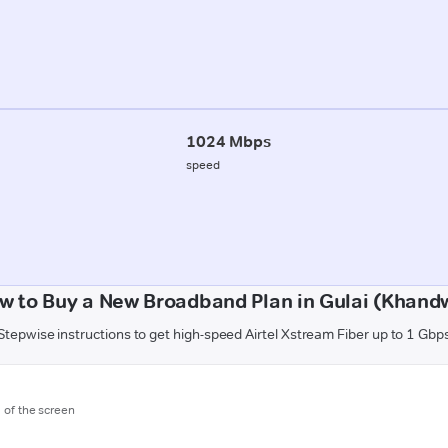
1024 Mbps
speed
w to Buy a New Broadband Plan in Gulai (Khand
Stepwise instructions to get high-speed Airtel Xstream Fiber up to 1 Gbp
m of the screen