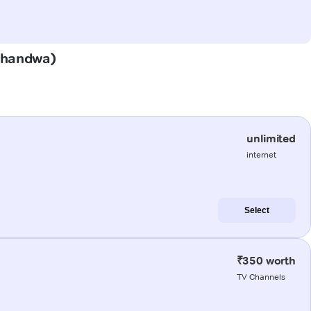
(Khandwa)
unlimited
internet
Select
₹350 worth
TV Channels