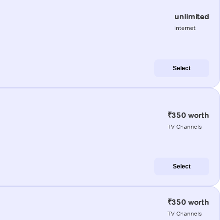
unlimited
internet
Select
₹350 worth
TV Channels
Select
₹350 worth
TV Channels