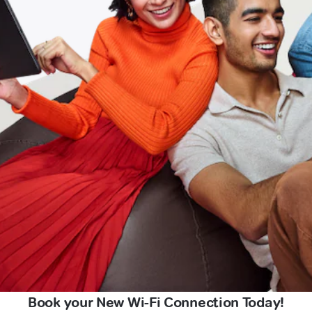
Book your New Wi-Fi Connection Today!