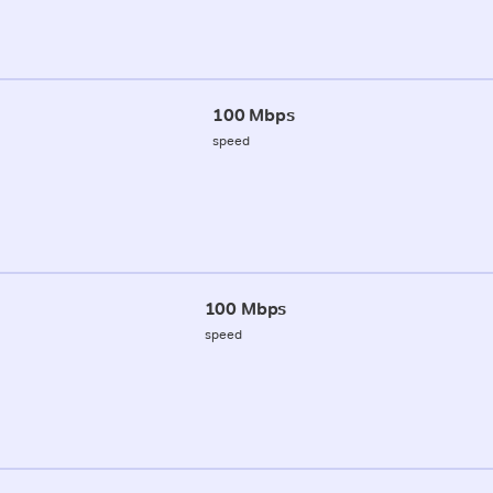
100 Mbps
speed
100 Mbps
speed