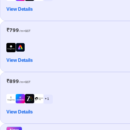
View Details
₹799
/m+GST
View Details
₹899
/m+GST
+ 1
View Details
New