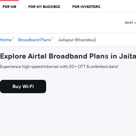
FOR ME
FOR MY BUSINESS
FOR INVESTORS
Wi-Fi
Home
Broadband Plans
Jaitapur (Khandwa)
Explore Airtel Broadband Plans in Jai
Experience high-speed internet with 20+ OTT & unlimited data!
Buy Wi-Fi