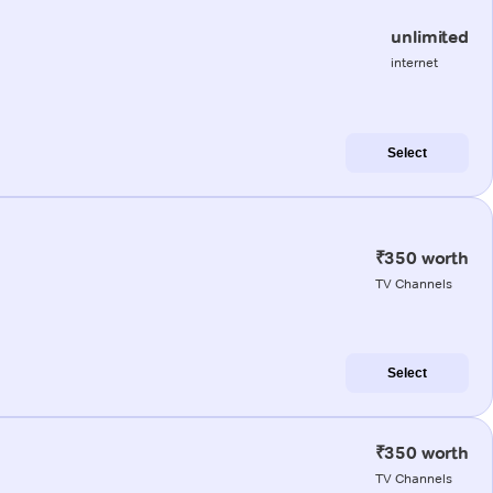
unlimited
internet
Select
₹350 worth
TV Channels
Select
₹350 worth
TV Channels