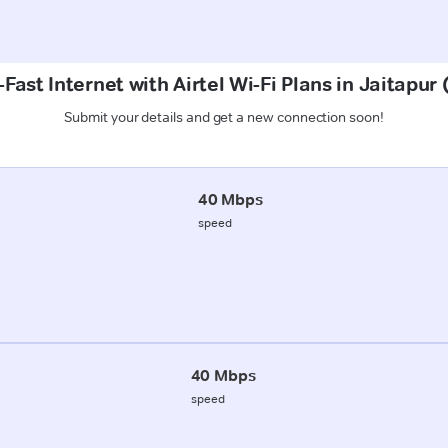
Fast Internet with Airtel Wi-Fi Plans in Jaitapu
Submit your details and get a new connection soon!
40 Mbps
speed
40 Mbps
speed