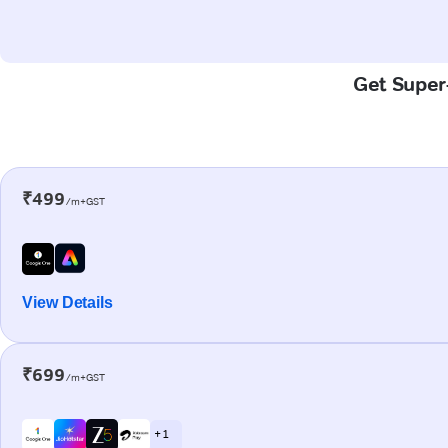
Get Super-
₹499
/m+GST
View Details
₹699
/m+GST
+ 1