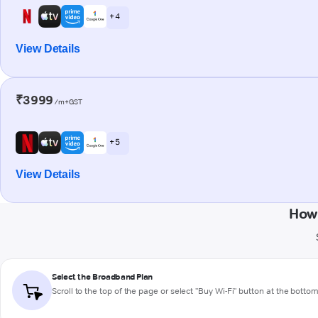
+ 4
View Details
₹3999
/m+GST
+ 5
View Details
How 
Select the Broadband Plan
Scroll to the top of the page or select "Buy Wi-Fi" button at the botto