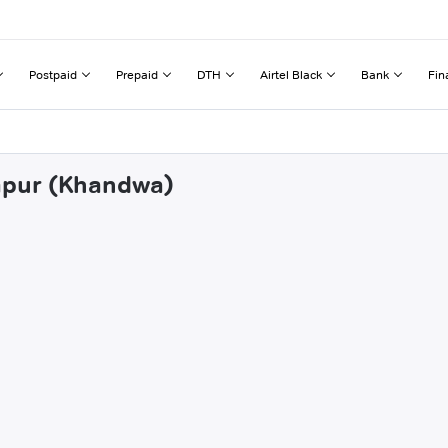
Postpaid
Prepaid
DTH
Airtel Black
Bank
Fin
tapur (Khandwa)