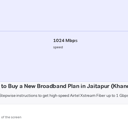
1024 Mbps
speed
to Buy a New Broadband Plan in Jaitapur (Kha
Stepwise instructions to get high-speed Airtel Xstream Fiber up to 1 Gbp
m of the screen