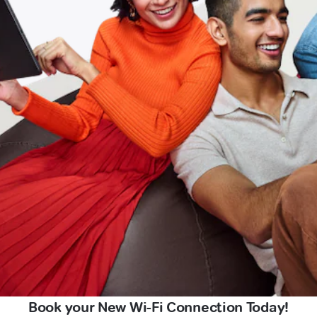
Book your New Wi-Fi Connection Today!