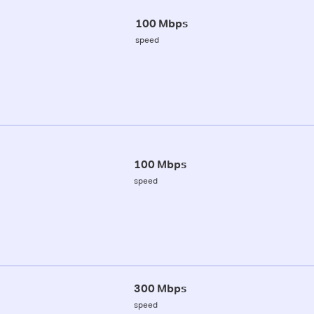
100 Mbps
speed
100 Mbps
speed
300 Mbps
speed