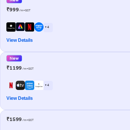
₹999
/m+GST
+ 4
View Details
New
₹1199
/m+GST
+ 4
View Details
₹1599
/m+GST