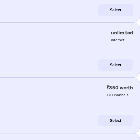
Select
unlimited
internet
Select
₹350 worth
TV Channels
Select