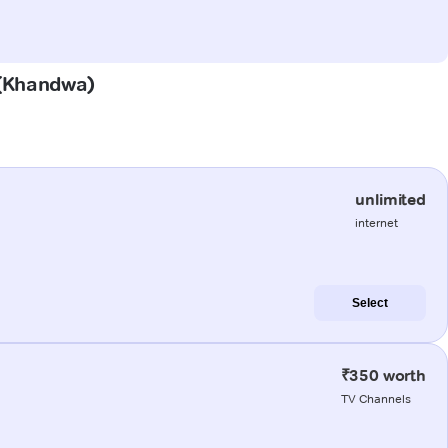
r (Khandwa)
unlimited
internet
Select
₹350 worth
TV Channels