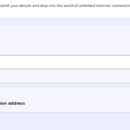
ubmit your details and step into the world of unlimited internet connectivi