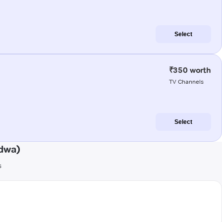
Select
₹350 worth
TV Channels
Select
ndwa)
s