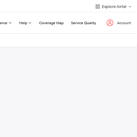
Explore Airtel
ance
Help
Coverage Map
Service Quality
Account