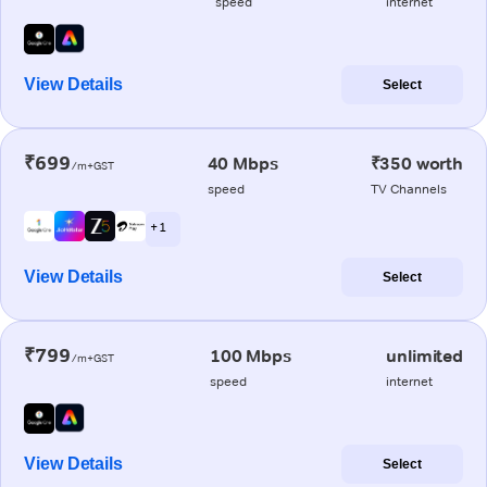
speed
internet
View Details
Select
₹699
40 Mbps
₹350 worth
/m+GST
speed
TV Channels
+ 1
View Details
Select
₹799
100 Mbps
unlimited
/m+GST
speed
internet
View Details
Select