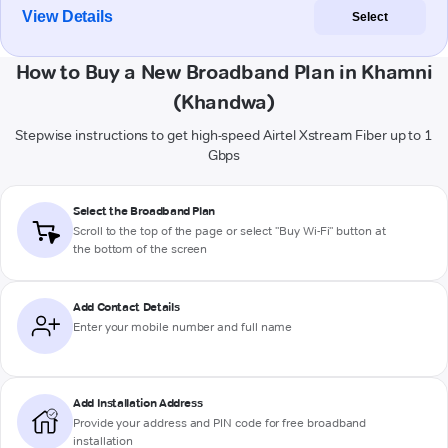
View Details
Select
How to Buy a New Broadband Plan in Khamni
(Khandwa)
Stepwise instructions to get high-speed Airtel Xstream Fiber up to 1
Gbps
Select the Broadband Plan
Scroll to the top of the page or select "Buy Wi-Fi" button at
the bottom of the screen
Add Contact Details
Enter your mobile number and full name
Add Installation Address
Provide your address and PIN code for free broadband
installation