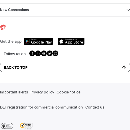
New Connections
Get it on
Download on the
Get the app
Google Play
App Store
Follow us on
BACK TO TOP
Important alerts
Privacy policy
Cookie notice
DLT registration for commercial communication
Contact us