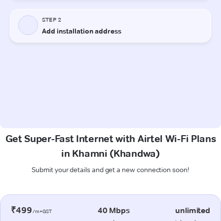
Get Super-Fast Internet with Airtel Wi-Fi Plans
in Khamni (Khandwa)
Submit your details and get a new connection soon!
₹499
40 Mbps
unlimited
/m+GST