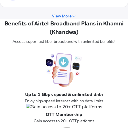
View More
Benefits of Airtel Broadband Plans in Khamni
(Khandwa)
Access super-fast fiber broadband with unlimited benefits!
Up to 1 Gbps speed & unlimited data
Enjoy high-speed internet with no data limits
OTT Membership
Gain access to 20+ OTT platforms