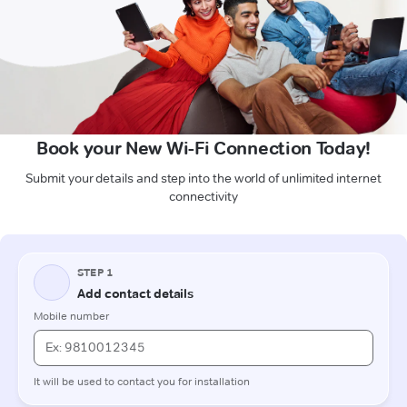
Book your New Wi-Fi Connection Today!
Submit your details and step into the world of unlimited internet
connectivity