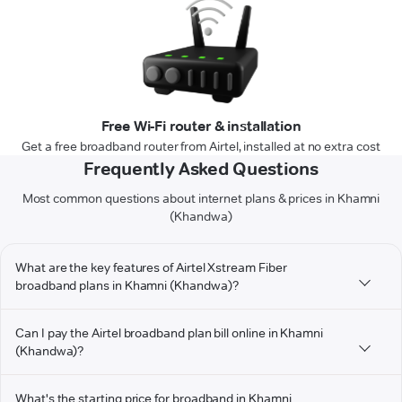
Free Wi-Fi router & installation
Get a free broadband router from Airtel, installed at no extra cost
Frequently Asked Questions
Most common questions about internet plans & prices in Khamni
(Khandwa)
What are the key features of Airtel Xstream Fiber
broadband plans in Khamni (Khandwa)?
Can I pay the Airtel broadband plan bill online in Khamni
(Khandwa)?
What's the starting price for broadband in Khamni