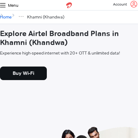
Account
Menu
Home
Khamni (Khandwa)
Explore Airtel Broadband Plans in
Khamni (Khandwa)
Experience high-speed internet with 20+ OTT & unlimited data!
Buy Wi-Fi