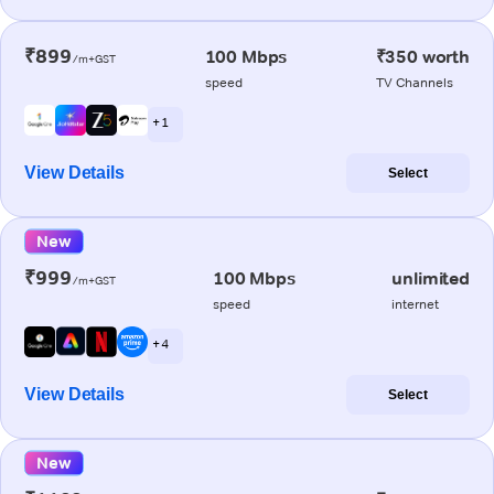
₹899
100 Mbps
₹350 worth
/m+GST
speed
TV Channels
+ 1
View Details
Select
New
₹999
100 Mbps
unlimited
/m+GST
speed
internet
+ 4
View Details
Select
New