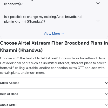
(Khandwa)?
Is it possible to change my existing Airtel broadband
plan in Khamni (Khandwa)?
View More
Choose Airtel Xstream Fiber Broadband Plans in
Khamni (Khandwa)
Choose from the best of Airtel Xstream Fibre with our broadband plans.
Get additional perks such as unlimited internet, different plans to select
from, wi-fi calling, a stable landline connection, extra OTT bonuses with
certain plans, and much more.
VIEW MORE
Quick Access
Help At Hand
About Airtel