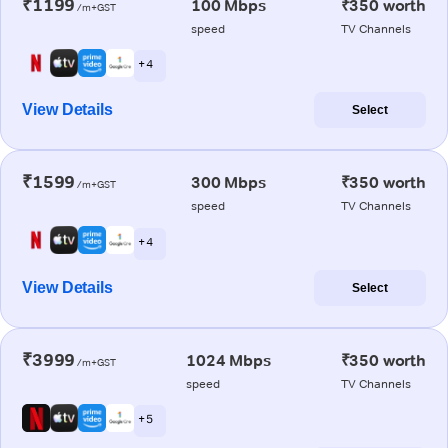
₹1199
100 Mbps
₹350 worth
/m+GST
speed
TV Channels
+ 4
View Details
Select
₹1599
300 Mbps
₹350 worth
/m+GST
speed
TV Channels
+ 4
View Details
Select
₹3999
1024 Mbps
₹350 worth
/m+GST
speed
TV Channels
+ 5